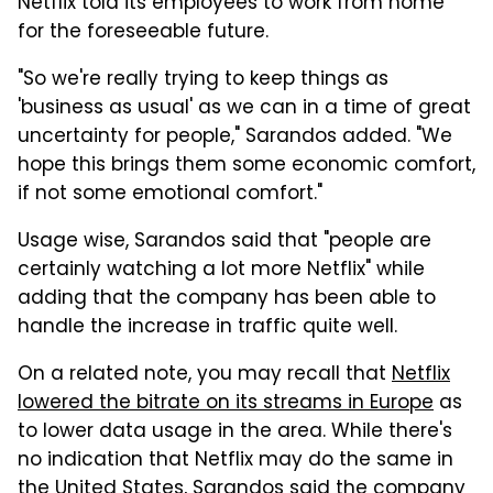
Netflix told its employees to work from home
for the foreseeable future.
"So we're really trying to keep things as
'business as usual' as we can in a time of great
uncertainty for people," Sarandos added. "We
hope this brings them some economic comfort,
if not some emotional comfort."
Usage wise, Sarandos said that "people are
certainly watching a lot more Netflix" while
adding that the company has been able to
handle the increase in traffic quite well.
On a related note, you may recall that
Netflix
lowered the bitrate on its streams in Europe
as
to lower data usage in the area. While there's
no indication that Netflix may do the same in
the United States, Sarandos said the company