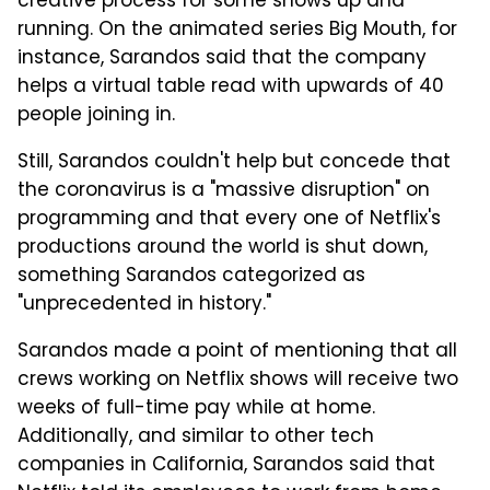
creative process for some shows up and
running. On the animated series Big Mouth, for
instance, Sarandos said that the company
helps a virtual table read with upwards of 40
people joining in.
Still, Sarandos couldn't help but concede that
the coronavirus is a "massive disruption" on
programming and that every one of Netflix's
productions around the world is shut down,
something Sarandos categorized as
"unprecedented in history."
Sarandos made a point of mentioning that all
crews working on Netflix shows will receive two
weeks of full-time pay while at home.
Additionally, and similar to other tech
companies in California, Sarandos said that