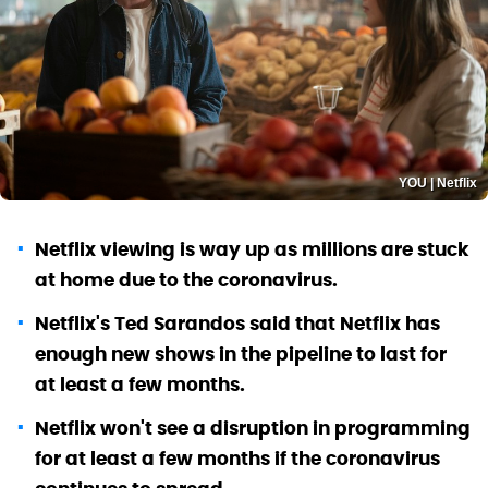
YOU | Netflix
Netflix viewing is way up as millions are stuck
at home due to the coronavirus.
Netflix's Ted Sarandos said that Netflix has
enough new shows in the pipeline to last for
at least a few months.
Netflix won't see a disruption in programming
for at least a few months if the coronavirus