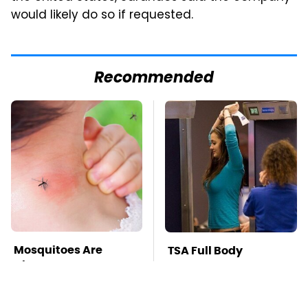
would likely do so if requested.
Recommended
Mosquitoes Are
TSA Full Body
Always Drawn To
Scanners Reveal Way
Humans Who Have
More Than You
This One Trait
Thought