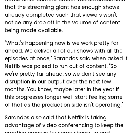
Netflix chief content officer Ted Sarandos said
that the streaming giant has enough shows
already completed such that viewers won't
notice any drop off in the volume of content
being made available.
"What's happening now is we work pretty far
ahead. We deliver all of our shows with all the
episodes at once," Sarandos said when asked if
Netflix was poised to run out of content. "So
we're pretty far ahead, so we don't see any
disruption in our output over the next few
months. You know, maybe later in the year if
this progresses longer we'll start feeling some
of that as the production side isn't operating."
Sarandos also said that Netflix is taking
advantage of video conferencing to keep the