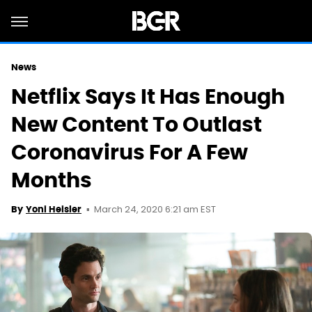
News
Netflix Says It Has Enough
New Content To Outlast
Coronavirus For A Few
Months
March 24, 2020 6:21 am EST
By
Yoni Heisler