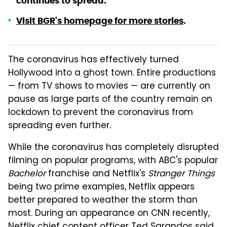
continues to spread.
Visit BGR's homepage for more stories
.
The coronavirus has effectively turned
Hollywood into a ghost town. Entire productions
— from TV shows to movies — are currently on
pause as large parts of the country remain on
lockdown to prevent the coronavirus from
spreading even further.
While the coronavirus has completely disrupted
filming on popular programs, with ABC's popular
Bachelor
franchise and Netflix's
Stranger Things
being two prime examples, Netflix appears
better prepared to weather the storm than
most. During an appearance on CNN recently,