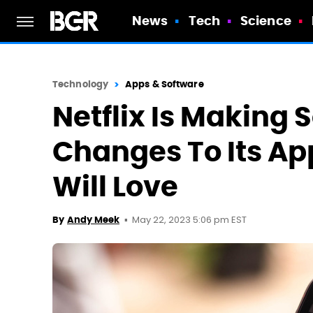
News
Tech
Science
Technology
Apps & Software
Netflix Is Makin
Changes To Its Ap
Will Love
May 22, 2023 5:06 pm EST
By
Andy Meek