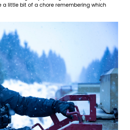
 a little bit of a chore remembering which