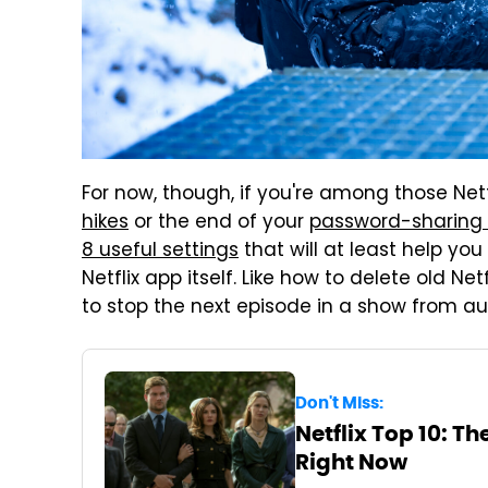
For now, though, if you're among those Netf
hikes
or the end of your
password-sharing
8 useful settings
that will at least help yo
Netflix app itself. Like how to delete old Ne
to stop the next episode in a show from a
Don't Miss:
Netflix Top 10: T
Right Now