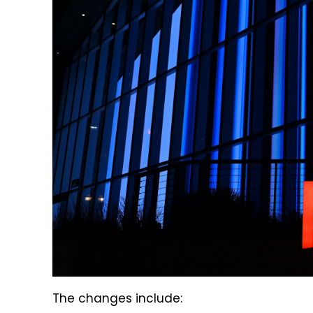
The changes include: