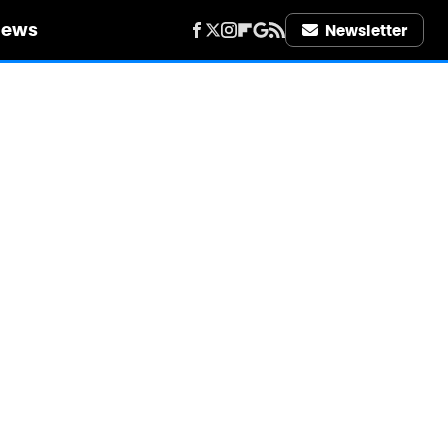
iews
Newsletter