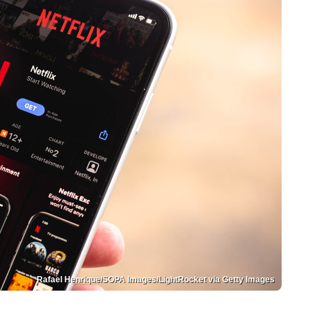
Rafael Henrique/SOPA Images/LightRocket via Getty Images