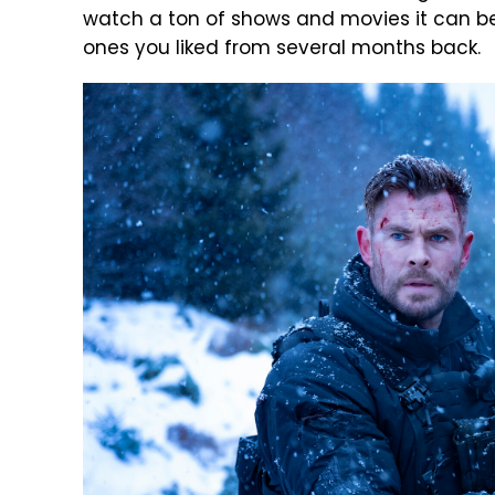
watch a ton of shows and movies it can be
ones you liked from several months back.