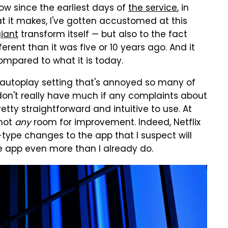
w since the earliest days of
the service
, in
at it makes, I've gotten accustomed at this
iant
transform itself — but also to the fact
erent than it was five or 10 years ago. And it
 compared to what it is today.
 autoplay setting that's annoyed so many of
 don't really have much if any complaints about
tty straightforward and intuitive to use. At
 not
any
room for improvement. Indeed, Netflix
-type changes to the app that I suspect will
e app even more than I already do.