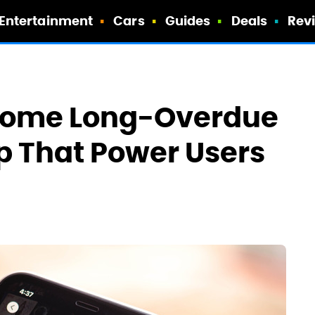
Entertainment
Cars
Guides
Deals
Rev
g Some Long-Overdue
p That Power Users