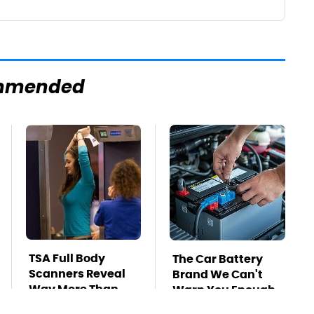
mmended
TSA Full Body
The Car Battery
Scanners Reveal
Brand We Can't
Way More Than
Warn You Enough
You Thought
To Avoid