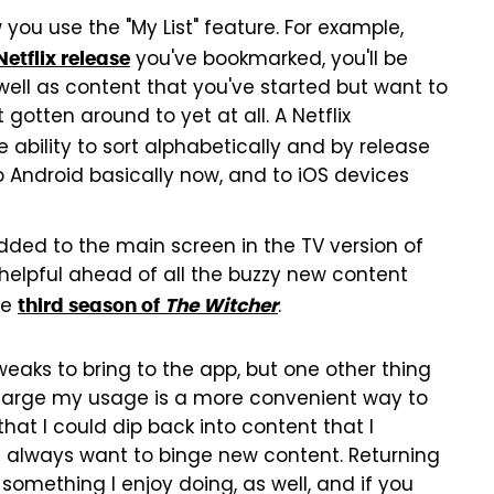
 you use the "My List" feature. For example,
you've bookmarked, you'll be
Netflix release
well as content that you've started but want to
otten around to yet at all. A Netflix
 ability to sort alphabetically and by release
to Android basically now, and to iOS devices
dded to the main screen in the TV version of
e helpful ahead of all the buzzy new content
he
.
third season of
The Witcher
 tweaks to bring to the app, but one other thing
charge my usage is a more convenient way to
hat I could dip back into content that I
't always want to binge new content. Returning
 something I enjoy doing, as well, and if you