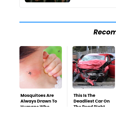
Reco
Mosquitoes Are
This Is The
Always Drawn To
Deadliest Car On
Humans Who
The Road Right
Have This One
Now