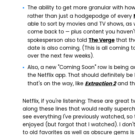
The ability to get more granular with how
rather than just a hodgepodge of every
able to sort by movies and TV shows, as 
come back to — plus content you haven't g
spokesperson also told
that the
The Verge
date is also coming. (This is all coming 
over the next few weeks).
Also, a new "Coming Soon" row is being a
the Netflix app. That should definitely b
that's on the way, like
and t
Extraction 2
Netflix, if you're listening: These are great
along these lines that would really super
see everything I've previously watched, so t
enjoyed (but forgot that I watched). I don
to old favorites as well as obscure gems is