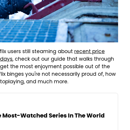
lix users still steaming about
recent price
 days
, check out our guide that walks through
u get the most enjoyment possible out of the
tflix binges you're not necessarily proud of, how
utoplaying, and much more.
he Most-Watched Series In The World