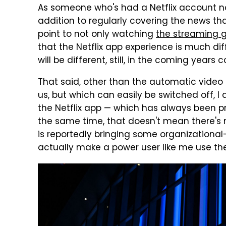
As someone who's had a Netflix account no
addition to regularly covering the news th
point to not only watching
the streaming g
that the Netflix app experience is much diff
will be different, still, in the coming years
That said, other than the automatic video
us, but which can easily be switched off, I
the Netflix app — which has always been pre
the same time, that doesn't mean there's
is reportedly bringing some organizational
actually make a power user like me use th