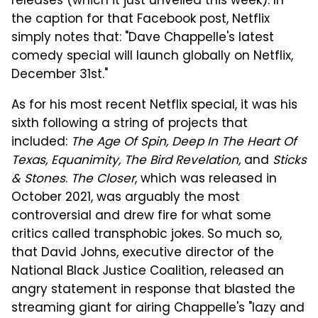
releases (which it just unveiled this week). In
the caption for that Facebook post, Netflix
simply notes that: "Dave Chappelle's latest
comedy special will launch globally on Netflix,
December 31st."
As for his most recent Netflix special, it was his
sixth following a string of projects that
included:
The Age Of Spin, Deep In The Heart Of
Texas, Equanimity, The Bird Revelation,
and
Sticks
& Stones
.
The Closer
, which was released in
October 2021, was arguably the most
controversial and drew fire for what some
critics called transphobic jokes. So much so,
that David Johns, executive director of the
National Black Justice Coalition, released an
angry statement in response that blasted the
streaming giant for airing Chappelle's "lazy and