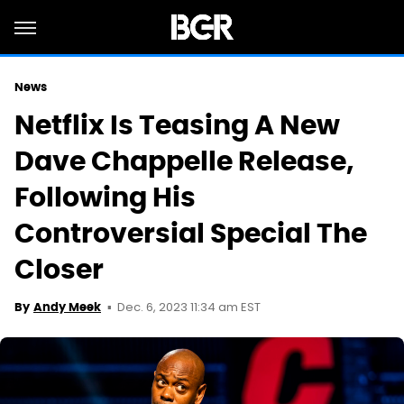
News
Netflix Is Teasing A New
Dave Chappelle Release,
Following His
Controversial Special The
Closer
Dec. 6, 2023 11:34 am EST
By
Andy Meek