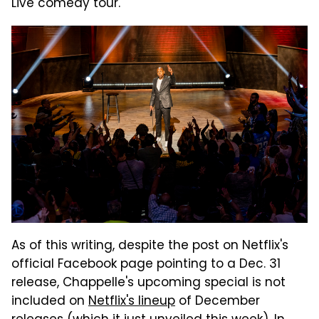
Live comedy tour.
As of this writing, despite the post on Netflix's
official Facebook page pointing to a Dec. 31
release, Chappelle's upcoming special is not
included on
Netflix's lineup
of December