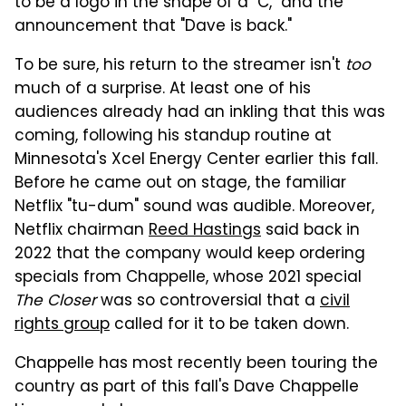
to be a logo in the shape of a "C," and the
announcement that "Dave is back."
To be sure, his return to the streamer isn't
too
much of a surprise. At least one of his
audiences already had an inkling that this was
coming, following his standup routine at
Minnesota's Xcel Energy Center earlier this fall.
Before he came out on stage, the familiar
Netflix "tu-dum" sound was audible. Moreover,
Netflix chairman
Reed Hastings
said back in
2022 that the company would keep ordering
specials from Chappelle, whose 2021 special
The Closer
was so controversial that a
civil
rights group
called for it to be taken down.
Chappelle has most recently been touring the
country as part of this fall's Dave Chappelle