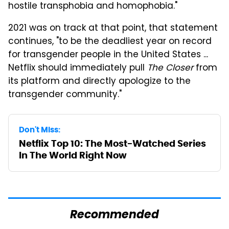
hostile transphobia and homophobia."
2021 was on track at that point, that statement
continues, "to be the deadliest year on record
for transgender people in the United States ...
Netflix should immediately pull
The Closer
from
its platform and directly apologize to the
transgender community."
Don't Miss:
Netflix Top 10: The Most-Watched Series
In The World Right Now
Recommended