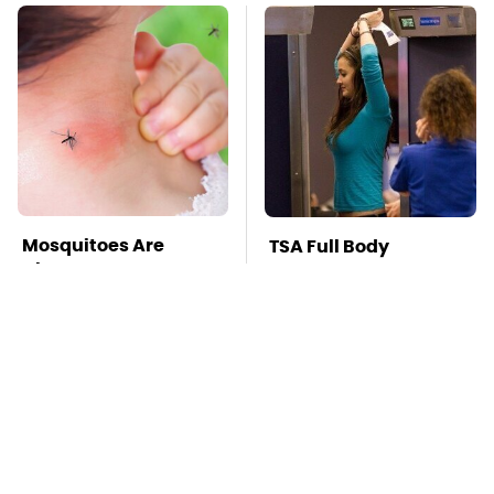
Mosquitoes Are
TSA Full Body
Always Drawn To
Scanners Reveal Way
Humans Who Have
More Than You
This One Trait
Thought