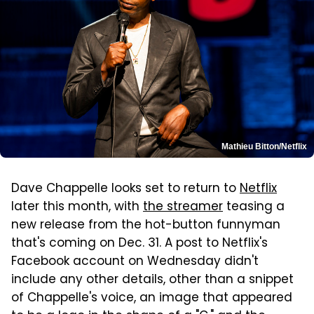
Mathieu Bitton/Netflix
Dave Chappelle looks set to return to
Netflix
later this month, with
the streamer
teasing a
new release from the hot-button funnyman
that's coming on Dec. 31. A post to Netflix's
Facebook account on Wednesday didn't
include any other details, other than a snippet
of Chappelle's voice, an image that appeared