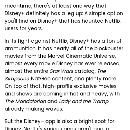
meantime, there's at least one way that
Disney+ definitely has a leg up: A simple option
you'll find on Disney+ that has haunted Netflix
users for years.
In its fight against Netflix, Disney+ has a ton of
ammunition. It has nearly all of the blockbuster
movies from the Marvel Cinematic Universe,
almost every movie Disney has ever released,
almost the entire
Star Wars
catalog,
The
Simpsons
, NatGeo content, and plenty more.
On top of that, high-profile exclusive movies
and shows are coming in hot and heavy, with
The Mandalorian
and
Lady and the Tramp
already making waves.
But the Disney+ app is also a bright spot for
Disney. Netflix's various apps aren't bad, of