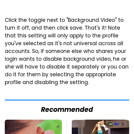
Click the toggle next to "Background Video" to
turn it off, and then click save. That's it! Note
that this setting will only apply to the profile
you've selected as it's not universal across all
accounts. So, if someone else who shares your
login wants to disable background video, he or
she will have to disable it separately or you can
do it for them by selecting the appropriate
profile and disabling the setting.
Recommended