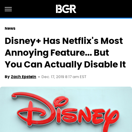
News
Disney+ Has Netflix's Most
Annoying Feature... But
You Can Actually Disable It
Dec. 17, 2019 8:17 am EST
By
Zach Epstein