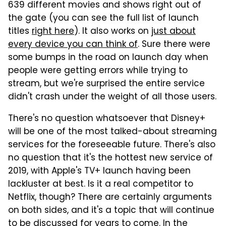
639 different movies and shows right out of
the gate (you can see the full list of launch
titles
right here
). It also works on
just about
every device you can think of
. Sure there were
some bumps in the road on launch day when
people were getting errors while trying to
stream, but we're surprised the entire service
didn't crash under the weight of all those users.
There's no question whatsoever that Disney+
will be one of the most talked-about streaming
services for the foreseeable future. There's also
no question that it's the hottest new service of
2019, with Apple's TV+ launch having been
lackluster at best. Is it a real competitor to
Netflix, though? There are certainly arguments
on both sides, and it's a topic that will continue
to be discussed for years to come. In the