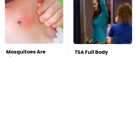
Mosquitoes Are
TSA Full Body
Always Drawn To
Scanners Reveal Way
Humans Who Have
More Than You
This One Trait
Thought