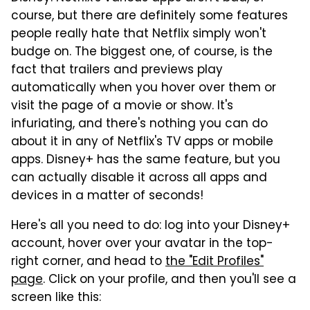
course, but there are definitely some features
people really hate that Netflix simply won't
budge on. The biggest one, of course, is the
fact that trailers and previews play
automatically when you hover over them or
visit the page of a movie or show. It's
infuriating, and there's nothing you can do
about it in any of Netflix's TV apps or mobile
apps. Disney+ has the same feature, but you
can actually disable it across all apps and
devices in a matter of seconds!
Here's all you need to do: log into your Disney+
account, hover over your avatar in the top-
right corner, and head to
the "Edit Profiles"
page
. Click on your profile, and then you'll see a
screen like this: