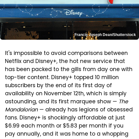
Francis Joseph Dean/Shutterstock
It's impossible to avoid comparisons between
Netflix and Disney+, the hot new service that
has been packed to the gills from day one with
top-tier content. Disney+ topped 10 million
subscribers by the end of its first day of
availability on November 12th, which is simply
astounding, and its first marquee show —
The
Mandalorian
— already has legions of obsessed
fans. Disney+ is shockingly affordable at just
$6.99 each month or $5.83 per month if you
pay annually, and it was home to a whopping