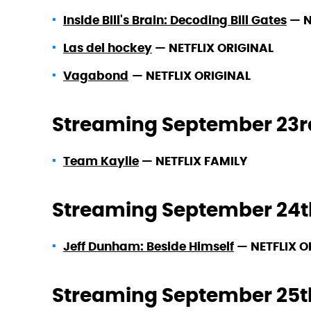
Inside Bill's Brain: Decoding Bill Gates
—
N
Las del hockey
—
NETFLIX ORIGINAL
Vagabond
—
NETFLIX ORIGINAL
Streaming September 23r
Team Kaylie
—
NETFLIX FAMILY
Streaming September 24t
Jeff Dunham: Beside Himself
—
NETFLIX O
Streaming September 25t