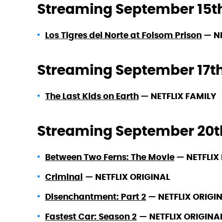
Streaming September 15t
Los Tigres del Norte at Folsom Prison
—
N
Streaming September 17t
The Last Kids on Earth
—
NETFLIX FAMILY
Streaming September 20t
Between Two Ferns: The Movie
—
NETFLIX 
Criminal
—
NETFLIX ORIGINAL
Disenchantment: Part 2
—
NETFLIX ORIGI
Fastest Car: Season 2
—
NETFLIX ORIGINA