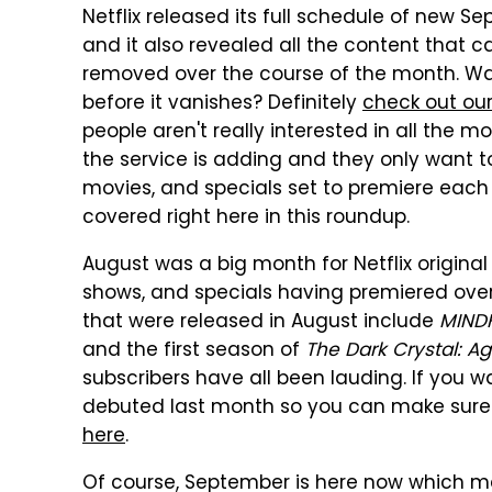
Netflix released its full schedule of new 
and it also revealed all the content that ca
removed over the course of the month. W
before it vanishes? Definitely
check out our
people aren't really interested in all the 
the service is adding and they only want to s
movies, and specials set to premiere each 
covered right here in this roundup.
August was a big month for Netflix original 
shows, and specials having premiered over 
that were released in August include
MIND
and the first season of
The Dark Crystal: A
subscribers have all been lauding. If you want
debuted last month so you can make sure yo
here
.
Of course, September is here now which mea