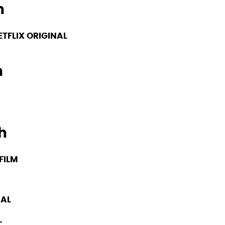
h
ETFLIX ORIGINAL
h
h
FILM
NAL
L