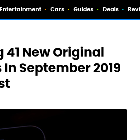
Entertainment
Cars
Guides
Deals
Rev
ng 41 New Original
 In September 2019
st