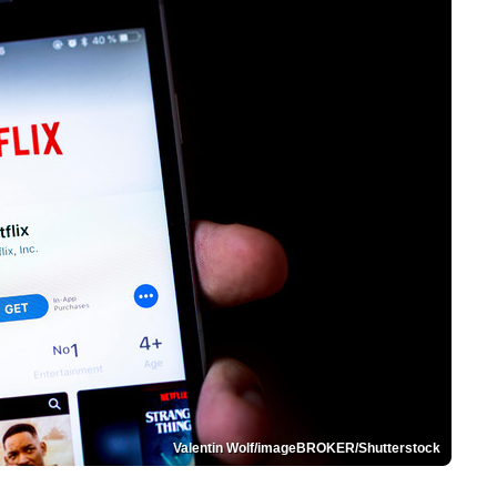
Valentin Wolf/imageBROKER/Shutterstock