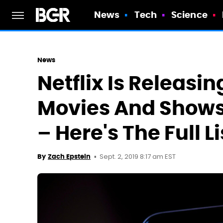
News
Tech
Science
News
Netflix Is Releasi
Movies And Shows
– Here's The Full Li
Sept. 2, 2019 8:17 am EST
By
Zach Epstein