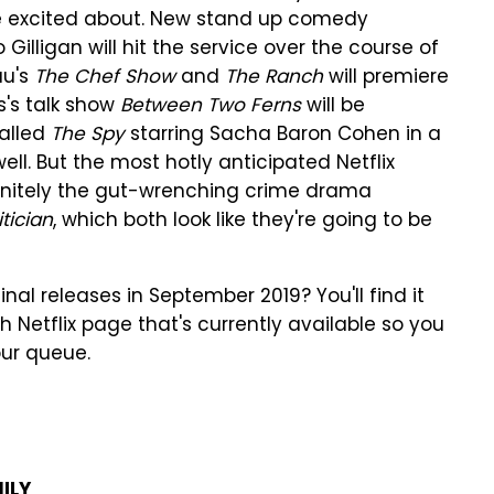
o be excited about. New stand up comedy
 Gilligan will hit the service over the course of
au's
The Chef Show
and
The Ranch
will premiere
s's talk show
Between Two Ferns
will be
called
The Spy
starring Sacha Baron Cohen in a
ell. But the most hotly anticipated Netflix
finitely the gut-wrenching crime drama
itician
, which both look like they're going to be
inal releases in September 2019? You'll find it
h Netflix page that's currently available so you
our queue.
ILY