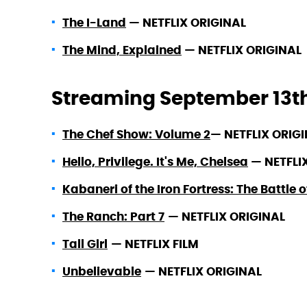
The I-Land
—
NETFLIX ORIGINAL
The Mind, Explained
—
NETFLIX ORIGINAL
Streaming September 13t
The Chef Show: Volume 2
—
NETFLIX ORIG
Hello, Privilege. It's Me, Chelsea
—
NETFLI
Kabaneri of the Iron Fortress: The Battle 
The Ranch: Part 7
—
NETFLIX ORIGINAL
Tall Girl
—
NETFLIX FILM
Unbelievable
—
NETFLIX ORIGINAL