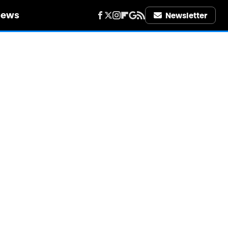
iews
Newsletter