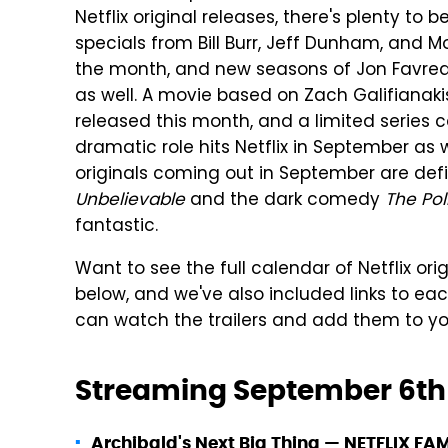
Netflix original releases, there's plenty t
specials from Bill Burr, Jeff Dunham, and Mo
the month, and new seasons of Jon Favre
as well. A movie based on Zach Galifianaki
released this month, and a limited series 
dramatic role hits Netflix in September as w
originals coming out in September are de
Unbelievable
and the dark comedy
The Pol
fantastic.
Want to see the full calendar of Netflix orig
below, and we've also included links to eac
can watch the trailers and add them to y
Streaming September 6th
Archibald's Next Big Thing
—
NETFLIX FAM