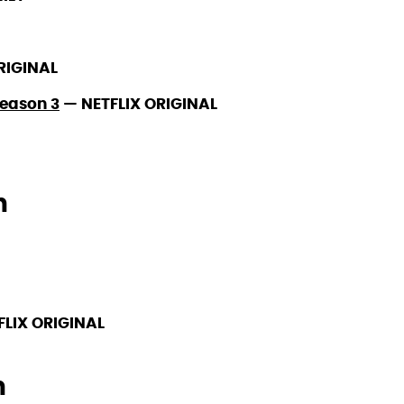
RIGINAL
Season 3
—
NETFLIX ORIGINAL
h
FLIX ORIGINAL
h