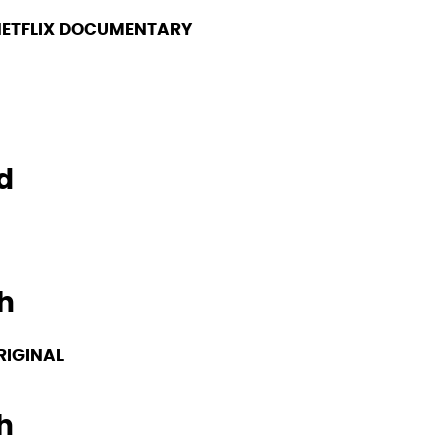
ETFLIX DOCUMENTARY
d
h
RIGINAL
h