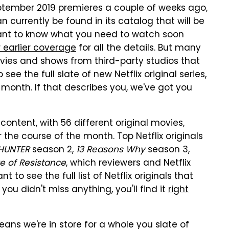
September 2019 premieres a couple of weeks ago,
n currently be found in its catalog that will be
ant to know what you need to watch soon
 earlier coverage
for all the details. But many
movies and shows from third-party studios that
ee the full slate of new Netflix original series,
month. If that describes you, we've got you
content, with 56 different original movies,
the course of the month. Top Netflix originals
HUNTER
season 2,
13 Reasons Why
season 3,
ge of Resistance
, which reviewers and Netflix
 to see the full list of Netflix originals that
u didn't miss anything, you'll find it
right
ns we're in store for a whole you slate of