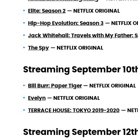
Elite: Season 2
—
NETFLIX ORIGINAL
Hip-Hop Evolution: Season 3
—
NETFLIX O
Jack Whitehall: Travels with My Father: 
The Spy
—
NETFLIX ORIGINAL
Streaming September 10t
Bill Burr: Paper Tiger
—
NETFLIX ORIGINAL
Evelyn
—
NETFLIX ORIGINAL
TERRACE HOUSE: TOKYO 2019-2020
—
NET
Streaming September 12t