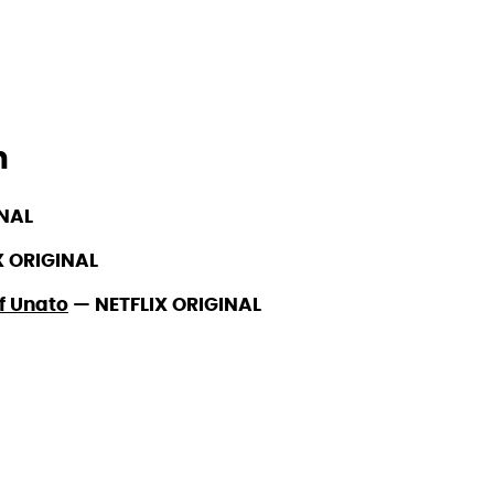
h
INAL
X ORIGINAL
of Unato
—
NETFLIX ORIGINAL