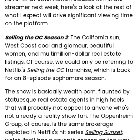
streamer next week, here's a look at the rest of
what I expect will drive significant viewing time
on the platform.
: The California sun,
Selling the OC Season 2
West Coast cool and glamour, beautiful
women, and multimillion-dollar real estate
listings. Of course, we could only be referring to
Netflix's
Selling the OC
franchise, which is back
for an 8-episode sophomore season.
The show is basically wealth porn, flaunted by
statuesque real estate agents in high heels
that will probably not appeal to anyone who's
not already a reality show fan. The Oppenheim
Group, of course, is the same brokerage
depicted in Netflix's hit series
Selling Sunset
,