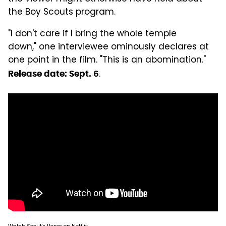
the Boy Scouts program.
"I don't care if I bring the whole temple
down," one interviewee ominously declares at
one point in the film. "This is an abomination."
.
Release date: Sept. 6