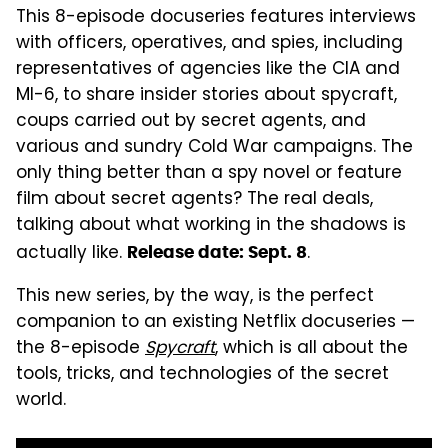
This 8-episode docuseries features interviews
with officers, operatives, and spies, including
representatives of agencies like the CIA and
MI-6, to share insider stories about spycraft,
coups carried out by secret agents, and
various and sundry Cold War campaigns. The
only thing better than a spy novel or feature
film about secret agents? The real deals,
talking about what working in the shadows is
actually like.
.
Release date: Sept. 8
This new series, by the way, is the perfect
companion to an existing Netflix docuseries —
the 8-episode
Spycraft
, which is all about the
tools, tricks, and technologies of the secret
world.