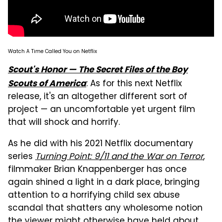
Watch A Time Called You on Netflix
Scout's Honor — The Secret Files of the Boy
: As for this next Netflix
Scouts of America
release, it's an altogether different sort of
project — an uncomfortable yet urgent film
that will shock and horrify.
As he did with his 2021 Netflix documentary
series
Turning Point: 9/11 and the War on Terror
,
filmmaker Brian Knappenberger has once
again shined a light in a dark place, bringing
attention to a horrifying child sex abuse
scandal that shatters any wholesome notion
the viewer might otherwise have held about