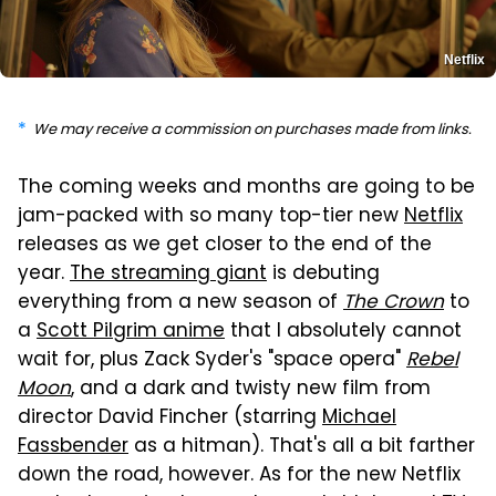
Netflix
We may receive a commission on purchases made from links.
The coming weeks and months are going to be
jam-packed with so many top-tier new
Netflix
releases as we get closer to the end of the
year.
The streaming giant
is debuting
everything from a new season of
The Crown
to
a
Scott Pilgrim anime
that I absolutely cannot
wait for, plus Zack Syder's "space opera"
Rebel
Moon
, and a dark and twisty new film from
director David Fincher (starring
Michael
Fassbender
as a hitman). That's all a bit farther
down the road, however. As for the new Netflix