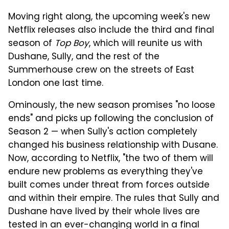
Moving right along, the upcoming week's new
Netflix releases also include the third and final
season of
Top Boy
, which will reunite us with
Dushane, Sully, and the rest of the
Summerhouse crew on the streets of East
London one last time.
Ominously, the new season promises "no loose
ends" and picks up following the conclusion of
Season 2 — when Sully's action completely
changed his business relationship with Dusane.
Now, according to Netflix, "the two of them will
endure new problems as everything they've
built comes under threat from forces outside
and within their empire. The rules that Sully and
Dushane have lived by their whole lives are
tested in an ever-changing world in a final