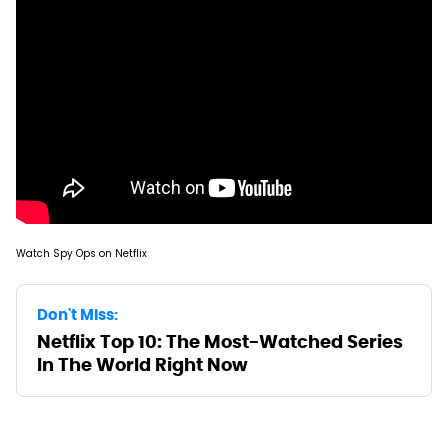
Watch Spy Ops on Netflix
Don't Miss:
Netflix Top 10: The Most-Watched Series
In The World Right Now