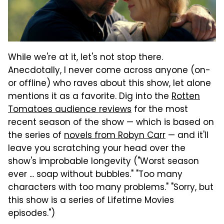
While we're at it, let's not stop there.
Anecdotally, I never come across anyone (on-
or offline) who raves about this show, let alone
mentions it as a favorite. Dig into the
Rotten
Tomatoes audience reviews
for the most
recent season of the show — which is based on
the series of
novels from Robyn Carr
— and it'll
leave you scratching your head over the
show's improbable longevity ("Worst season
ever ... soap without bubbles." "Too many
characters with too many problems." "Sorry, but
this show is a series of Lifetime Movies
episodes.")