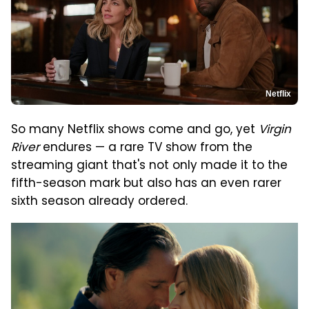
Netflix
So many Netflix shows come and go, yet
Virgin
River
endures — a rare TV show from the
streaming giant that's not only made it to the
fifth-season mark but also has an even rarer
sixth season already ordered.