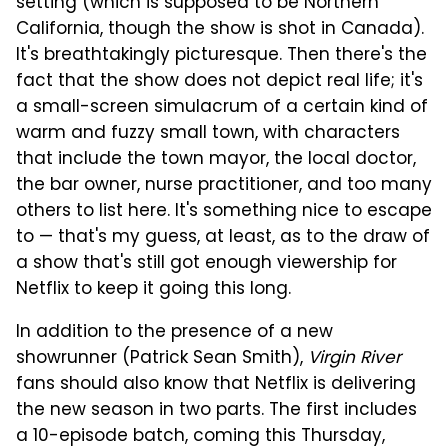
setting (which is supposed to be Northern
California, though the show is shot in Canada).
It's breathtakingly picturesque. Then there's the
fact that the show does not depict real life; it's
a small-screen simulacrum of a certain kind of
warm and fuzzy small town, with characters
that include the town mayor, the local doctor,
the bar owner, nurse practitioner, and too many
others to list here. It's something nice to escape
to — that's my guess, at least, as to the draw of
a show that's still got enough viewership for
Netflix to keep it going this long.
In addition to the presence of a new
showrunner (Patrick Sean Smith),
Virgin River
fans should also know that Netflix is delivering
the new season in two parts. The first includes
a 10-episode batch, coming this Thursday,