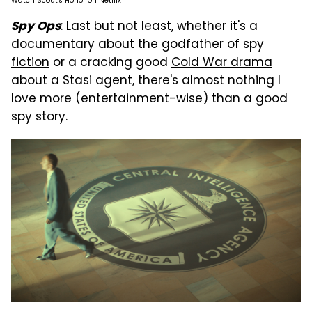
Watch Scout's Honor on Netflix
: Last but not least, whether it's a
Spy Ops
documentary about t
he godfather of spy
fiction
or a cracking good
Cold War drama
about a Stasi agent, there's almost nothing I
love more (entertainment-wise) than a good
spy story.