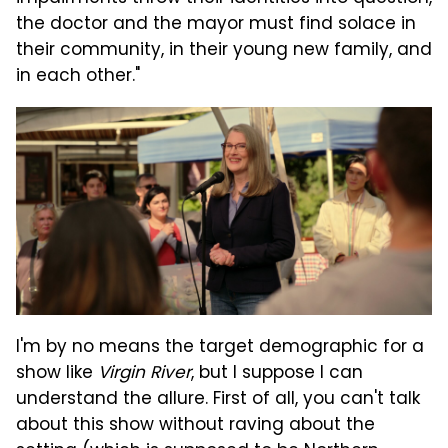
the doctor and the mayor must find solace in
their community, in their young new family, and
in each other."
I'm by no means the target demographic for a
show like
Virgin River
, but I suppose I can
understand the allure. First of all, you can't talk
about this show without raving about the