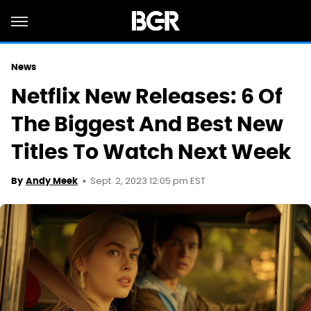
News
Netflix New Releases: 6 Of
The Biggest And Best New
Titles To Watch Next Week
Sept. 2, 2023 12:05 pm EST
By
Andy Meek