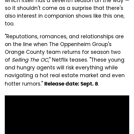
which itself has a seventh season on the way —
so it shouldn't come as a surprise that there's
also interest in companion shows like this one,
too.
"Reputations, romances, and relationships are
on the line when The Oppenheim Group's
Orange County team returns for season two
of
Selling The OC
," Netflix teases. "These young
and hungry agents will risk everything while
navigating a hot real estate market and even
hotter rumors."
.
Release date: Sept. 8