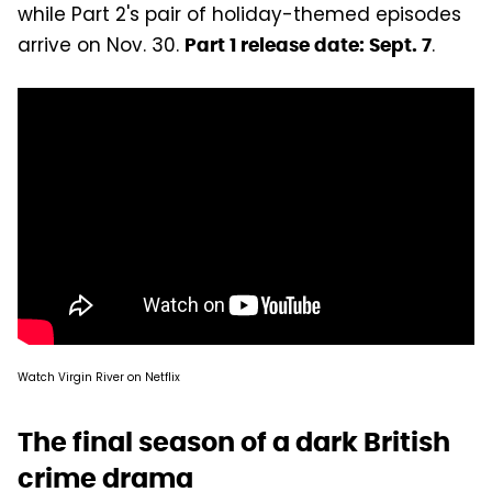
while Part 2's pair of holiday-themed episodes
arrive on Nov. 30.
.
Part 1 release date: Sept. 7
Watch Virgin River on Netflix
The final season of a dark British
crime drama