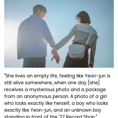
"She lives an empty life, feeling like Yeon-jun is
still alive somewhere, when one day [she]
receives a mysterious photo and a package
from an anonymous person. A photo of a girl
who looks exactly like herself, a boy who looks
exactly like Yeon-jun, and an unknown boy
standing in front of the '27 Record Shop."