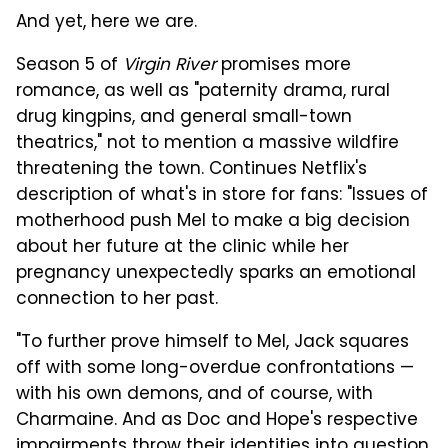
And yet, here we are.
Season 5 of
Virgin River
promises more
romance, as well as "paternity drama, rural
drug kingpins, and general small-town
theatrics," not to mention a massive wildfire
threatening the town. Continues Netflix's
description of what's in store for fans: "Issues of
motherhood push Mel to make a big decision
about her future at the clinic while her
pregnancy unexpectedly sparks an emotional
connection to her past.
"To further prove himself to Mel, Jack squares
off with some long-overdue confrontations —
with his own demons, and of course, with
Charmaine. And as Doc and Hope's respective
impairments throw their identities into question,