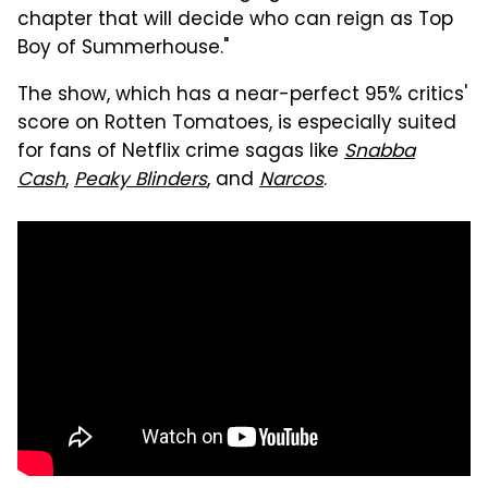
chapter that will decide who can reign as Top
Boy of Summerhouse."
The show, which has a near-perfect 95% critics'
score on Rotten Tomatoes, is especially suited
for fans of Netflix crime sagas like
Snabba
Cash
,
Peaky Blinders
, and
Narcos
.