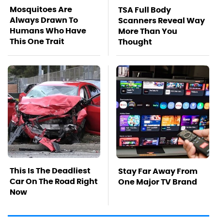
Mosquitoes Are
TSA Full Body
Always Drawn To
Scanners Reveal Way
Humans Who Have
More Than You
This One Trait
Thought
This Is The Deadliest
Stay Far Away From
Car On The Road Right
One Major TV Brand
Now