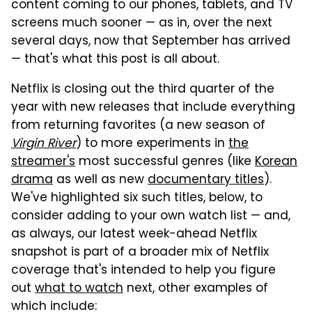
content coming to our phones, tablets, and TV
screens much sooner — as in, over the next
several days, now that September has arrived
— that's what this post is all about.
Netflix is closing out the third quarter of the
year with new releases that include everything
from returning favorites (a new season of
Virgin River
) to more experiments in
the
streamer's
most successful genres (like
Korean
drama
as well as new
documentary titles
).
We've highlighted six such titles, below, to
consider adding to your own watch list — and,
as always, our latest week-ahead Netflix
snapshot is part of a broader mix of Netflix
coverage that's intended to help you figure
out
what to watch
next, other examples of
which include: