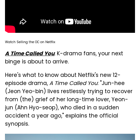
Watch Selling the OC on Netflix
: K-drama fans, your next
A Time Called You
binge is about to arrive.
Here's what to know about Netflix's new 12-
episode drama,
A Time Called You
: "Jun-hee
(Jeon Yeo-bin) lives restlessly trying to recover
from (the) grief of her long-time lover, Yeon-
jun (Ahn Hyo-seop), who died in a sudden
accident a year ago," explains the official
synopsis.