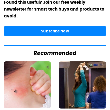
Found this useful? Join our free weekly
newsletter for smart tech buys and products to
avoid.
Subscribe Now
Recommended