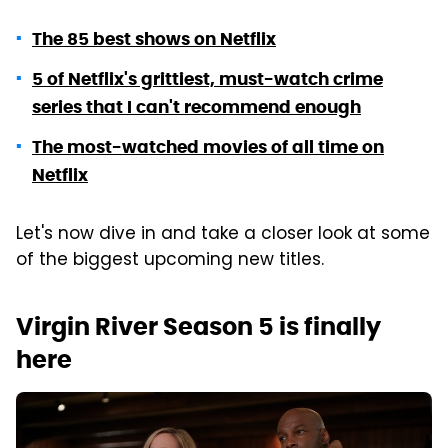
The 85 best shows on Netflix
5 of Netflix's grittiest, must-watch crime
series that I can't recommend enough
The most-watched movies of all time on
Netflix
Let's now dive in and take a closer look at some
of the biggest upcoming new titles.
Virgin River Season 5 is finally
here