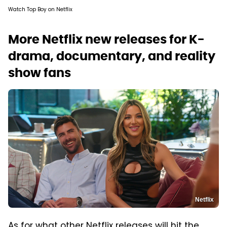
Watch Top Boy on Netflix
More Netflix new releases for K-
drama, documentary, and reality
show fans
Netflix
As for what other Netflix releases will hit the