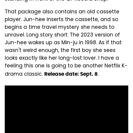
That package also contains an old cassette
player. Jun-hee inserts the cassette, and so
begins a time travel mystery she needs to
unravel. Long story short: The 2023 version of
Jun-hee wakes up as Min-ju in 1998. As if that
wasn't weird enough, the first boy she sees
looks exactly like her long-lost lover. I have a
feeling this one is going to be another Netflix K-
drama classic.
.
Release date: Sept. 8