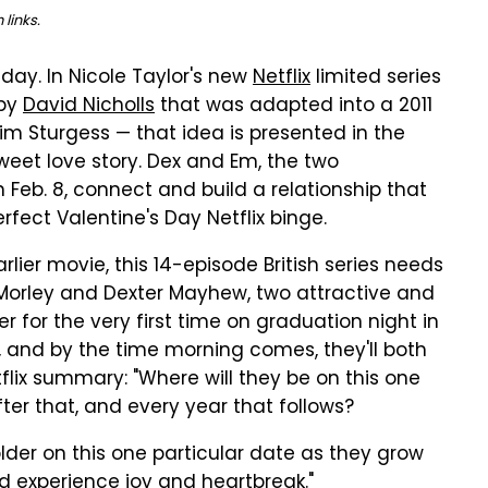
links.
day. In Nicole Taylor's new
Netflix
limited series
 by
David Nicholls
that was adapted into a 2011
m Sturgess — that idea is presented in the
weet love story. Dex and Em, the two
n Feb. 8, connect and build a relationship that
fect Valentine's Day Netflix binge.
rlier movie, this 14-episode British series needs
 Morley and Dexter Mayhew, two attractive and
er for the very first time on graduation night in
d, and by the time morning comes, they'll both
flix summary: "Where will they be on this one
ter that, and every year that follows?
der on this one particular date as they grow
 experience joy and heartbreak."