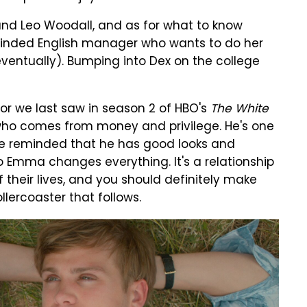
nd Leo Woodall, and as for what to know
minded English manager who wants to do her
entually). Bumping into Dex on the college
tor we last saw in season 2 of HBO's
The White
 who comes from money and privilege. He's one
e reminded that he has good looks and
to Emma changes everything. It's a relationship
of their lives, and you should definitely make
llercoaster that follows.