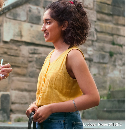
Ludovic Robert/Netflix