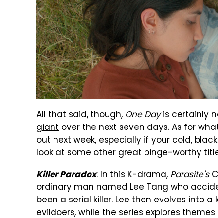
All that said, though,
One Day
is certainly 
giant
over the next seven days. As for what
out next week, especially if your cold, blac
look at some other great binge-worthy title
: In this
K-drama
,
Parasite's
C
Killer Paradox
ordinary man named Lee Tang who accidenta
been a serial killer. Lee then evolves into a 
evildoers, while the series explores themes 