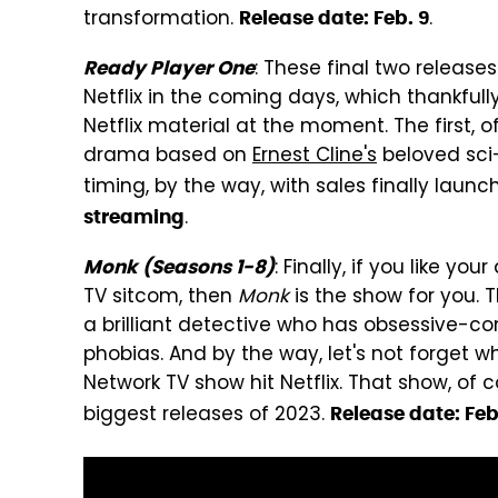
transformation.
.
Release date: Feb. 9
: These final two release
Ready Player One
Netflix in the coming days, which thankfull
Netflix material at the moment. The first, o
drama based on
Ernest Cline's
beloved sci
timing, by the way, with sales finally launc
.
streaming
: Finally, if you like y
Monk (Seasons 1-8)
TV sitcom, then
Monk
is the show for you. 
a brilliant detective who has obsessive-com
phobias. And by the way, let's not forget 
Network TV show hit Netflix. That show, of 
biggest releases of 2023.
Release date: Feb