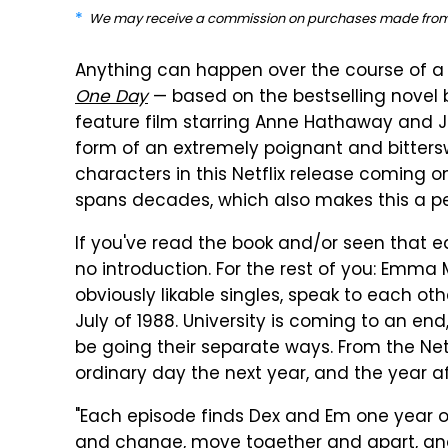
We may receive a commission on purchases made from 
Anything can happen over the course of a 
One Day
— based on the bestselling novel
feature film starring Anne Hathaway and Ji
form of an extremely poignant and bitters
characters in this Netflix release coming o
spans decades, which also makes this a per
If you've read the book and/or seen that ea
no introduction. For the rest of you: Emma
obviously likable singles, speak to each oth
July of 1988. University is coming to an en
be going their separate ways. From the Net
ordinary day the next year, and the year af
"Each episode finds Dex and Em one year ol
and change, move together and apart, and