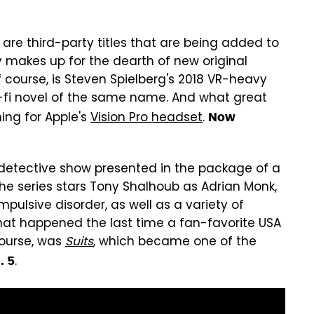
s are third-party titles that are being added to
y makes up for the dearth of new original
f course, is Steven Spielberg's 2018 VR-heavy
-fi novel of the same name. And what great
hing for Apple's
Vision Pro headset
.
Now
our detective show presented in the package of a
The series stars Tony Shalhoub as Adrian Monk,
pulsive disorder, as well as a variety of
what happened the last time a fan-favorite USA
course, was
Suits
, which became one of the
.
. 5