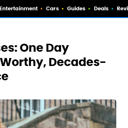
Entertainment
Cars
Guides
Deals
Rev
ses: One Day
-Worthy, Decades-
ce