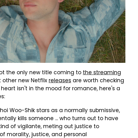
not the only new title coming to
the streaming
 other new Netflix
releases
are worth checking
k heart isn't in the mood for romance, here's a
s:
hoi Woo-Shik stars as a normally submissive,
lly kills someone ... who turns out to have
kind of vigilante, meting out justice to
of morality, justice, and personal