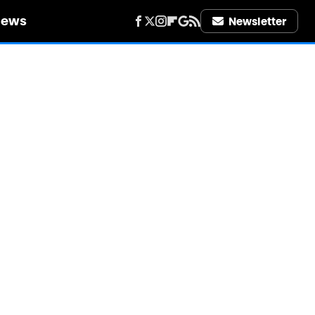
iews
Newsletter