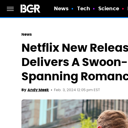
News
Tech
Science
News
Netflix New Relea
Delivers A Swoon
Spanning Roman
Feb. 3, 2024 12:05 pm EST
By
Andy Meek