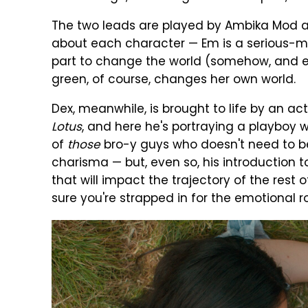
The two leads are played by Ambika Mod a
about each character — Em is a serious-
part to change the world (somehow, and ev
green, of course, changes her own world.
Dex, meanwhile, is brought to life by an ac
Lotus
, and here he's portraying a playboy
of
those
bro-y guys who doesn't need to b
charisma — but, even so, his introduction 
that will impact the trajectory of the rest 
sure you're strapped in for the emotional ro