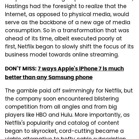
Hastings had the foresight to realize that the
Internet, as opposed to physical media, would
serve as the backbone of a new age of media
consumption. So in a transformation that was
ahead of its time, albeit executed poorly at
first, Netflix began to slowly shift the focus of its
business model towards online streaming.
DON'T MISS:
7 ways Apple's iPhone 7 is much
better than any Samsung phone
The gamble paid off swimmingly for Netflix, but
the company soon encountered blistering
competition from all angles and from big
players like HBO and Hulu. More importantly, as
Netflix's popularity and catalog of content
began to skyrocket, cord-cutting became a