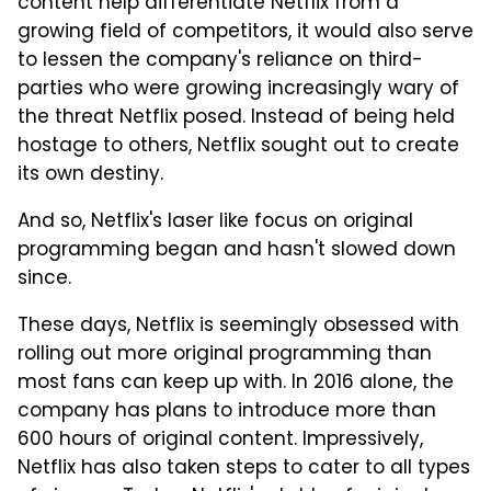
content help differentiate Netflix from a
growing field of competitors, it would also serve
to lessen the company's reliance on third-
parties who were growing increasingly wary of
the threat Netflix posed. Instead of being held
hostage to others, Netflix sought out to create
its own destiny.
And so, Netflix's laser like focus on original
programming began and hasn't slowed down
since.
These days, Netflix is seemingly obsessed with
rolling out more original programming than
most fans can keep up with. In 2016 alone, the
company has plans to introduce more than
600 hours of original content. Impressively,
Netflix has also taken steps to cater to all types