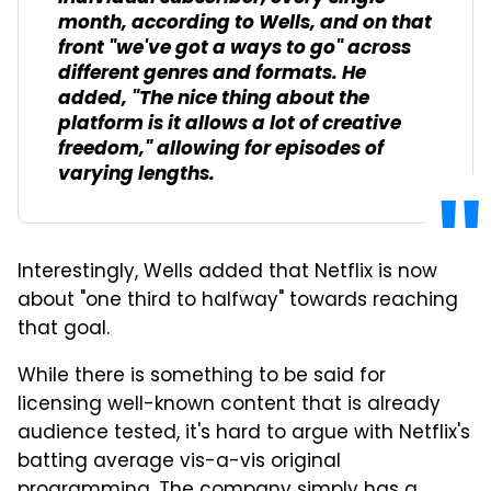
month, according to Wells, and on that
front "we've got a ways to go" across
different genres and formats. He
added, "The nice thing about the
platform is it allows a lot of creative
freedom," allowing for episodes of
varying lengths.
Interestingly, Wells added that Netflix is now
about "one third to halfway" towards reaching
that goal.
While there is something to be said for
licensing well-known content that is already
audience tested, it's hard to argue with Netflix's
batting average vis-a-vis original