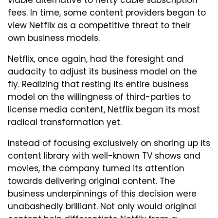
viable alternative to hefty cable subscription
fees. In time, some content providers began to
view Netflix as a competitive threat to their
own business models.
Netflix, once again, had the foresight and
audacity to adjust its business model on the
fly. Realizing that resting its entire business
model on the willingness of third-parties to
license media content, Netflix began its most
radical transformation yet.
Instead of focusing exclusively on shoring up its
content library with well-known TV shows and
movies, the company turned its attention
towards delivering original content. The
business underpinnings of this decision were
unabashedly brilliant. Not only would original