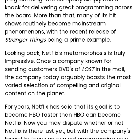
programming. The company simply has a
knack for delivering great programming across
the board. More than that, many of its hit
shows routinely become mainstream
phenomenons, with the recent release of
Stranger Things
being a prime example.
Looking back, Netflix's metamorphosis is truly
impressive. Once a company known for
sending customers DVD's of
LOST
in the mail,
the company today arguably boasts the most
varied selection of compelling and original
content on the planet.
For years, Netflix has said that its goal is to
become HBO faster than HBO can become
Netflix. Now you may dispute whether or not
Netflix is there just yet, but with the company's