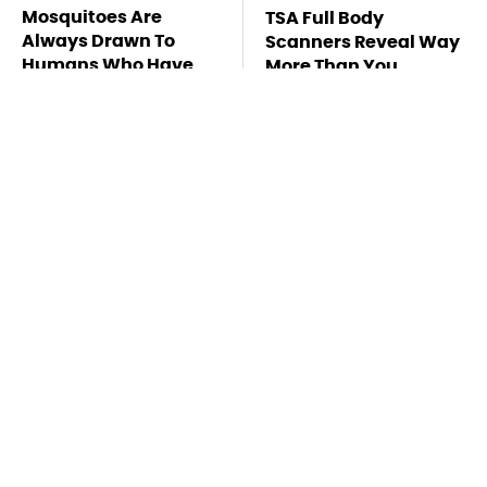
Mosquitoes Are
TSA Full Body
Always Drawn To
Scanners Reveal Way
Humans Who Have
More Than You
This One Trait
Thought
Pop This Handy
This Is The Deadliest
Gadget On Your
Car On The Road Right
Dashboard & You'll
Now
Thank Us Later