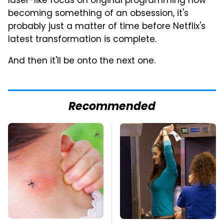
laser-like focus on original programming now
becoming something of an obsession, it's
probably just a matter of time before Netflix's
latest transformation is complete.
And then it'll be onto the next one.
Recommended