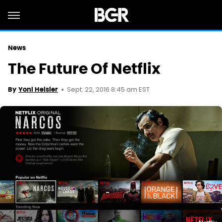
News
The Future Of Netflix
Sept. 22, 2016 8:45 am EST
By
Yoni Heisler