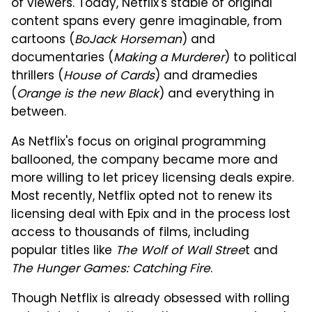
of viewers. Today, Netflix's stable of original
content spans every genre imaginable, from
cartoons (
BoJack Horseman
) and
documentaries (
Making a Murderer
) to political
thrillers (
House of Cards
) and dramedies
(
Orange is the new Black
) and everything in
between.
As Netflix's focus on original programming
ballooned, the company became more and
more willing to let pricey licensing deals expire.
Most recently, Netflix opted not to renew its
licensing deal with Epix and in the process lost
access to thousands of films, including
popular titles like
The Wolf of Wall Stree
t and
The Hunger Games: Catching Fire
.
Though Netflix is already obsessed with rolling