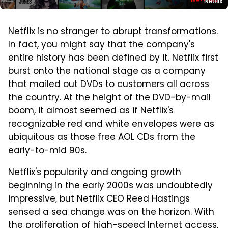
Netflix
Netflix is no stranger to abrupt transformations.
In fact, you might say that the company's
entire history has been defined by it. Netflix first
burst onto the national stage as a company
that mailed out DVDs to customers all across
the country. At the height of the DVD-by-mail
boom, it almost seemed as if Netflix's
recognizable red and white envelopes were as
ubiquitous as those free AOL CDs from the
early-to-mid 90s.
Netflix's popularity and ongoing growth
beginning in the early 2000s was undoubtedly
impressive, but Netflix CEO Reed Hastings
sensed a sea change was on the horizon. With
the proliferation of high-speed Internet access,