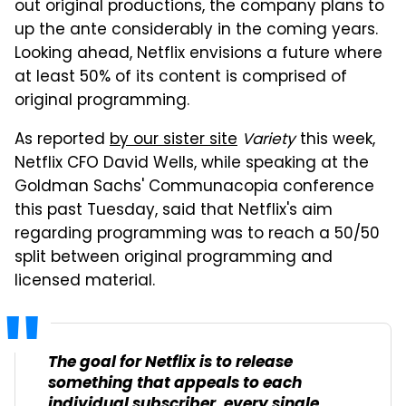
out original productions, the company plans to
up the ante considerably in the coming years.
Looking ahead, Netflix envisions a future where
at least 50% of its content is comprised of
original programming.
As reported
by our sister site
Variety
this week,
Netflix CFO David Wells, while speaking at the
Goldman Sachs' Communacopia conference
this past Tuesday, said that Netflix's aim
regarding programming was to reach a 50/50
split between original programming and
licensed material.
The goal for Netflix is to release
something that appeals to each
individual subscriber, every single