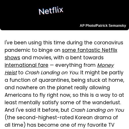
AP Photo/Patrick Semansky
I've been using this time during the coronavirus
pandemic to binge on
some fantastic Netflix
shows
and movies, with a bent towards
international fare
— everything from
Money
Heist
to
Crash Landing on You
. It might be partly
a function of quarantines, being stuck at home,
and nowhere on the planet really allowing
Americans to fly right now, so this is a way to at
least mentally satisfy some of the wanderlust.
And I've said it before, but
Crash Landing on You
(the second-highest-rated Korean drama of
all time) has become one of my favorite TV