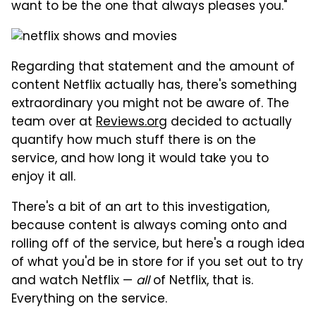
want to be the one that always pleases you."
Regarding that statement and the amount of
content Netflix actually has, there's something
extraordinary you might not be aware of. The
team over at
Reviews.org
decided to actually
quantify how much stuff there is on the
service, and how long it would take you to
enjoy it all.
There's a bit of an art to this investigation,
because content is always coming onto and
rolling off of the service, but here's a rough idea
of what you'd be in store for if you set out to try
and watch Netflix —
all
of Netflix, that is.
Everything on the service.