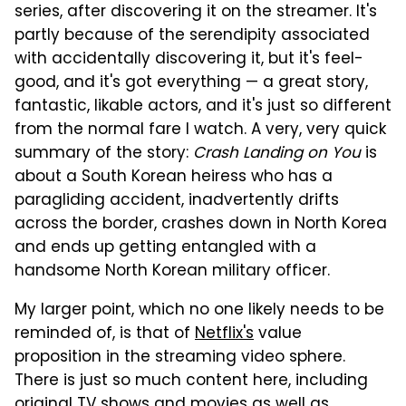
series, after discovering it on the streamer. It's
partly because of the serendipity associated
with accidentally discovering it, but it's feel-
good, and it's got everything — a great story,
fantastic, likable actors, and it's just so different
from the normal fare I watch. A very, very quick
summary of the story:
Crash Landing on You
is
about a South Korean heiress who has a
paragliding accident, inadvertently drifts
across the border, crashes down in North Korea
and ends up getting entangled with a
handsome North Korean military officer.
My larger point, which no one likely needs to be
reminded of, is that of
Netflix's
value
proposition in the streaming video sphere.
There is just so much content here, including
original TV shows and movies as well as