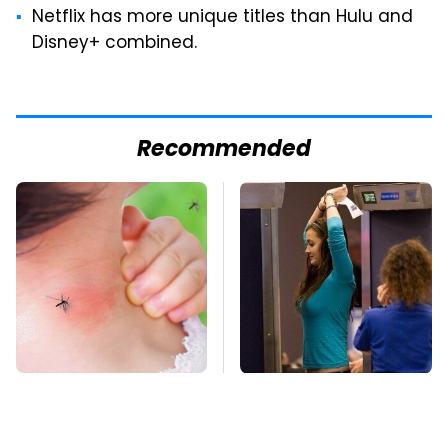
Netflix has more unique titles than Hulu and
Disney+ combined.
Recommended
Mosquitoes Are
TSA Full Body
Always Drawn To
Scanners Reveal Way
Humans Who Have
More Than You