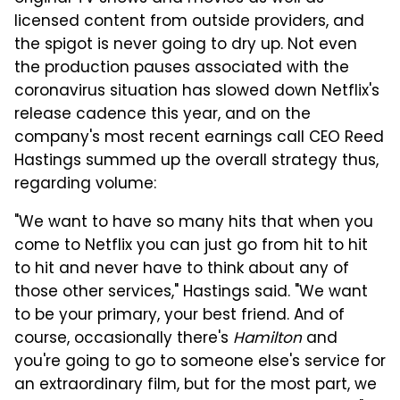
licensed content from outside providers, and
the spigot is never going to dry up. Not even
the production pauses associated with the
coronavirus situation has slowed down Netflix's
release cadence this year, and on the
company's most recent earnings call CEO Reed
Hastings summed up the overall strategy thus,
regarding volume:
"We want to have so many hits that when you
come to Netflix you can just go from hit to hit
to hit and never have to think about any of
those other services," Hastings said. "We want
to be your primary, your best friend. And of
course, occasionally there's
Hamilton
and
you're going to go to someone else's service for
an extraordinary film, but for the most part, we