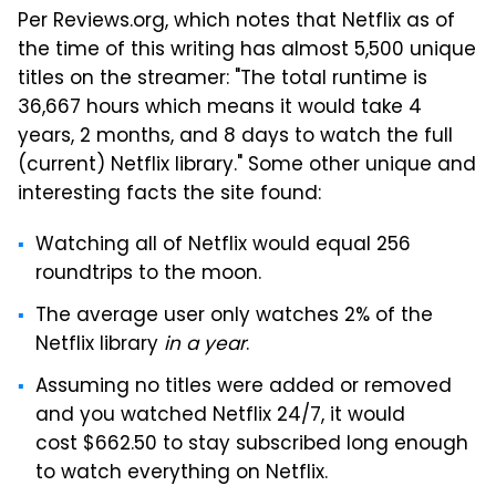
Per Reviews.org, which notes that Netflix as of
the time of this writing has almost 5,500 unique
titles on the streamer: "The total runtime is
36,667 hours which means it would take 4
years, 2 months, and 8 days to watch the full
(current) Netflix library." Some other unique and
interesting facts the site found:
Watching all of Netflix would equal 256
roundtrips to the moon.
The average user only watches 2% of the
Netflix library
in a year
.
Assuming no titles were added or removed
and you watched Netflix 24/7, it would
cost $662.50 to stay subscribed long enough
to watch everything on Netflix.