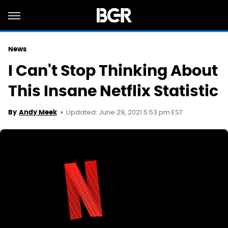
News
I Can't Stop Thinking About
This Insane Netflix Statistic
Updated: June 29, 2021 5:53 pm EST
By
Andy Meek