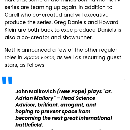
hurt that some of the minds behind the hit TV
series are teaming up again. In addition to
Carell who co-created and will executive
produce the series, Greg Daniels and Howard
Klein are both back to exec produce. Daniels is
also a co-creator and showrunner.
Netflix
announced
a few of the other regular
roles in
Space Force
, as well as recurring guest
stars, as follows:
(
New Pope
) plays "Dr.
John Malkovich
Adrian Mallory" – Head Science
Advisor, brilliant, arrogant, and
hoping to prevent space from
becoming the next great international
battlefield.