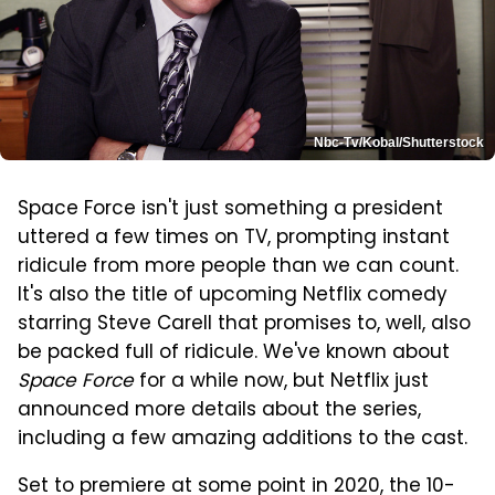
Nbc-Tv/Kobal/Shutterstock
Space Force isn't just something a president
uttered a few times on TV, prompting instant
ridicule from more people than we can count.
It's also the title of upcoming Netflix comedy
starring Steve Carell that promises to, well, also
be packed full of ridicule. We've known about
Space Force
for a while now, but Netflix just
announced more details about the series,
including a few amazing additions to the cast.
Set to premiere at some point in 2020, the 10-