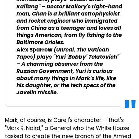
Kaifang" – Doctor Mallory's right-hand
man, Chan is a brilliant astrophysicist
and rocket engineer who immigrated
from China as a teenager and loves all
things American, from fly fishing to the
Baltimore Orioles.
(
Unreal
,
The Vatican
Alex Sparrow
Tapes
) plays "Yuri 'Bobby' Telatovich"
– A charming observer from the
Russian Government, Yuri is curious
about many things in Mark's life, like
his daughter, or the tech specs of the
Javelin missile.
Mark, of course, is Carell's character — that's
"Mark R. Naird," a General who the White House
tasked to create the new branch of the Armed