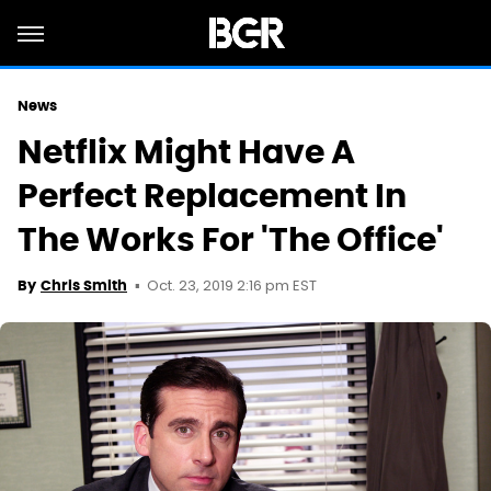
News
Netflix Might Have A
Perfect Replacement In
The Works For 'The Office'
Oct. 23, 2019 2:16 pm EST
By
Chris Smith