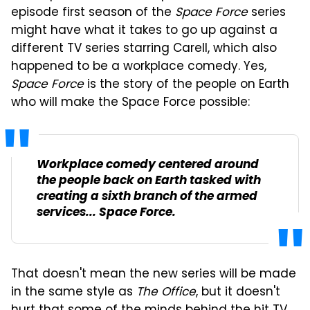
episode first season of the
Space Force
series
might have what it takes to go up against a
different TV series starring Carell, which also
happened to be a workplace comedy. Yes,
Space Force
is the story of the people on Earth
who will make the Space Force possible:
Workplace comedy centered around
the people back on Earth tasked with
creating a sixth branch of the armed
services... Space Force.
That doesn't mean the new series will be made
in the same style as
The Office
, but it doesn't