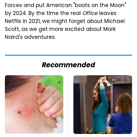
Forces and put American "boots on the Moon"
by 2024. By the time the real
Office
leaves
Netflix in 2021, we might forget about Michael
Scott, as we get more excited about Mark
Naird's adventures.
Recommended