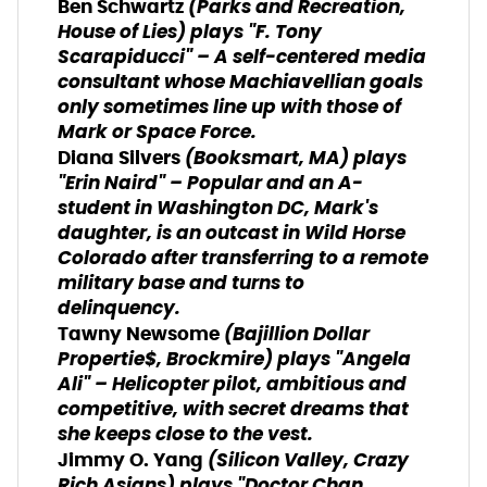
(
Parks and Recreation
,
Ben Schwartz
House of Lies
) plays "F. Tony
Scarapiducci" – A self-centered media
consultant whose Machiavellian goals
only sometimes line up with those of
Mark or Space Force.
(
Booksmart
,
MA
) plays
Diana Silvers
"Erin Naird" – Popular and an A-
student in Washington DC, Mark's
daughter, is an outcast in Wild Horse
Colorado after transferring to a remote
military base and turns to
delinquency.
(
Bajillion Dollar
Tawny Newsome
Propertie$
,
Brockmire
) plays "Angela
Ali" – Helicopter pilot, ambitious and
competitive, with secret dreams that
she keeps close to the vest.
(
Silicon Valley
,
Crazy
Jimmy O. Yang
Rich Asians
) plays "Doctor Chan