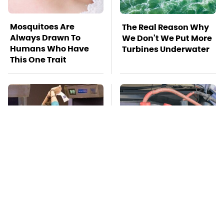
Mosquitoes Are
The Real Reason Why
Always Drawn To
We Don't We Put More
Humans Who Have
Turbines Underwater
This One Trait
TSA Full Body
Never, Ever Jump
Scanners Reveal Way
Start A Modern Car
More Than You
Without Doing This