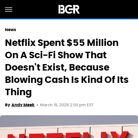
News
Netflix Spent $55 Million
On A Sci-Fi Show That
Doesn't Exist, Because
Blowing Cash Is Kind Of Its
Thing
March 19, 2025 2:00 pm EST
By
Andy Meek