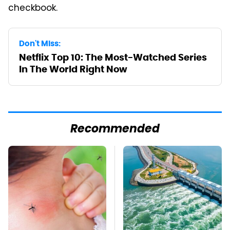
checkbook.
Don't Miss:
Netflix Top 10: The Most-Watched Series
In The World Right Now
Recommended