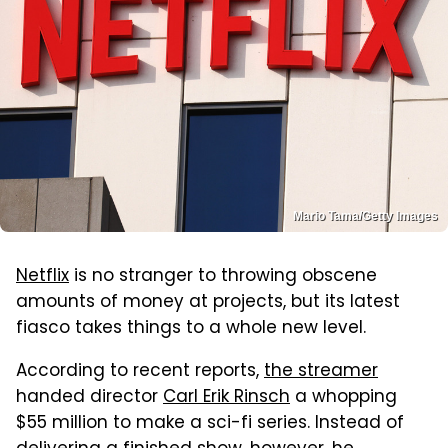
Mario Tama/Getty Images
Netflix
is no stranger to throwing obscene
amounts of money at projects, but its latest
fiasco takes things to a whole new level.
According to recent reports,
the streamer
handed director
Carl Erik Rinsch
a whopping
$55 million to make a sci-fi series. Instead of