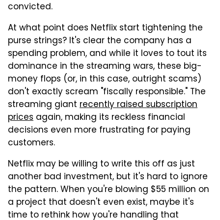
convicted.
At what point does Netflix start tightening the
purse strings? It's clear the company has a
spending problem, and while it loves to tout its
dominance in the streaming wars, these big-
money flops (or, in this case, outright scams)
don't exactly scream "fiscally responsible." The
streaming giant
recently raised subscription
prices
again, making its reckless financial
decisions even more frustrating for paying
customers.
Netflix may be willing to write this off as just
another bad investment, but it's hard to ignore
the pattern. When you're blowing $55 million on
a project that doesn't even exist, maybe it's
time to rethink how you're handling that