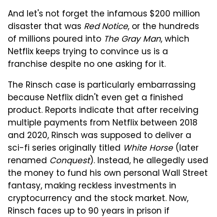
And let's not forget the infamous $200 million
disaster that was
Red Notice
, or the hundreds
of millions poured into
The Gray Man
, which
Netflix keeps trying to convince us is a
franchise despite no one asking for it.
The Rinsch case is particularly embarrassing
because Netflix didn't even get a finished
product. Reports indicate that after receiving
multiple payments from Netflix between 2018
and 2020, Rinsch was supposed to deliver a
sci-fi series originally titled
White Horse
(later
renamed
Conquest
). Instead, he allegedly used
the money to fund his own personal Wall Street
fantasy, making reckless investments in
cryptocurrency and the stock market. Now,
Rinsch faces up to 90 years in prison if