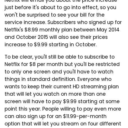
Netflix will email you about the price increase
just before it's about to go into effect, so you
won't be surprised to see your bill for the
service increase. Subscribers who signed up for
Netflix's $8.99 monthly plan between May 2014
and October 2015 will also see their prices
increase to $9.99 starting in October.
To be clear, you'll still be able to subscribe to
Netflix for $8 per month but you'll be restricted
to only one screen and you'll have to watch
things in standard definition. Everyone who
wants to keep their current HD streaming plan
that will let you watch on more than one
screen will have to pay $9.99 starting at some
point this year. People willing to pay even more
can also sign up for an $11.99-per-month
option that will let you stream on four different