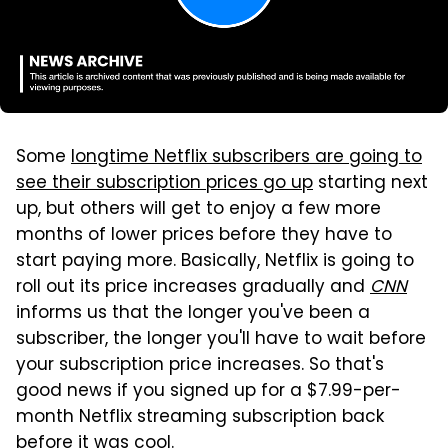
Some
longtime Netflix subscribers are going to
see their subscription prices go up
starting next
up, but others will get to enjoy a few more
months of lower prices before they have to
start paying more. Basically, Netflix is going to
roll out its price increases gradually and
CNN
informs us that the longer you've been a
subscriber, the longer you'll have to wait before
your subscription price increases. So that's
good news if you signed up for a $7.99-per-
month Netflix streaming subscription back
before it was cool.