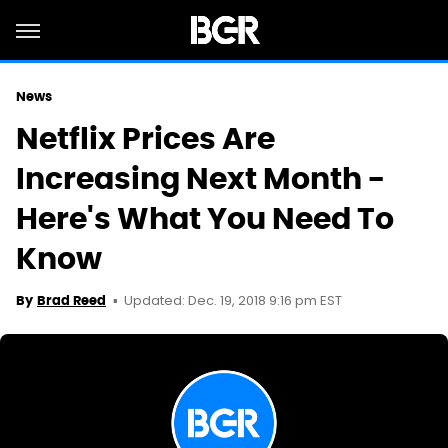
News
Netflix Prices Are
Increasing Next Month -
Here's What You Need To
Know
Updated: Dec. 19, 2018 9:16 pm EST
By
Brad Reed