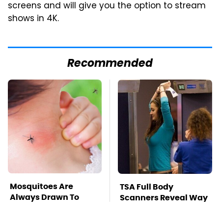
screens and will give you the option to stream
shows in 4K.
Recommended
Mosquitoes Are
TSA Full Body
Always Drawn To
Scanners Reveal Way
Humans Who Have
More Than You
This One Trait
Thought