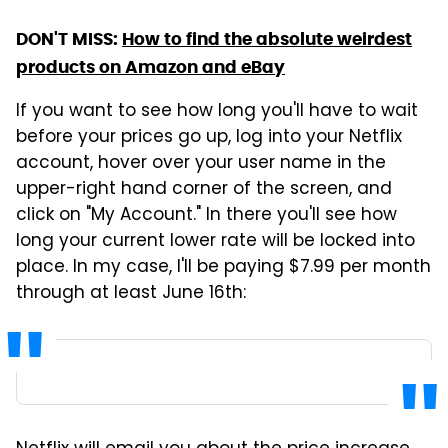
DON'T MISS:
How to find the absolute weirdest
products on Amazon and eBay
If you want to see how long you'll have to wait
before your prices go up, log into your Netflix
account, hover over your user name in the
upper-right hand corner of the screen, and
click on "My Account." In there you'll see how
long your current lower rate will be locked into
place. In my case, I'll be paying $7.99 per month
through at least June 16th: