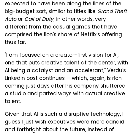
expected to have been along the lines of the
big-budget sort, similar to titles like
Grand Theft
Auto
or
Call of Duty
; in other words, very
different from the casual games that have
comprised the lion's share of Netflix's offering
thus far.
"I am focused on a creator-first vision for AI,
one that puts creative talent at the center, with
AI being a catalyst and an accelerant," Verdu's
LinkedIn post continues — which, again, is rich
coming just days after his company shuttered
a studio and parted ways with actual creative
talent.
Given that AI is such a disruptive technology, I
guess I just wish executives were more candid
and forthright about the future, instead of