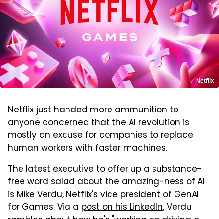
Netflix
Netflix
just handed more ammunition to
anyone concerned that the AI revolution is
mostly an excuse for companies to replace
human workers with faster machines.
The latest executive to offer up a substance-
free word salad about the amazing-ness of AI
is Mike Verdu, Netflix's vice president of GenAI
for Games. Via a
post on his LinkedIn
, Verdu