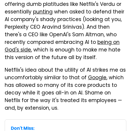
offering dumb platitudes like Netflix's Verdu or
essentially
punting
when asked to defend their
AI company's shady practices (looking at you,
Perplexity CEO Aravind Srinivas). And then
there's a CEO like OpenAI's Sam Altman, who
recently compared embracing AI to
being on
God's side
, which is enough to make me hate
this version of the future all by itself.
Netflix's idea about the utility of AI strikes me as
uncomfortably similar to that of
Google
, which
has allowed so many of its core products to
decay while it goes all-in on AI. Shame on
Netflix for the way it's treated its employees —
and, by extension, us.
Don't Miss: