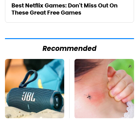
Best Netflix Games: Don't Miss Out On
These Great Free Games
Recommended
The Major Audio Tech
Mosquitoes Are
Brand You Didn't
Always Drawn To