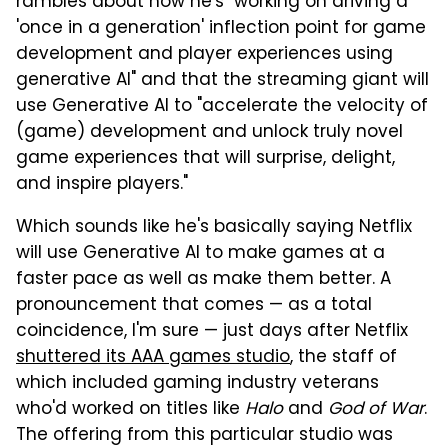
rambles about how he's "working on driving a
'once in a generation' inflection point for game
development and player experiences using
generative AI" and that the streaming giant will
use Generative AI to "accelerate the velocity of
(game) development and unlock truly novel
game experiences that will surprise, delight,
and inspire players."
Which sounds like he's basically saying Netflix
will use Generative AI to make games at a
faster pace as well as make them better. A
pronouncement that comes — as a total
coincidence, I'm sure — just days after Netflix
shuttered its AAA games studio
, the staff of
which included gaming industry veterans
who'd worked on titles like
Halo
and
God of War
.
The offering from this particular studio was