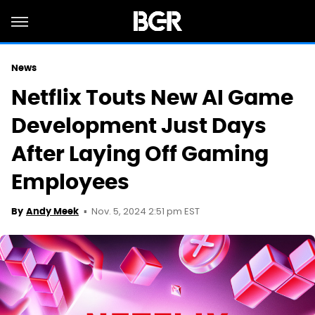
News
Netflix Touts New AI Game
Development Just Days
After Laying Off Gaming
Employees
Nov. 5, 2024 2:51 pm EST
By
Andy Meek