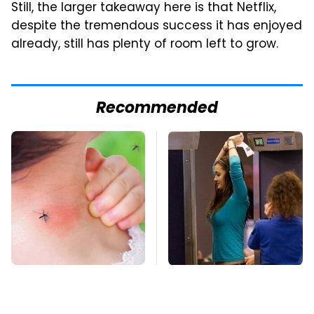
Still, the larger takeaway here is that Netflix,
despite the tremendous success it has enjoyed
already, still has plenty of room left to grow.
Recommended
Mosquitoes Are
TSA Full Body
Always Drawn To
Scanners Reveal Way