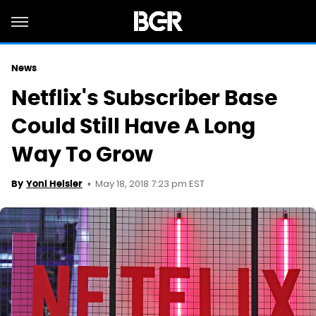
News
Netflix's Subscriber Base
Could Still Have A Long
Way To Grow
May 18, 2018 7:23 pm EST
By
Yoni Heisler