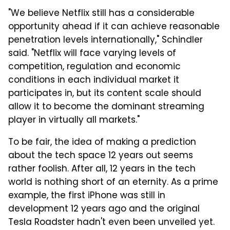
"We believe Netflix still has a considerable
opportunity ahead if it can achieve reasonable
penetration levels internationally," Schindler
said. "Netflix will face varying levels of
competition, regulation and economic
conditions in each individual market it
participates in, but its content scale should
allow it to become the dominant streaming
player in virtually all markets."
To be fair, the idea of making a prediction
about the tech space 12 years out seems
rather foolish. After all, 12 years in the tech
world is nothing short of an eternity. As a prime
example, the first iPhone was still in
development 12 years ago and the original
Tesla Roadster hadn't even been unveiled yet.