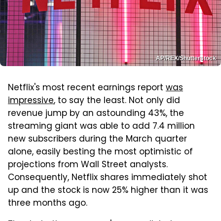
AP/REX/Shutterstock
Netflix's most recent earnings report
was
impressive
, to say the least. Not only did
revenue jump by an astounding 43%, the
streaming giant was able to add 7.4 million
new subscribers during the March quarter
alone, easily besting the most optimistic of
projections from Wall Street analysts.
Consequently, Netflix shares immediately shot
up and the stock is now 25% higher than it was
three months ago.