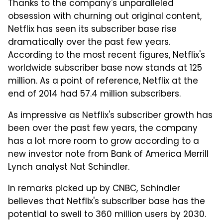
Thanks to the company's unparalleled
obsession with churning out original content,
Netflix has seen its subscriber base rise
dramatically over the past few years.
According to the most recent figures, Netflix's
worldwide subscriber base now stands at 125
million. As a point of reference, Netflix at the
end of 2014 had 57.4 million subscribers.
As impressive as Netflix's subscriber growth has
been over the past few years, the company
has a lot more room to grow according to a
new investor note from Bank of America Merrill
Lynch analyst Nat Schindler.
In remarks picked up by CNBC, Schindler
believes that Netflix's subscriber base has the
potential to swell to 360 million users by 2030.