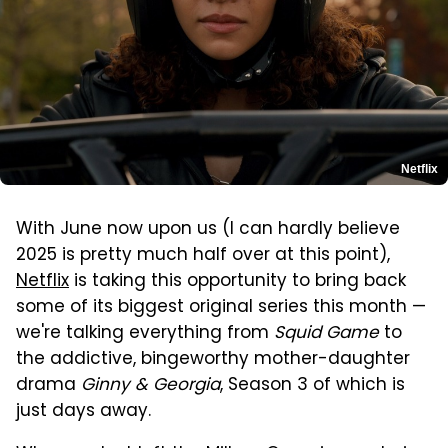
Netflix
With June now upon us (I can hardly believe
2025 is pretty much half over at this point),
Netflix
is taking this opportunity to bring back
some of its biggest original series this month —
we're talking everything from
Squid Game
to
the addictive, bingeworthy mother-daughter
drama
Ginny & Georgia
, Season 3 of which is
just days away.