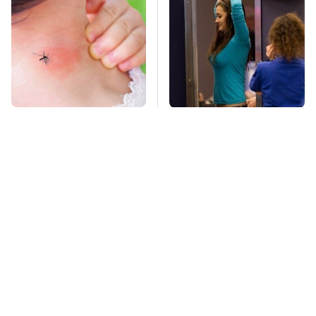
Mosquitoes Are
TSA Full Body
Always Drawn To
Scanners Reveal Way
Humans Who Have
More Than You
This One Trait
Thought