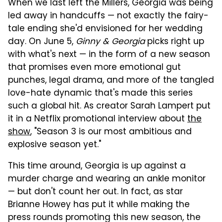
When we last left the Millers, Georgia was being
led away in handcuffs — not exactly the fairy-
tale ending she'd envisioned for her wedding
day. On June 5,
Ginny & Georgia
picks right up
with what's next — in the form of a new season
that promises even more emotional gut
punches, legal drama, and more of the tangled
love-hate dynamic that's made this series
such a global hit. As creator Sarah Lampert put
it in a Netflix promotional interview about
the
show
, "Season 3 is our most ambitious and
explosive season yet."
This time around, Georgia is up against a
murder charge and wearing an ankle monitor
— but don't count her out. In fact, as star
Brianne Howey has put it while making the
press rounds promoting this new season, the