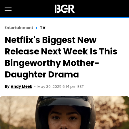
Entertainment
TV
Netflix's Biggest New
Release Next Week Is This
Bingeworthy Mother-
Daughter Drama
May 30, 2025 6:14 pm EST
By
Andy Meek