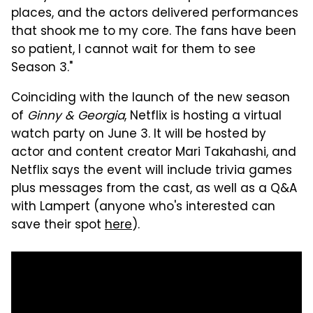
places, and the actors delivered performances
that shook me to my core. The fans have been
so patient, I cannot wait for them to see
Season 3."
Coinciding with the launch of the new season
of
Ginny & Georgia
, Netflix is hosting a virtual
watch party on June 3. It will be hosted by
actor and content creator Mari Takahashi, and
Netflix says the event will include trivia games
plus messages from the cast, as well as a Q&A
with Lampert (anyone who's interested can
save their spot
here
).