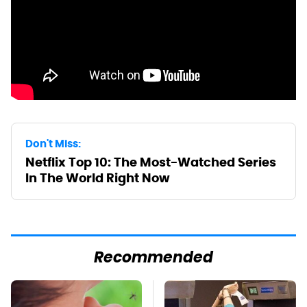
Don't Miss:
Netflix Top 10: The Most-Watched Series
In The World Right Now
Recommended