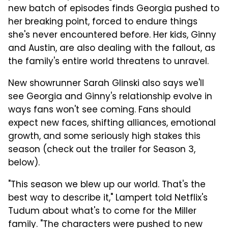
new batch of episodes finds Georgia pushed to
her breaking point, forced to endure things
she's never encountered before. Her kids, Ginny
and Austin, are also dealing with the fallout, as
the family's entire world threatens to unravel.
New showrunner Sarah Glinski also says we'll
see Georgia and Ginny's relationship evolve in
ways fans won't see coming. Fans should
expect new faces, shifting alliances, emotional
growth, and some seriously high stakes this
season (check out the trailer for Season 3,
below).
"This season we blew up our world. That's the
best way to describe it," Lampert told Netflix's
Tudum about what's to come for the Miller
family. "The characters were pushed to new