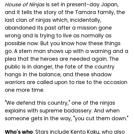
House of Ninjas
is set in present-day Japan,
and it tells the story of the Tamara family, the
last clan of ninjas which, incidentally,
abandoned its past after a mission gone
wrong and is trying to live as normally as
possible now. But you know how these things
go. A stern man shows up with a warning and a
plea that the heroes are needed again. The
public is in danger, the fate of the country
hangs in the balance, and these shadow
warriors are called upon to rise to the occasion
one more time.
"We defend this country," one of the ninjas
explains with supreme badassery. And when
someone gets in the way, "you cut them down."
: Stars include Kento Kaku, who also
Who's who