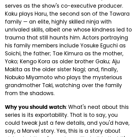
serves as the show's co-executive producer.
Kaku plays Haru, the second son of the Tawara
family — an elite, highly skilled ninja with
unrivaled skills, albeit one whose kindness led to
trauma that still haunts him. Actors portraying
his family members include Yosuke Eguchi as
Soichi, the father; Tae Kimura as the mother,
Yoko; Kengo Kora as older brother Gaku; Aju
Makita as the older sister Nagi; and, finally,
Nobuko Miyamoto who plays the mysterious
grandmother Taki, watching over the family
from the shadows.
: What's neat about this
Why you should watch
series is its exportability. That is to say, you
could tweak just a few details, and you'd have,
say, a Marvel story. Yes, this is a story about