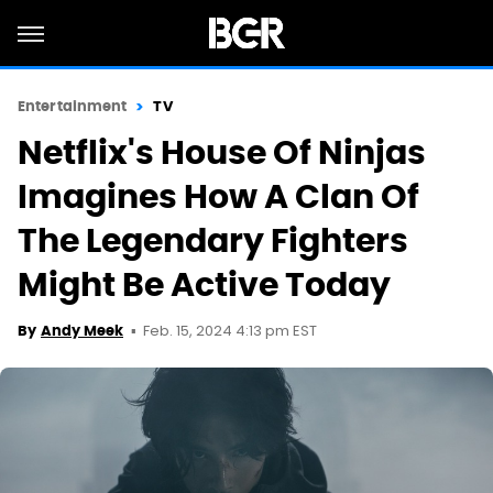
Entertainment
TV
Netflix's House Of Ninjas
Imagines How A Clan Of
The Legendary Fighters
Might Be Active Today
Feb. 15, 2024 4:13 pm EST
By
Andy Meek