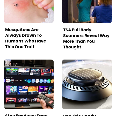
Mosquitoes Are
TSA Full Body
Always Drawn To
Scanners Reveal Way
Humans Who Have
More Than You
This One Trait
Thought
Stay Far Away From