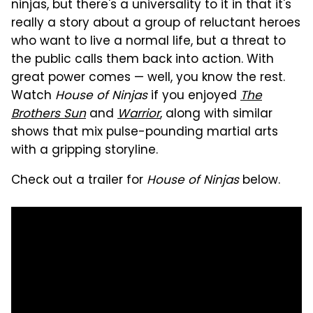
ninjas, but there's a universality to it in that it's
really a story about a group of reluctant heroes
who want to live a normal life, but a threat to
the public calls them back into action. With
great power comes — well, you know the rest.
Watch
House of Ninjas
if you enjoyed
The
Brothers Sun
and
Warrior
, along with similar
shows that mix pulse-pounding martial arts
with a gripping storyline.
Check out a trailer for
House of Ninjas
below.