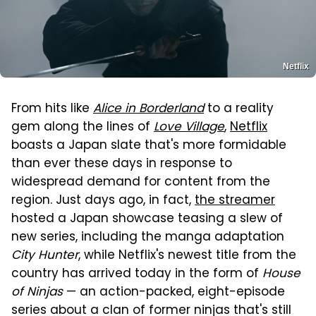
Netflix
From hits like
Alice in Borderland
to a reality
gem along the lines of
Love Village
,
Netflix
boasts a Japan slate that's more formidable
than ever these days in response to
widespread demand for content from the
region. Just days ago, in fact,
the streamer
hosted a Japan showcase teasing a slew of
new series, including the manga adaptation
City Hunter
, while Netflix's newest title from the
country has arrived today in the form of
House
of Ninjas
— an action-packed, eight-episode
series about a clan of former ninjas that's still