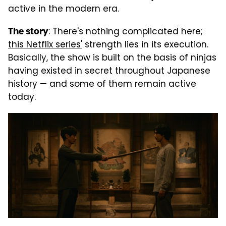
active in the modern era.
: There's nothing complicated here;
The story
this Netflix series'
strength lies in its execution.
Basically, the show is built on the basis of ninjas
having existed in secret throughout Japanese
history — and some of them remain active
today.