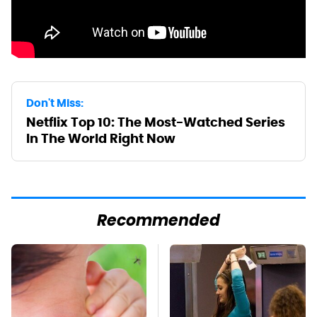
Don't Miss:
Netflix Top 10: The Most-Watched Series
In The World Right Now
Recommended