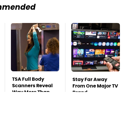
mmended
TSA Full Body
Stay Far Away
Scanners Reveal
From One Major TV
Way More Than
Brand
You Thought