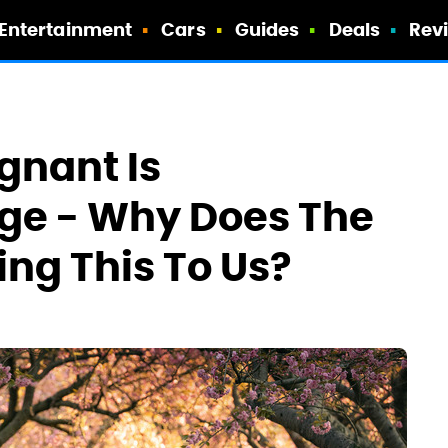
Entertainment
Cars
Guides
Deals
Rev
egnant Is
ge - Why Does The
ng This To Us?