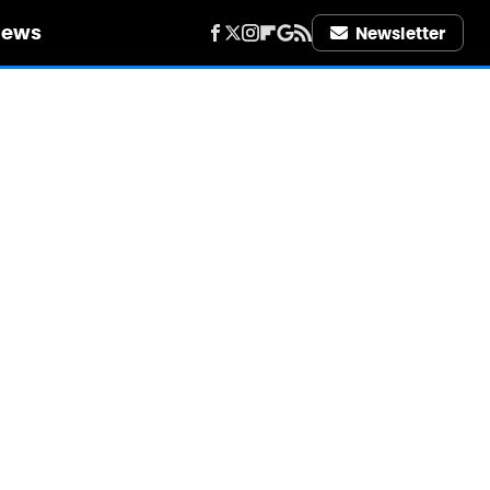
iews
Newsletter