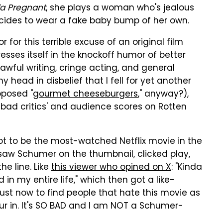
a Pregnant
, she plays a woman who's jealous
ecides to wear a fake baby bump of her own.
 for this terrible excuse of an original film
resses itself in the knockoff humor of better
 awful writing, cringe acting, and general
 head in disbelief that I fell for yet another
pposed "
gourmet cheeseburgers
," anyway?),
bad critics' and audience scores on Rotten
t to be the most-watched Netflix movie in the
s saw Schumer on the thumbnail, clicked play,
e line. Like
this viewer who opined on X
: "Kinda
 in my entire life," which then got a like-
 just now to find people that hate this movie as
our in. It's SO BAD and I am NOT a Schumer-