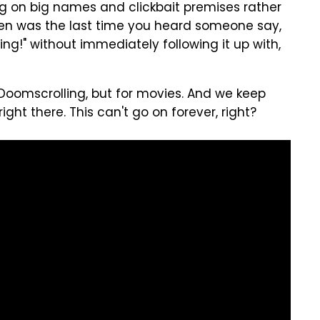
ng on big names and clickbait premises rather
 When was the last time you heard someone say,
ng!" without immediately following it up with,
 Doomscrolling, but for movies. And we keep
s right there. This can't go on forever, right?