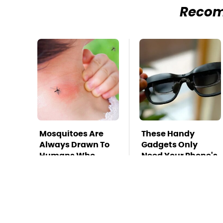
Reco
Mosquitoes Are
These Handy
Always Drawn To
Gadgets Only
Humans Who
Need Your Phone's
Have This One
USB-C Port
Trait