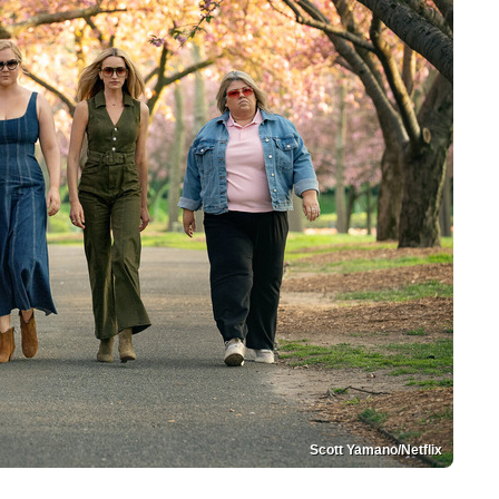
Scott Yamano/Netflix