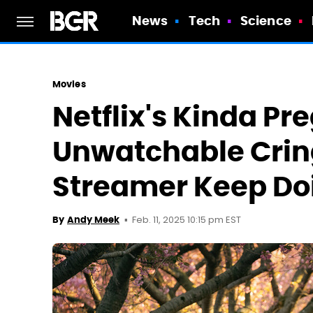
News
Tech
Science
Movies
Netflix's Kinda Pr
Unwatchable Crin
Streamer Keep Doi
Feb. 11, 2025 10:15 pm EST
By
Andy Meek