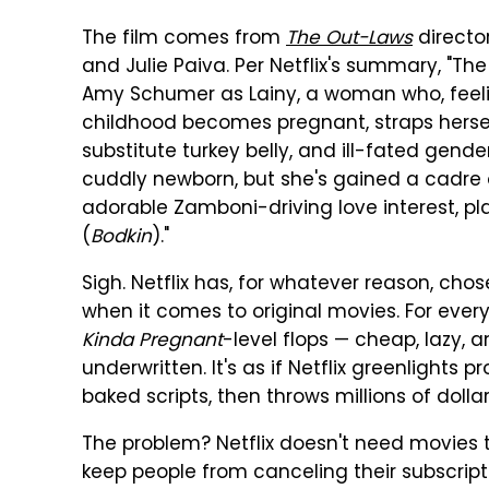
The film comes from
The Out-Laws
director
and Julie Paiva. Per Netflix's summary, 
Amy Schumer as Lainy, a woman who, feelin
childhood becomes pregnant, straps herself
substitute turkey belly, and ill-fated gend
cuddly newborn, but she's gained a cadre
adorable Zamboni-driving love interest, pl
(
Bodkin
)."
Sigh. Netflix has, for whatever reason, cho
when it comes to original movies. For ever
Kinda Pregnant
-level flops — cheap, lazy
underwritten. It's as if Netflix greenlights
baked scripts, then throws millions of dol
The problem? Netflix doesn't need movies 
keep people from canceling their subscripti