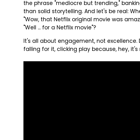
the phrase "mediocre but trending," banki
than solid storytelling. And let's be real:
"Wow, that Netflix original movie was amazi
"Well ... for a Netflix movie"?
It's all about engagement, not excellence.
falling for it, clicking play because, hey, it'