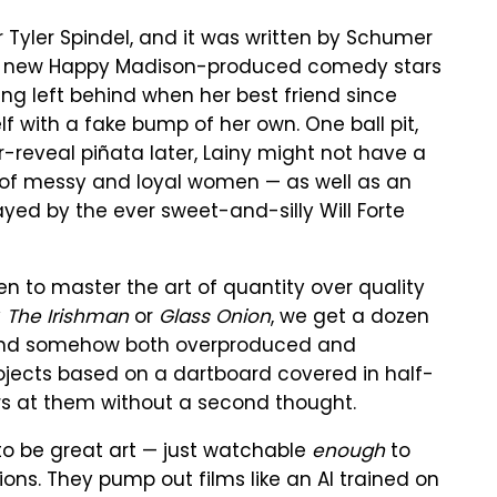
 Tyler Spindel, and it was written by Schumer
"The new Happy Madison-produced comedy stars
g left behind when her best friend since
 with a fake bump of her own. One ball pit,
er-reveal piñata later, Lainy might not have a
 of messy and loyal women — as well as an
ayed by the ever sweet-and-silly Will Forte
sen to master the art of quantity over quality
y
The Irishman
or
Glass Onion
, we get a dozen
, and somehow both overproduced and
 projects based on a dartboard covered in half-
lars at them without a second thought.
to be great art — just watchable
enough
to
ons. They pump out films like an AI trained on