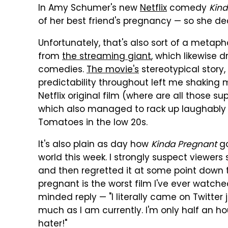
In Amy Schumer's new
Netflix
comedy
Kind
of her best friend's pregnancy — so she d
Unfortunately, that's also sort of a metaphor
from
the streaming giant
, which likewise d
comedies.
The movie's
stereotypical story,
predictability throughout left me shaking my
Netflix original film (where are all those su
which also managed to rack up laughably 
Tomatoes in the low 20s.
It's also plain as day how
Kinda Pregnant
go
world this week. I strongly suspect viewer
and then regretted it at some point down th
pregnant is the worst film I've ever watched
minded reply — "I literally came on Twitter
much as I am currently. I'm only half an h
hater!"