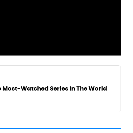
he Most-Watched Series In The World