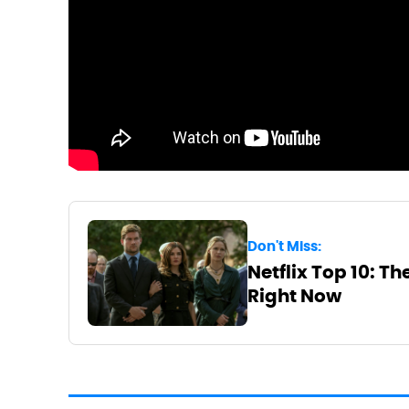
Don't Miss:
Netflix Top 10: T
Right Now