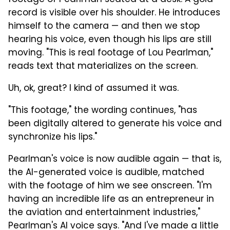
record is visible over his shoulder. He introduces
himself to the camera — and then we stop
hearing his voice, even though his lips are still
moving. "This is real footage of Lou Pearlman,"
reads text that materializes on the screen.
Uh, ok, great? I kind of assumed it was.
"This footage," the wording continues, "has
been digitally altered to generate his voice and
synchronize his lips."
Pearlman's voice is now audible again — that is,
the AI-generated voice is audible, matched
with the footage of him we see onscreen. "I'm
having an incredible life as an entrepreneur in
the aviation and entertainment industries,"
Pearlman's AI voice says. "And I've made a little