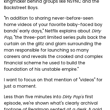
kingmaker behind groups like NSYNC and the
Backstreet Boys.
"In addition to sharing never-before-seen
home videos of your favorite baby-faced boy
bands' early days," Netflix explains about
Dirty
Pop
, "the three-part limited series pulls back the
curtain on the glitz and glam surrounding the
man responsible for launching so many
careers and reveals the crooked and complex
financial scheme he used to build the
foundation of his unstable empire."
I want to focus on that mention of "videos" for
just a moment.
Less than five minutes into
Dirty Pop's
first
episode, we're shown what's clearly archival
footage of Pearlman seated at a desk. A gold