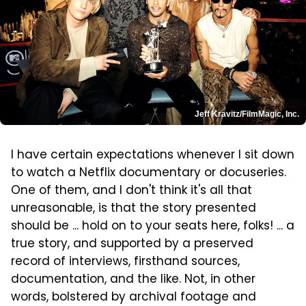
Jeff Kravitz/FilmMagic, Inc.
I have certain expectations whenever I sit down
to watch a Netflix documentary or docuseries.
One of them, and I don't think it's all that
unreasonable, is that the story presented
should be ... hold on to your seats here, folks! ... a
true story, and supported by a preserved
record of interviews, firsthand sources,
documentation, and the like. Not, in other
words, bolstered by archival footage and