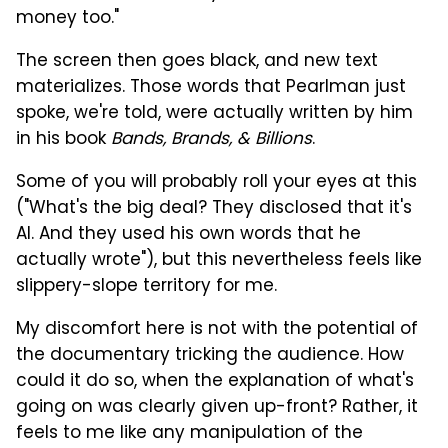
money too."
The screen then goes black, and new text
materializes. Those words that Pearlman just
spoke, we're told, were actually written by him
in his book
Bands, Brands, & Billions
.
Some of you will probably roll your eyes at this
("What's the big deal? They disclosed that it's
AI. And they used his own words that he
actually wrote"), but this nevertheless feels like
slippery-slope territory for me.
My discomfort here is not with the potential of
the documentary tricking the audience. How
could it do so, when the explanation of what's
going on was clearly given up-front? Rather, it
feels to me like any manipulation of the