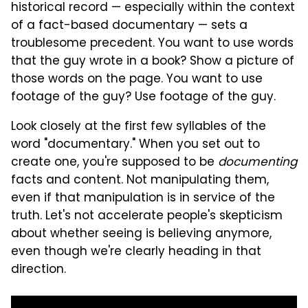
historical record — especially within the context
of a fact-based documentary — sets a
troublesome precedent. You want to use words
that the guy wrote in a book? Show a picture of
those words on the page. You want to use
footage of the guy? Use footage of the guy.
Look closely at the first few syllables of the
word "documentary." When you set out to
create one, you're supposed to be
documenting
facts and content. Not manipulating them,
even if that manipulation is in service of the
truth. Let's not accelerate people's skepticism
about whether seeing is believing anymore,
even though we're clearly heading in that
direction.