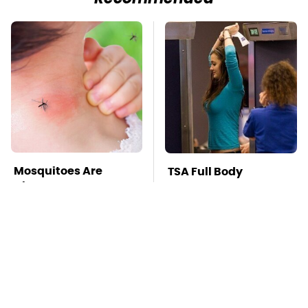
Mosquitoes Are
TSA Full Body
Always Drawn To
Scanners Reveal Way
Humans Who Have
More Than You
This One Trait
Thought