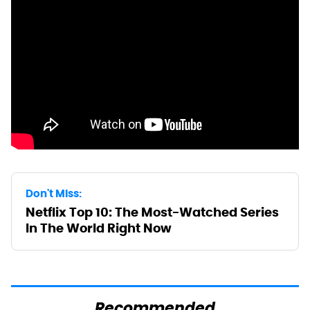
Don't Miss:
Netflix Top 10: The Most-Watched Series
In The World Right Now
Recommended