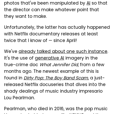
photos that've been manipulated by
AI
so that
the director can make whatever point that
they want to make.
Unfortunately, the latter has actually happened
with Netflix documentary releases at least
twice that I know of — since April!
We've
already talked about one such instance
.
It's the use of
generative AI
imagery in the
true-crime doc
What Jennifer Did
, from a few
months ago. The newest example of this is
found in
Dirty Pop: The Boy Band Scam
, a just-
released Netflix docuseries that dives into the
shady dealings of music industry impresario
Lou Pearlman.
Pearlman, who died in 2016, was the pop music