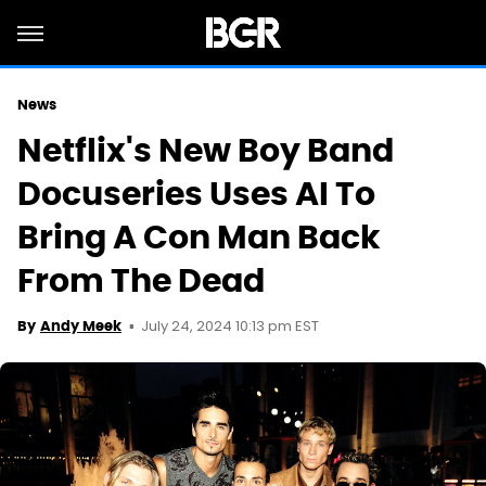
News
Netflix's New Boy Band
Docuseries Uses AI To
Bring A Con Man Back
From The Dead
July 24, 2024 10:13 pm EST
By
Andy Meek