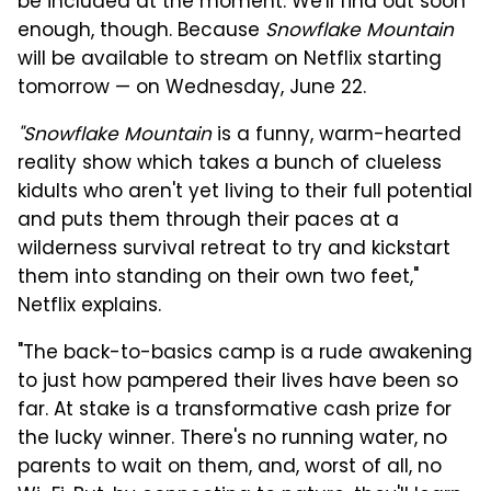
be included at the moment. We'll find out soon
enough, though. Because
Snowflake Mountain
will be available to stream on Netflix starting
tomorrow — on Wednesday, June 22.
"Snowflake Mountain
is a funny, warm-hearted
reality show which takes a bunch of clueless
kidults who aren't yet living to their full potential
and puts them through their paces at a
wilderness survival retreat to try and kickstart
them into standing on their own two feet,"
Netflix explains.
"The back-to-basics camp is a rude awakening
to just how pampered their lives have been so
far. At stake is a transformative cash prize for
the lucky winner. There's no running water, no
parents to wait on them, and, worst of all, no