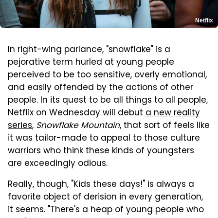
Netflix
In right-wing parlance, "snowflake" is a
pejorative term hurled at young people
perceived to be too sensitive, overly emotional,
and easily offended by the actions of other
people. In its quest to be all things to all people,
Netflix on Wednesday will debut
a new reality
series
,
Snowflake Mountain
, that sort of feels like
it was tailor-made to appeal to those culture
warriors who think these kinds of youngsters
are exceedingly odious.
Really, though, "Kids these days!" is always a
favorite object of derision in every generation,
it seems. "There's a heap of young people who