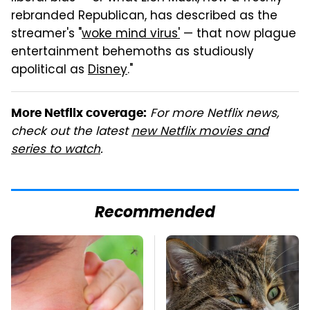
rebranded Republican, has described as the
streamer's "
woke mind virus'
— that now plague
entertainment behemoths as studiously
apolitical as
Disney
."
For more Netflix news,
More Netflix coverage:
check out the latest
new Netflix movies and
series to watch
.
Recommended