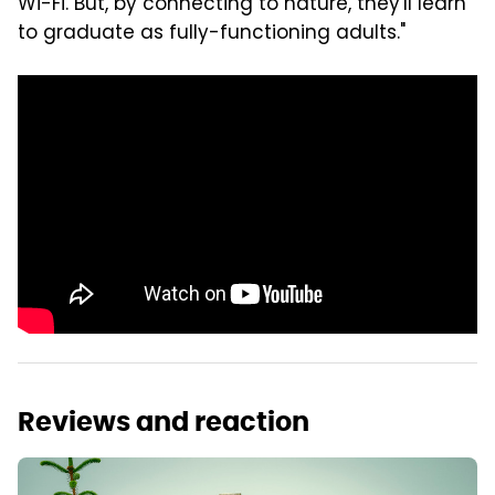
Wi-Fi. But, by connecting to nature, they'll learn
to graduate as fully-functioning adults."
Reviews and reaction