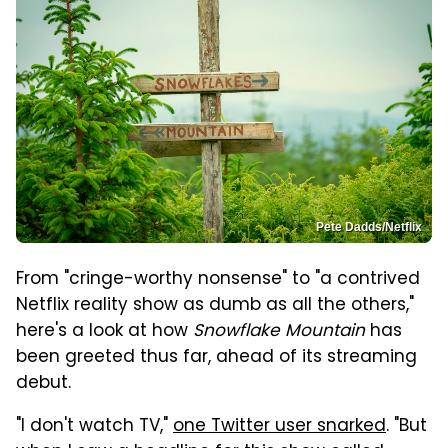
Pete Dadds/Netflix
From "cringe-worthy nonsense" to "a contrived
Netflix reality show as dumb as all the others,"
here's a look at how
Snowflake Mountain
has
been greeted thus far, ahead of its streaming
debut.
"I don't watch TV,"
one Twitter user snarked
.
"
B
ut