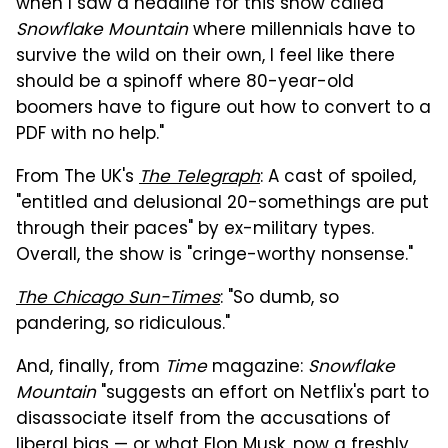
when I saw a headline for this show called
Snowflake
Mountain
where millennials have to
survive the wild on their own, I feel like there
should be a spinoff where 80-year-old
boomers have to figure out how to convert to a
PDF with no help."
From The UK's
The Telegraph
: A cast of spoiled,
"entitled and delusional 20-somethings are put
through their paces" by ex-military types.
Overall, the show is "cringe-worthy nonsense."
The Chicago Sun-Times
: "So dumb, so
pandering, so ridiculous."
And, finally, from
Time
magazine:
Snowflake
Mountain
"suggests an effort on Netflix's part to
disassociate itself from the accusations of
liberal bias — or what Elon Musk, now a freshly