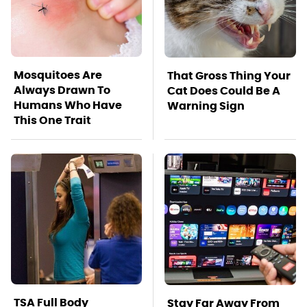
Mosquitoes Are
That Gross Thing Your
Always Drawn To
Cat Does Could Be A
Humans Who Have
Warning Sign
This One Trait
TSA Full Body
Stay Far Away From