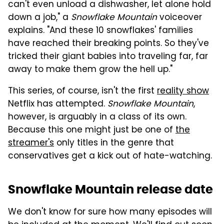
can't even unload a dishwasher, let alone hold
down a job," a
Snowflake Mountain
voiceover
explains. "And these 10 snowflakes' families
have reached their breaking points. So they've
tricked their giant babies into traveling far, far
away to make them grow the hell up."
This series, of course, isn't the first
reality show
Netflix has attempted.
Snowflake Mountain
,
however, is arguably in a class of its own.
Because this one might just be one of
the
streamer's
only titles in the genre that
conservatives get a kick out of hate-watching.
Snowflake Mountain release date
We don't know for sure how many episodes will