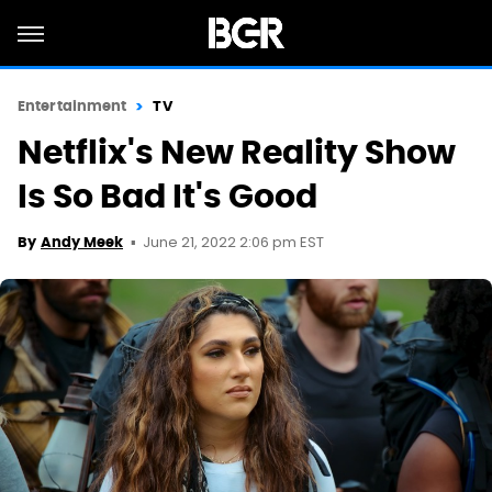
Entertainment
TV
Netflix's New Reality Show
Is So Bad It's Good
June 21, 2022 2:06 pm EST
By
Andy Meek