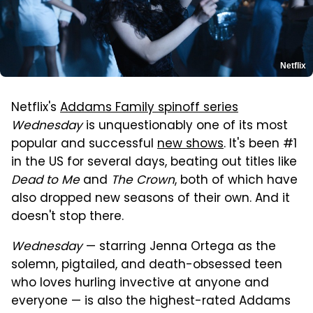
Netflix
Netflix's
Addams Family spinoff series
Wednesday
is unquestionably one of its most
popular and successful
new shows
. It's been #1
in the US for several days, beating out titles like
Dead to Me
and
The Crown
, both of which have
also dropped new seasons of their own. And it
doesn't stop there.
Wednesday
— starring Jenna Ortega as the
solemn, pigtailed, and death-obsessed teen
who loves hurling invective at anyone and
everyone — is also the highest-rated Addams