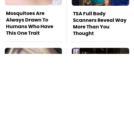
Mosquitoes Are
TSA Full Body
Always Drawn To
Scanners Reveal Way
Humans Who Have
More Than You
This One Trait
Thought
Lisa Kelly's Life After
Stay Far Away From
Ice Road Truckers
One Major TV Brand
Revealed