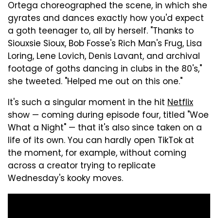
Ortega choreographed the scene, in which she
gyrates and dances exactly how you'd expect
a goth teenager to, all by herself. "Thanks to
Siouxsie Sioux, Bob Fosse's Rich Man's Frug, Lisa
Loring, Lene Lovich, Denis Lavant, and archival
footage of goths dancing in clubs in the 80's,"
she tweeted. "Helped me out on this one."
It's such a singular moment in the hit
Netflix
show — coming during episode four, titled "Woe
What a Night" — that it's also since taken on a
life of its own. You can hardly open TikTok at
the moment, for example, without coming
across a creator trying to replicate
Wednesday's kooky moves.