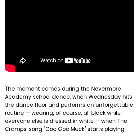
The moment comes during the Nevermore
Academy school dance, when Wednesday hits
the dance floor and performs an unforgettable
routine — wearing, of course, all black while
everyone else is dressed in white — when The
Cramps' song "Goo Goo Muck" starts playing.