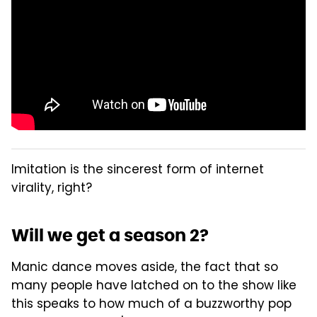
Imitation is the sincerest form of internet
virality, right?
Will we get a season 2?
Manic dance moves aside, the fact that so
many people have latched on to the show like
this speaks to how much of a buzzworthy pop