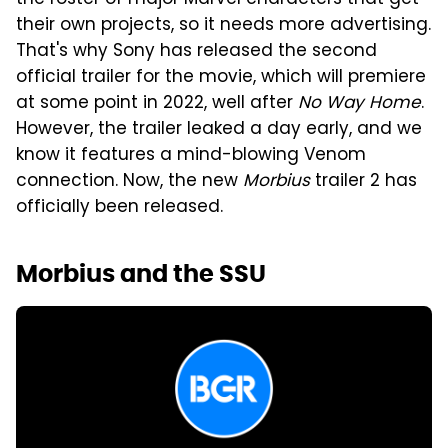
the roster of major Marvel characters that get
their own projects, so it needs more advertising.
That's why Sony has released the second
official trailer for the movie, which will premiere
at some point in 2022, well after
No Way Home
.
However, the trailer leaked a day early, and we
know it features a mind-blowing Venom
connection. Now, the new
Morbius
trailer 2 has
officially been released.
Morbius and the SSU