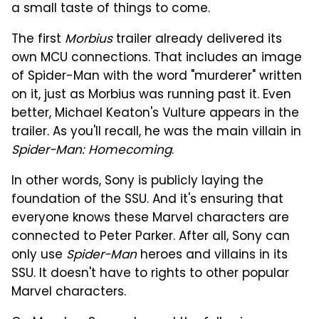
a small taste of things to come.
The first
Morbius
trailer already delivered its
own MCU connections. That includes an image
of Spider-Man with the word "murderer" written
on it, just as Morbius was running past it. Even
better, Michael Keaton's Vulture appears in the
trailer. As you'll recall, he was the main villain in
Spider-Man: Homecoming
.
In other words, Sony is publicly laying the
foundation of the SSU. And it's ensuring that
everyone knows these Marvel characters are
connected to Peter Parker. After all, Sony can
only use
Spider-Man
heroes and villains in its
SSU. It doesn't have to rights to other popular
Marvel characters.