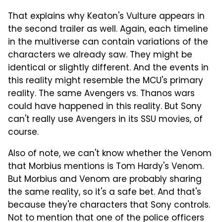
That explains why Keaton's Vulture appears in
the second trailer as well. Again, each timeline
in the multiverse can contain variations of the
characters we already saw. They might be
identical or slightly different. And the events in
this reality might resemble the MCU's primary
reality. The same Avengers vs. Thanos wars
could have happened in this reality. But Sony
can't really use Avengers in its SSU movies, of
course.
Also of note, we can't know whether the Venom
that Morbius mentions is Tom Hardy's Venom.
But Morbius and Venom are probably sharing
the same reality, so it's a safe bet. And that's
because they're characters that Sony controls.
Not to mention that one of the police officers