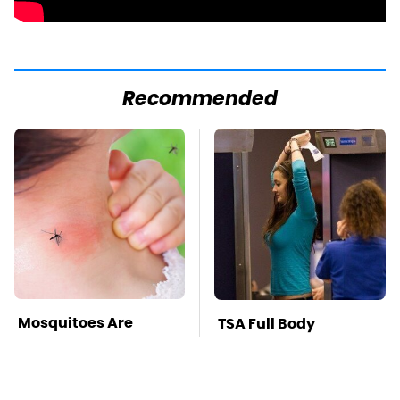
Recommended
Mosquitoes Are
TSA Full Body
Always Drawn To
Scanners Reveal Way
Humans Who Have
More Than You
This One Trait
Thought