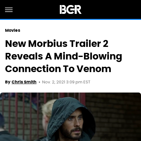
Movies
New Morbius Trailer 2
Reveals A Mind-Blowing
Connection To Venom
Nov. 2, 2021 3:09 pm EST
By
Chris Smith