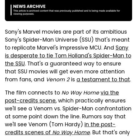
Sony's Marvel movies are part of its ambitious
Sony's Spider-Man Universe (SSU) that's meant
to replicate Marvel's impressive MCU. And
Sony
is desperate to tie Tom Holland's Spider-Man to
the SSU
. That's a guaranteed way to ensure
that SSU movies will get even more attention
from fans, and
Venom 2
is
a testament to that
.
The film connects to
No Way Home
via the
post-credits scene
, which practically ensures
we'll see a Venom vs. Spider-Man confrontation
at some point down the line. Rumors say that
we'll see Venom (Tom Hardy)
in the post-
credits scenes of
No Way Home
. But that's only