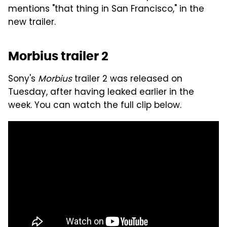
mentions "that thing in San Francisco," in the
new trailer.
Morbius trailer 2
Sony's
Morbius
trailer 2 was released on
Tuesday, after having leaked earlier in the
week. You can watch the full clip below.