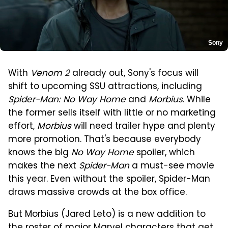
Sony
With
Venom 2
already out, Sony's focus will
shift to upcoming SSU attractions, including
Spider-Man: No Way Home
and
Morbius
. While
the former sells itself with little or no marketing
effort,
Morbius
will need trailer hype and plenty
more promotion. That's because everybody
knows the big
No Way Home
spoiler, which
makes the next
Spider-Man
a must-see movie
this year. Even without the spoiler, Spider-Man
draws massive crowds at the box office.
But Morbius (Jared Leto) is a new addition to