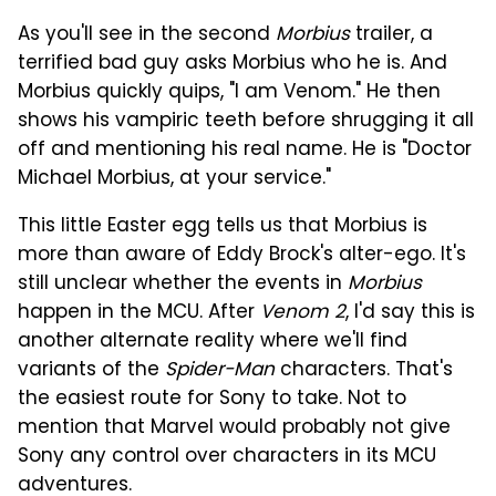
As you'll see in the second
Morbius
trailer, a
terrified bad guy asks Morbius who he is. And
Morbius quickly quips, "I am Venom." He then
shows his vampiric teeth before shrugging it all
off and mentioning his real name. He is "Doctor
Michael Morbius, at your service."
This little Easter egg tells us that Morbius is
more than aware of Eddy Brock's alter-ego. It's
still unclear whether the events in
Morbius
happen in the MCU. After
Venom 2
, I'd say this is
another alternate reality where we'll find
variants of the
Spider-Man
characters. That's
the easiest route for Sony to take. Not to
mention that Marvel would probably not give
Sony any control over characters in its MCU
adventures.