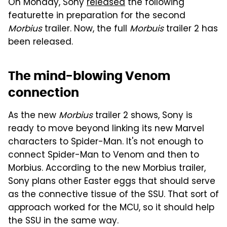
On Monday, Sony
released
the following
featurette in preparation for the second
Morbius
trailer. Now, the full
Morbuis
trailer 2 has
been released.
The mind-blowing Venom
connection
As the new
Morbius
trailer 2 shows, Sony is
ready to move beyond linking its new Marvel
characters to Spider-Man. It's not enough to
connect Spider-Man to Venom and then to
Morbius. According to the new Morbius trailer,
Sony plans other Easter eggs that should serve
as the connective tissue of the SSU. That sort of
approach worked for the MCU, so it should help
the SSU in the same way.