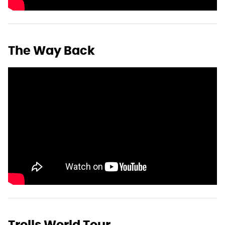
The Way Back
Trolls World Tour