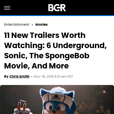
Entertainment
Movies
11 New Trailers Worth
Watching: 6 Underground,
Sonic, The SpongeBob
Movie, And More
Nov. 16, 2019 9:01 am EST
By
Chris Smith