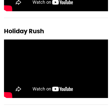
Holiday Rush