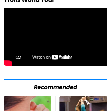
Recommended