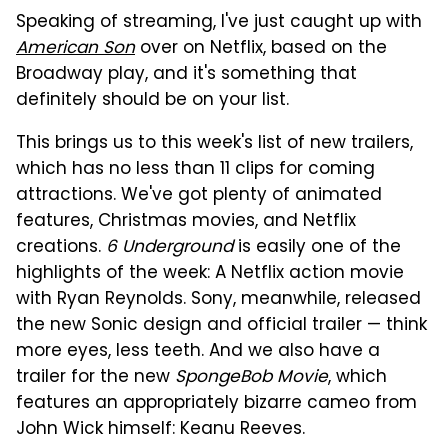
Speaking of streaming, I've just caught up with
American Son
over on Netflix, based on the
Broadway play, and it's something that
definitely should be on your list.
This brings us to this week's list of new trailers,
which has no less than 11 clips for coming
attractions. We've got plenty of animated
features, Christmas movies, and Netflix
creations.
6 Underground
is easily one of the
highlights of the week: A Netflix action movie
with Ryan Reynolds. Sony, meanwhile, released
the new Sonic design and official trailer — think
more eyes, less teeth. And we also have a
trailer for the new
SpongeBob Movie
, which
features an appropriately bizarre cameo from
John Wick himself: Keanu Reeves.