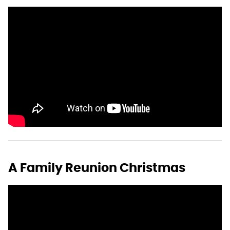
A Family Reunion Christmas