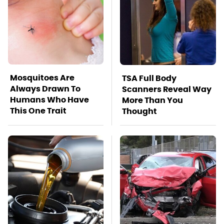
Mosquitoes Are
TSA Full Body
Always Drawn To
Scanners Reveal Way
Humans Who Have
More Than You
This One Trait
Thought