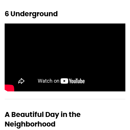
6 Underground
A Beautiful Day in the
Neighborhood