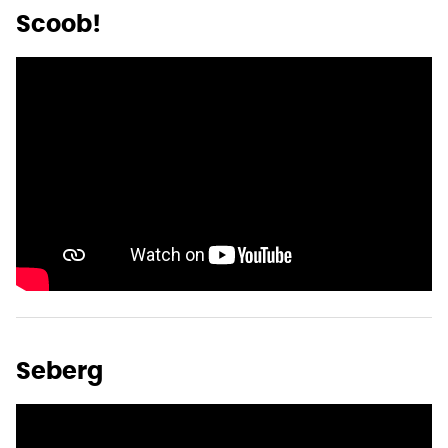
Scoob!
Seberg