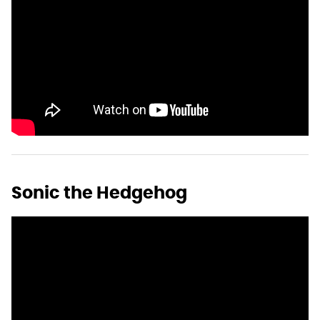
Sonic the Hedgehog