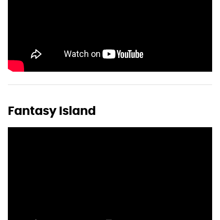
Fantasy Island