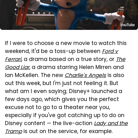
YouTube
If I were to choose a new movie to watch this
weekend, it'd be a toss-up between
Ford v
Ferrari
, a drama based on a true story, or
The
Good Liar
, a drama starring Helen Mirren and
Ian McKellen. The new
Charlie's Angels
is also
out this week, but I'm just not feeling it. But
what am I even saying; Disney+ launched a
few days ago, which gives you the perfect
excuse not to go to a theater near you,
especially if you've got catching up to do on
Disney content — the live-action
Lady and the
Tramp
is out on the service, for example.