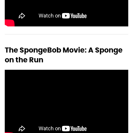
The SpongeBob Movie: A Sponge
on the Run