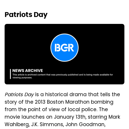
Patriots Day
Patriots Day
is a historical drama that tells the
story of the 2013 Boston Marathon bombing
from the point of view of local police. The
movie launches on January 13th, starring Mark
Wahlberg, J.K. Simmons, John Goodman,