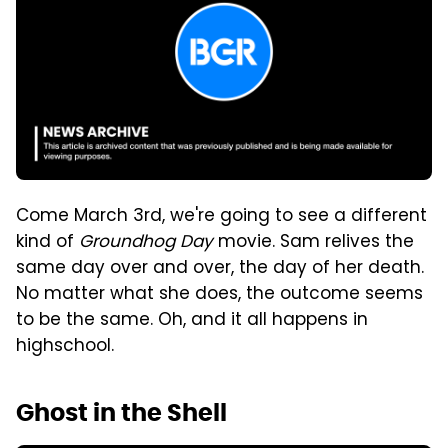
Come March 3rd, we're going to see a different
kind of
Groundhog Day
movie. Sam relives the
same day over and over, the day of her death.
No matter what she does, the outcome seems
to be the same. Oh, and it all happens in
highschool.
Ghost in the Shell