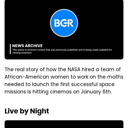
The real story of how the NASA hired a team of
African-American women to work on the maths
needed to launch the first successful space
missions is hitting cinemas on January 6th.
Live by Night