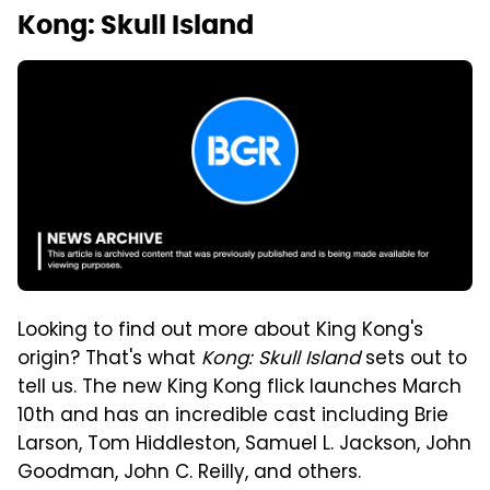
Kong: Skull Island
Looking to find out more about King Kong's
origin? That's what
Kong: Skull Island
sets out to
tell us. The new King Kong flick launches March
10th and has an incredible cast including Brie
Larson, Tom Hiddleston, Samuel L. Jackson, John
Goodman, John C. Reilly, and others.