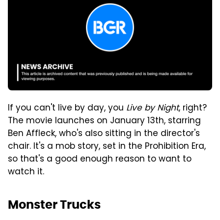
If you can't live by day, you
Live by Night
, right?
The movie launches on January 13th, starring
Ben Affleck, who's also sitting in the director's
chair. It's a mob story, set in the Prohibition Era,
so that's a good enough reason to want to
watch it.
Monster Trucks