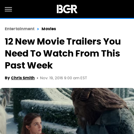
Entertainment
Movies
12 New Movie Trailers You
Need To Watch From This
Past Week
Nov. 19, 2016 9:00 am EST
By
Chris Smith