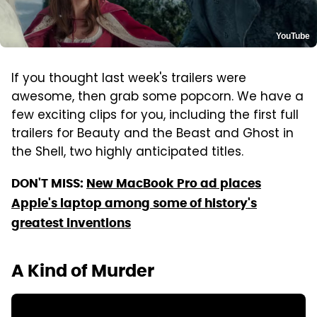
YouTube
If you thought last week's trailers were
awesome, then grab some popcorn. We have a
few exciting clips for you, including the first full
trailers for Beauty and the Beast and Ghost in
the Shell, two highly anticipated titles.
DON'T MISS:
New MacBook Pro ad places
Apple's laptop among some of history's
greatest inventions
A Kind of Murder