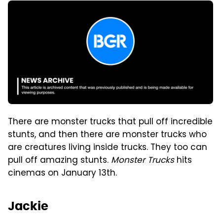
There are monster trucks that pull off incredible
stunts, and then there are monster trucks who
are creatures living inside trucks. They too can
pull off amazing stunts.
Monster Trucks
hits
cinemas on January 13th.
Jackie