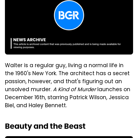
Walter is a regular guy, living a normal life in
the 1960's New York. The architect has a secret
passion, however, and that's figuring out an
unsolved murder.
A Kind of Murder
launches on
December 16th, starring Patrick Wilson, Jessica
Biel, and Haley Bennett.
Beauty and the Beast