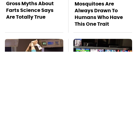
Gross Myths About
Mosquitoes Are
Farts Science Says
Always Drawn To
Are Totally True
Humans Who Have
This One Trait
TSA Full Body
Stay Far Away From
Scanners Reveal Way
One Major TV Brand
More Than You
Thought