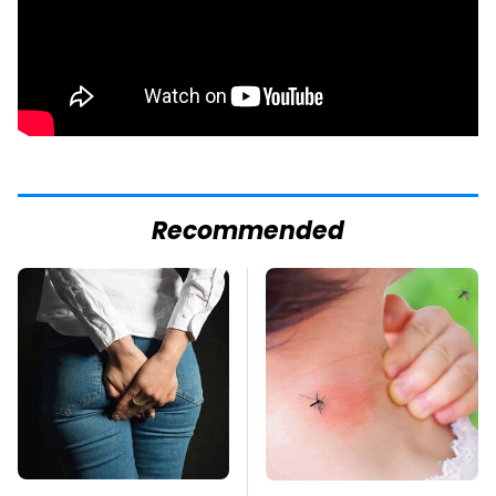
Recommended