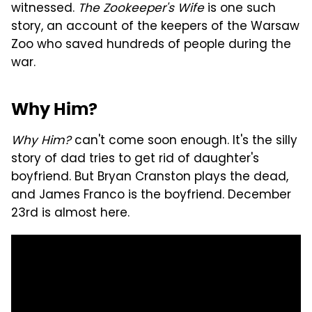
witnessed.
The Zookeeper's Wife
is one such
story, an account of the keepers of the Warsaw
Zoo who saved hundreds of people during the
war.
Why Him?
Why Him?
can't come soon enough. It's the silly
story of dad tries to get rid of daughter's
boyfriend. But Bryan Cranston plays the dead,
and James Franco is the boyfriend. December
23rd is almost here.