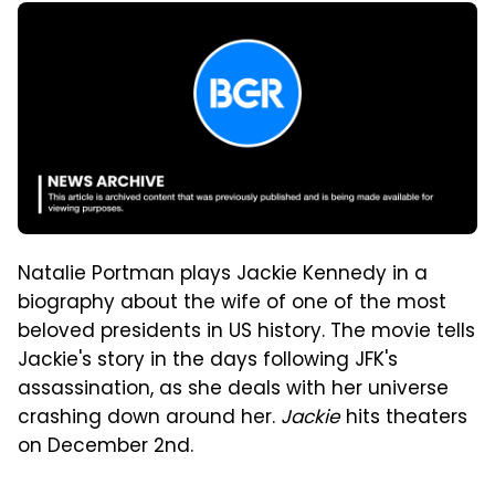
Natalie Portman plays Jackie Kennedy in a
biography about the wife of one of the most
beloved presidents in US history. The movie tells
Jackie's story in the days following JFK's
assassination, as she deals with her universe
crashing down around her.
Jackie
hits theaters
on December 2nd.