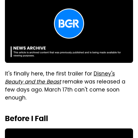
It's finally here, the first trailer for
Disney's
Beauty and the Beast
remake was released a
few days ago. March 17th can't come soon
enough.
Before I Fall