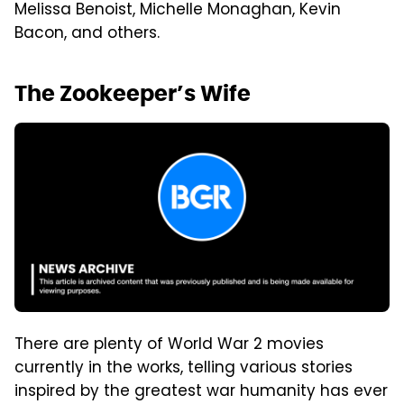
Melissa Benoist, Michelle Monaghan, Kevin
Bacon, and others.
The Zookeeper’s Wife
There are plenty of World War 2 movies
currently in the works, telling various stories
inspired by the greatest war humanity has ever