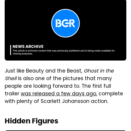
Just like Beauty and the Beast,
Ghost in the
Shell
is also one of the pictures that many
people are looking forward to. The first full
trailer
was released a few days ago
, complete
with plenty of Scarlett Johansson action.
Hidden Figures