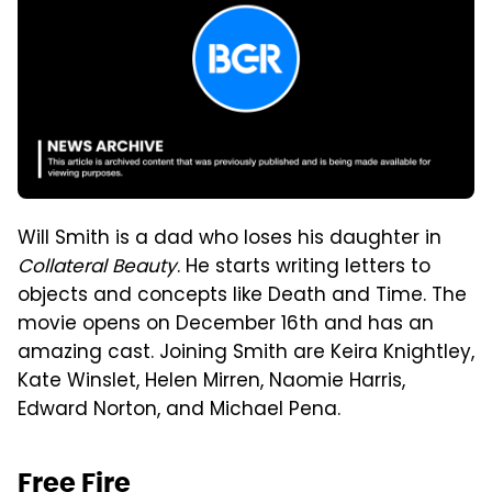
Will Smith is a dad who loses his daughter in
Collateral Beauty
. He starts writing letters to
objects and concepts like Death and Time. The
movie opens on December 16th and has an
amazing cast. Joining Smith are Keira Knightley,
Kate Winslet, Helen Mirren, Naomie Harris,
Edward Norton, and Michael Pena.
Free Fire