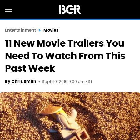
Entertainment
Movies
11 New Movie Trailers You
Need To Watch From This
Past Week
Sept. 10, 2016 9:00 am EST
By
Chris Smith