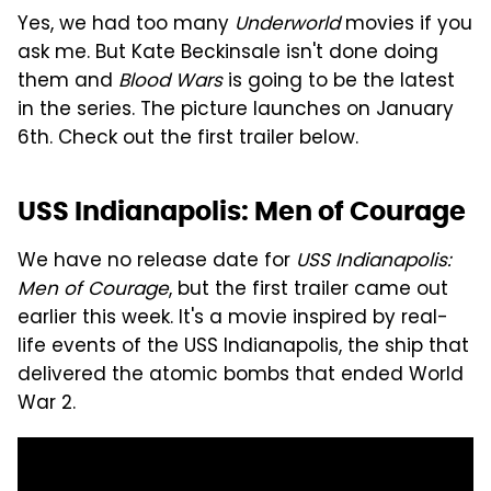
Yes, we had too many
Underworld
movies if you
ask me. But Kate Beckinsale isn't done doing
them and
Blood Wars
is going to be the latest
in the series. The picture launches on January
6th. Check out the first trailer below.
USS Indianapolis: Men of Courage
We have no release date for
USS Indianapolis:
Men of Courage
, but the first trailer came out
earlier this week. It's a movie inspired by real-
life events of the USS Indianapolis, the ship that
delivered the atomic bombs that ended World
War 2.