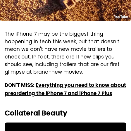
YouTube
The iPhone 7 may be the biggest thing
happening in tech this week, but that doesn't
mean we don't have new movie trailers to
check out. In fact, there are 11 new clips you
should see, including trailers that are our first
glimpse at brand-new movies.
DON'T MISS:
Everything you need to know about
preordering the iPhone 7 and iPhone 7 Plus
Collateral Beauty