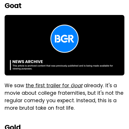
Goat
We saw
the first trailer for
Goat
already. It's a
movie about college fraternities, but it's not the
regular comedy you expect. Instead, this is a
more brutal take on frat life.
Gold