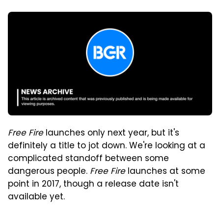
Free Fire
launches only next year, but it's
definitely a title to jot down. We're looking at a
complicated standoff between some
dangerous people.
Free Fire
launches at some
point in 2017, though a release date isn't
available yet.