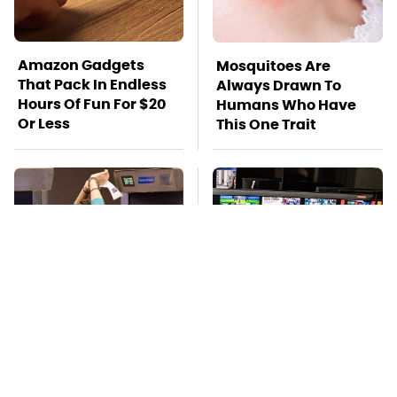
Amazon Gadgets
Mosquitoes Are
That Pack In Endless
Always Drawn To
Hours Of Fun For $20
Humans Who Have
Or Less
This One Trait
TSA Full Body
Stay Far Away From
Scanners Reveal Way
One Major TV Brand