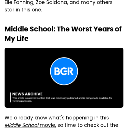
Elle Fanning, Zoe Saldana, and many others
star in this one.
Middle School: The Worst Years of
My Life
We already know what's happening in
this
Middle School
movie
, so time to check out the