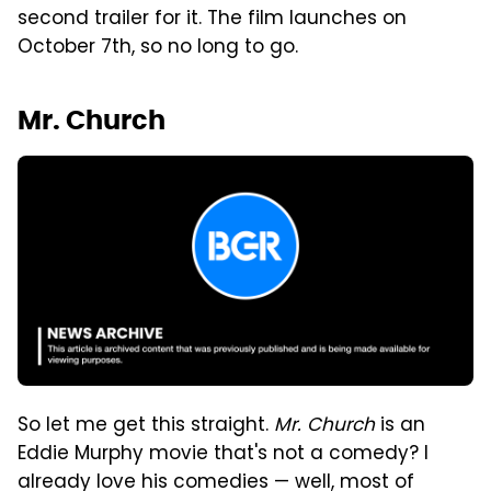
second trailer for it. The film launches on
October 7th, so no long to go.
Mr. Church
So let me get this straight.
Mr. Church
is an
Eddie Murphy movie that's not a comedy? I
already love his comedies — well, most of