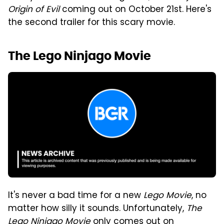
Origin of Evil
coming out on October 21st. Here's
the second trailer for this scary movie.
The Lego Ninjago Movie
It's never a bad time for a new
Lego Movie
, no
matter how silly it sounds. Unfortunately,
The
Lego Ninjago Movie
only comes out on