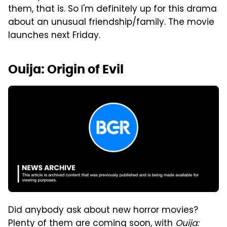
them, that is. So I'm definitely up for this drama
about an unusual friendship/family. The movie
launches next Friday.
Ouija: Origin of Evil
Did anybody ask about new horror movies?
Plenty of them are coming soon, with
Ouija: