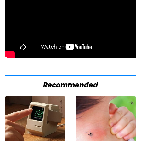
Recommended