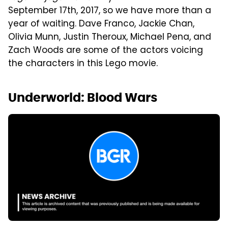
September 17th, 2017, so we have more than a
year of waiting. Dave Franco, Jackie Chan,
Olivia Munn, Justin Theroux, Michael Pena, and
Zach Woods are some of the actors voicing
the characters in this Lego movie.
Underworld: Blood Wars