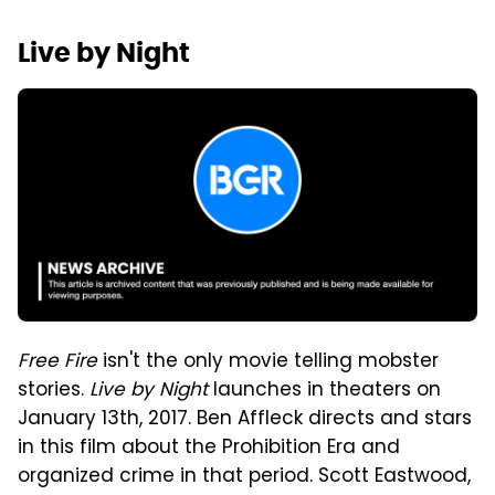
Live by Night
Free Fire
isn't the only movie telling mobster
stories.
Live by Night
launches in theaters on
January 13th, 2017. Ben Affleck directs and stars
in this film about the Prohibition Era and
organized crime in that period. Scott Eastwood,