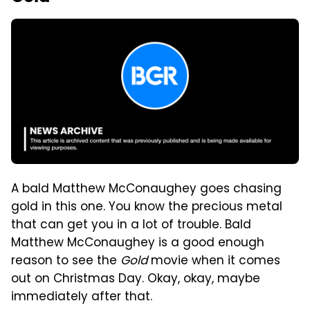
A bald Matthew McConaughey goes chasing
gold in this one. You know the precious metal
that can get you in a lot of trouble. Bald
Matthew McConaughey is a good enough
reason to see the
Gold
movie when it comes
out on Christmas Day. Okay, okay, maybe
immediately after that.