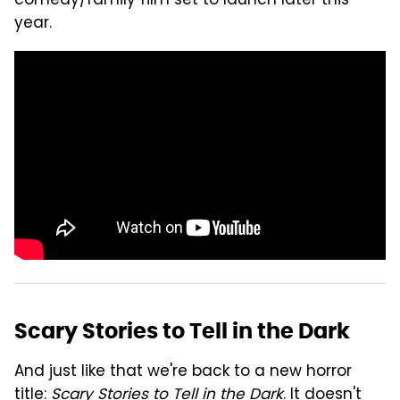
comedy/family film set to launch later this
year.
Scary Stories to Tell in the Dark
And just like that we're back to a new horror
title:
Scary Stories to Tell in the Dark
. It doesn't