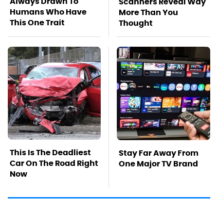
Always Drawn To
Scanners Reveal Way
Humans Who Have
More Than You
This One Trait
Thought
This Is The Deadliest
Stay Far Away From
Car On The Road Right
One Major TV Brand
Now