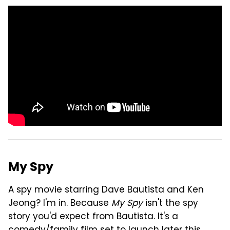
My Spy
A spy movie starring Dave Bautista and Ken
Jeong? I'm in. Because
My Spy
isn't the spy
story you'd expect from Bautista. It's a