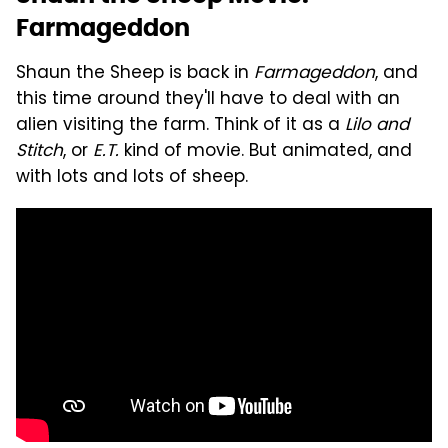
Farmageddon
Shaun the Sheep is back in
Farmageddon
, and
this time around they'll have to deal with an
alien visiting the farm. Think of it as a
Lilo and
Stitch
, or
E.T.
kind of movie. But animated, and
with lots and lots of sheep.