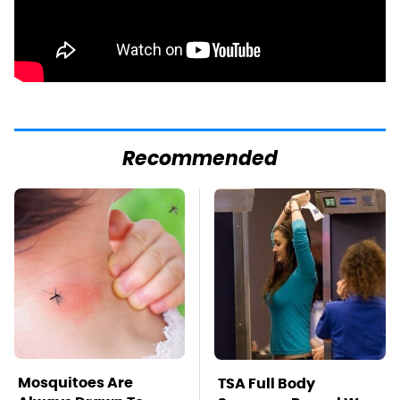
Recommended
Mosquitoes Are
TSA Full Body