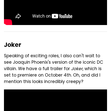
Joker
Speaking of exciting roles, I also can't wait to
see Joaquin Phoenix's version of the iconic DC
villain. We have a full trailer for
Joker
, which is
set to premiere on October 4th. Oh, and did I
mention this looks incredibly creepy?