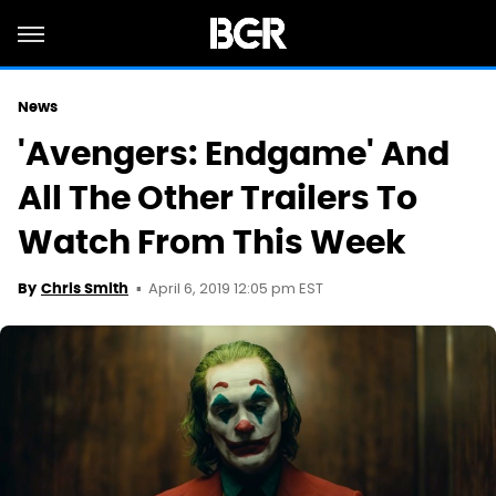
News
'Avengers: Endgame' And
All The Other Trailers To
Watch From This Week
April 6, 2019 12:05 pm EST
By
Chris Smith