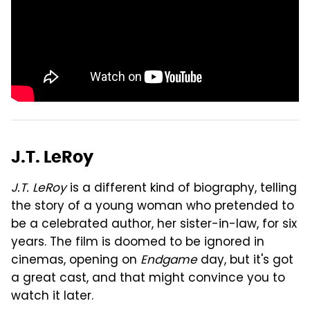
J.T. LeRoy
J.T. LeRoy
is a different kind of biography, telling
the story of a young woman who pretended to
be a celebrated author, her sister-in-law, for six
years. The film is doomed to be ignored in
cinemas, opening on
Endgame
day, but it's got
a great cast, and that might convince you to
watch it later.