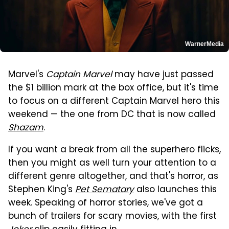
WarnerMedia
Marvel's
Captain Marvel
may have just passed
the $1 billion mark at the box office, but it's time
to focus on a different Captain Marvel hero this
weekend — the one from DC that is now called
Shazam
.
If you want a break from all the superhero flicks,
then you might as well turn your attention to a
different genre altogether, and that's horror, as
Stephen King's
Pet Sematary
also launches this
week. Speaking of horror stories, we've got a
bunch of trailers for scary movies, with the first