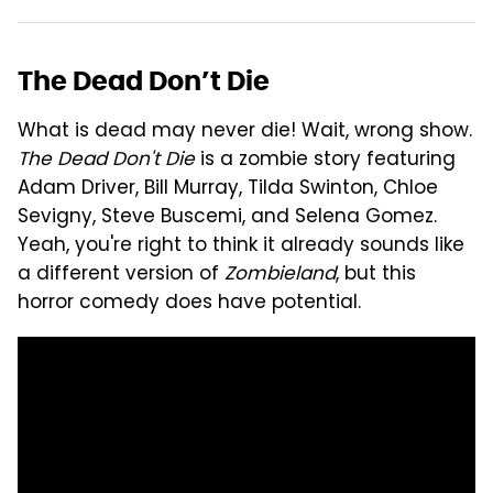
The Dead Don’t Die
What is dead may never die! Wait, wrong show.
The Dead Don't Die
is a zombie story featuring
Adam Driver, Bill Murray, Tilda Swinton, Chloe
Sevigny, Steve Buscemi, and Selena Gomez.
Yeah, you're right to think it already sounds like
a different version of
Zombieland
, but this
horror comedy does have potential.