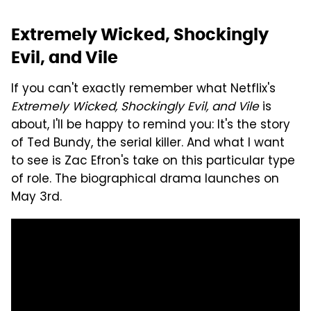
Extremely Wicked, Shockingly
Evil, and Vile
If you can't exactly remember what Netflix's
Extremely Wicked, Shockingly Evil, and Vile
is
about, I'll be happy to remind you: It's the story
of Ted Bundy, the serial killer. And what I want
to see is Zac Efron's take on this particular type
of role. The biographical drama launches on
May 3rd.