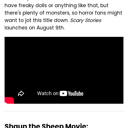
have freaky dolls or anything like that, but
there's plenty of monsters, so horror fans might
want to jot this title down.
Scary Stories
launches on August 9th.
Shaun the Sheep Movie: