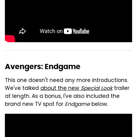
Avengers: Endgame
This one doesn't need any more introductions.
We've talked
about the new
Special Look
trailer
at length. As a bonus, I've also included the
brand new TV spot for
Endgame
below.