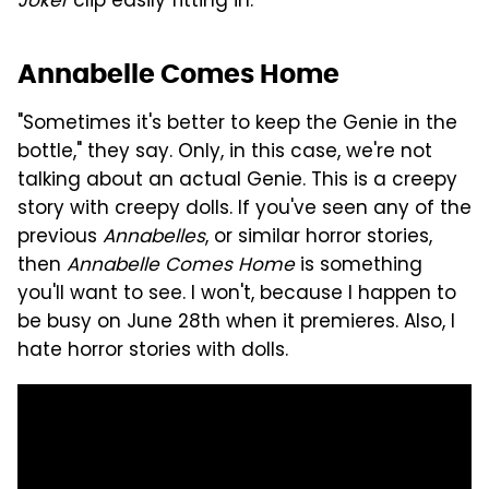
Joker
clip easily fitting in.
Annabelle Comes Home
"Sometimes it's better to keep the Genie in the
bottle," they say. Only, in this case, we're not
talking about an actual Genie. This is a creepy
story with creepy dolls. If you've seen any of the
previous
Annabelles
, or similar horror stories,
then
Annabelle Comes Home
is something
you'll want to see. I won't, because I happen to
be busy on June 28th when it premieres. Also, I
hate horror stories with dolls.