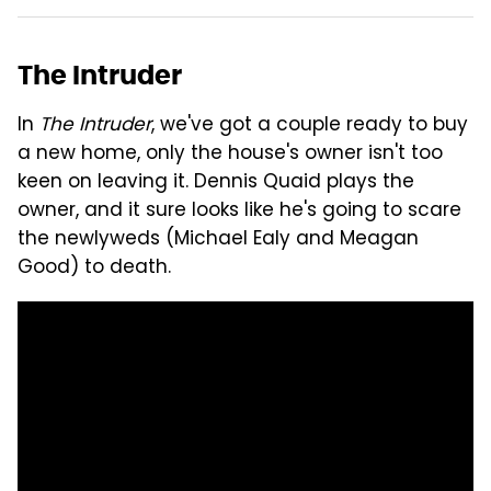
The Intruder
In
The Intruder
, we've got a couple ready to buy
a new home, only the house's owner isn't too
keen on leaving it. Dennis Quaid plays the
owner, and it sure looks like he's going to scare
the newlyweds (Michael Ealy and Meagan
Good) to death.