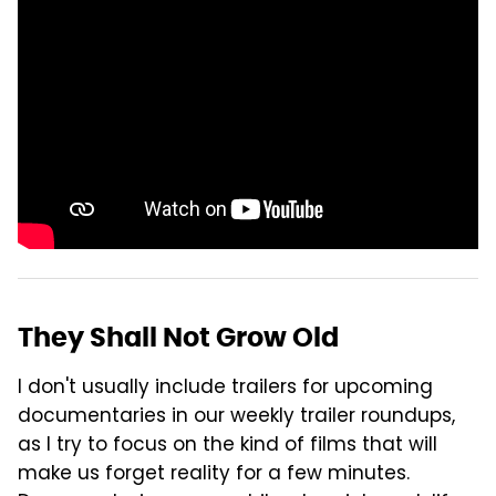
They Shall Not Grow Old
I don't usually include trailers for upcoming
documentaries in our weekly trailer roundups,
as I try to focus on the kind of films that will
make us forget reality for a few minutes.