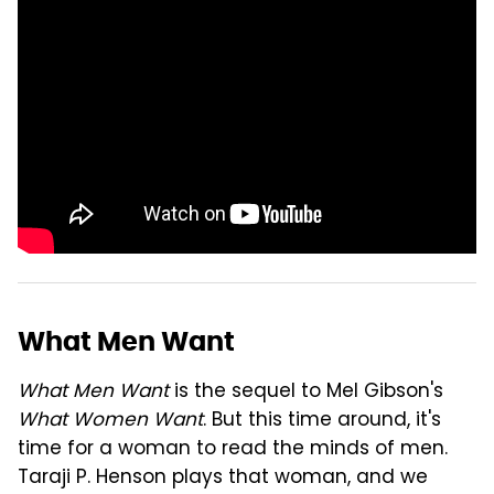
What Men Want
What Men Want
is the sequel to Mel Gibson's
What Women Want
. But this time around, it's
time for a woman to read the minds of men.
Taraji P. Henson plays that woman, and we