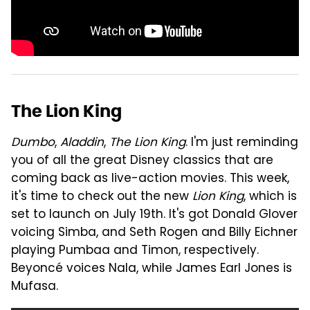
The Lion King
Dumbo
,
Aladdin
,
The Lion King
. I'm just reminding
you of all the great Disney classics that are
coming back as live-action movies. This week,
it's time to check out the new
Lion King
, which is
set to launch on July 19th. It's got Donald Glover
voicing Simba, and Seth Rogen and Billy Eichner
playing Pumbaa and Timon, respectively.
Beyoncé voices Nala, while James Earl Jones is
Mufasa.