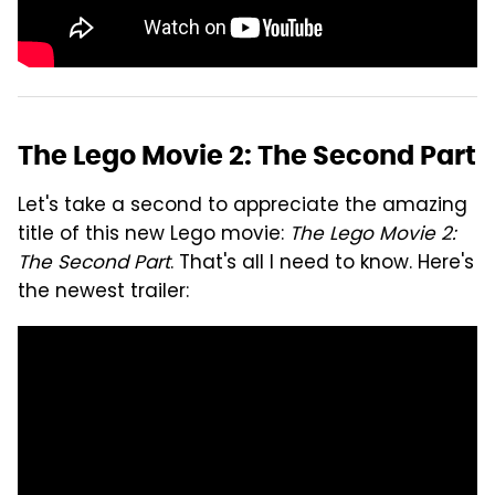
The Lego Movie 2: The Second Part
Let's take a second to appreciate the amazing
title of this new Lego movie:
The Lego Movie 2:
The Second Part
. That's all I need to know. Here's
the newest trailer: