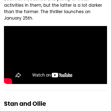
activities in them, but the latter is a lot darker
than the former. The thriller launches on
January 25th.
Stan and Ollie