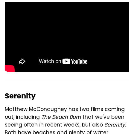
Serenity
Matthew McConaughey has two films coming
out, including
The Beach Bum
that we've been
seeing often in recent weeks, but also
Serenity
.
Both have beaches and plenty of water