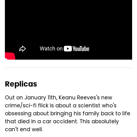
Replicas
Out on January 11th, Keanu Reeves's new
crime/sci-fi flick is about a scientist who's
obsessing about bringing his family back to life
that died in a car accident. This absolutely
can't end well.