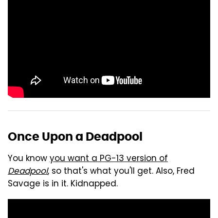
Once Upon a Deadpool
You know
you want a PG-13 version of
Deadpool
, so that's what you'll get. Also, Fred
Savage is in it. Kidnapped.