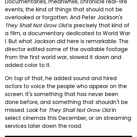
Documentaries, meanwhile, chronicle real-life
events, the kind of things that should not be
overlooked or forgotten. And Peter Jackson's
They Shall Not Grow Old
is precisely that kind of
a film, a documentary dedicated to World War
I. But what Jackson did here is remarkable. The
director edited some of the available footage
from the first world war, slowed it down and
added color to it.
On top of that, he added sound and hired
actors to voice the people who appear on the
screen. It's something that has never been
done before, and something that shouldn't be
missed. Look for
They Shall Not Grow Old
in
select cinemas this December, or on streaming
services later down the road.