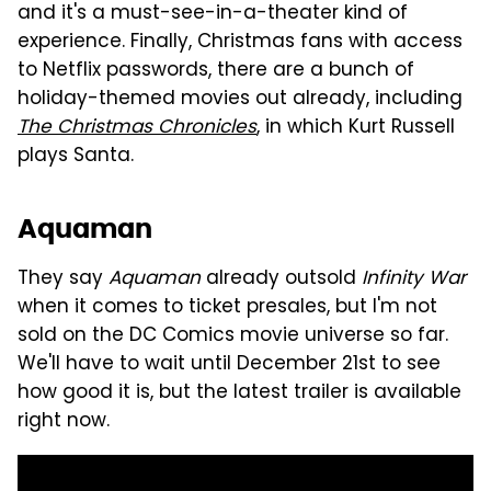
and it's a must-see-in-a-theater kind of
experience. Finally, Christmas fans with access
to Netflix passwords, there are a bunch of
holiday-themed movies out already, including
The Christmas Chronicles
, in which Kurt Russell
plays Santa.
Aquaman
They say
Aquaman
already outsold
Infinity War
when it comes to ticket presales, but I'm not
sold on the DC Comics movie universe so far.
We'll have to wait until December 21st to see
how good it is, but the latest trailer is available
right now.