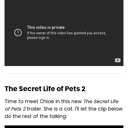
The Secret Life of Pets 2
Time to meet Chloe in this new
The Secret Life
of Pets 2
trailer. She is a cat. I'll let the clip below
do the rest of the talking: