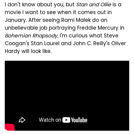
I don't know about you, but
Stan and Ollie
is a
movie I want to see when it comes out in
January. After seeing Rami Malek do an
unbelievable job portraying Freddie Mercury in
Bohemian Rhapsody
, I'm curious what Steve
Coogan's Stan Laurel and John C. Reilly's Oliver
Hardy will look like.