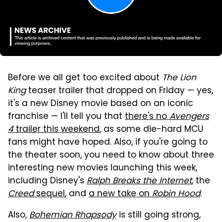
Before we all get too excited about
The Lion
King
teaser trailer that dropped on Friday — yes,
it's a new Disney movie based on an iconic
franchise — I'll tell you that
there's no
Avengers
4
trailer this weekend
, as some die-hard MCU
fans might have hoped. Also, if you're going to
the theater soon, you need to know about three
interesting new movies launching this week,
including Disney's
Ralph Breaks the Internet
, the
Creed
sequel
, and
a new take on
Robin Hood
.
Also,
Bohemian Rhapsody
is still going strong,