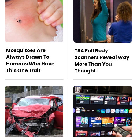
Mosquitoes Are
TSA Full Body
Always Drawn To
Scanners Reveal Way
Humans Who Have
More Than You
This One Trait
Thought