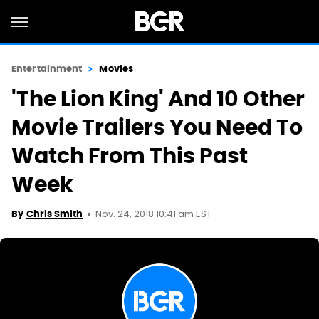
Entertainment
Movies
'The Lion King' And 10 Other
Movie Trailers You Need To
Watch From This Past
Week
Nov. 24, 2018 10:41 am EST
By
Chris Smith