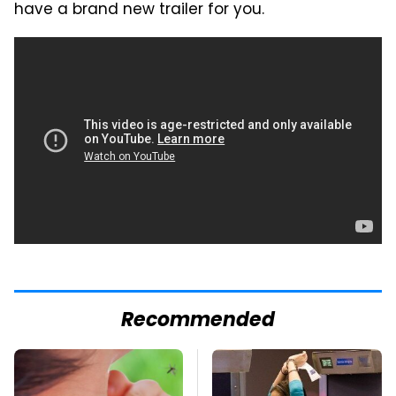
have a brand new trailer for you.
Recommended