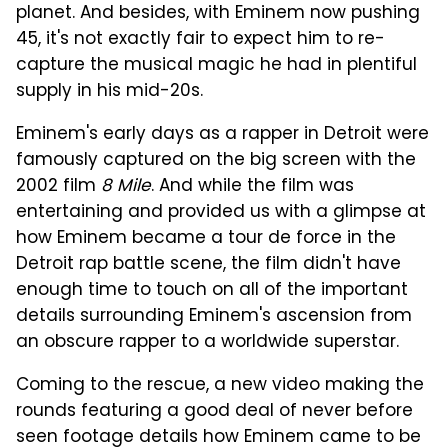
planet. And besides, with Eminem now pushing
45, it's not exactly fair to expect him to re-
capture the musical magic he had in plentiful
supply in his mid-20s.
Eminem's early days as a rapper in Detroit were
famously captured on the big screen with the
2002 film
8 Mile
. And while the film was
entertaining and provided us with a glimpse at
how Eminem became a tour de force in the
Detroit rap battle scene, the film didn't have
enough time to touch on all of the important
details surrounding Eminem's ascension from
an obscure rapper to a worldwide superstar.
Coming to the rescue, a new video making the
rounds featuring a good deal of never before
seen footage details how Eminem came to be