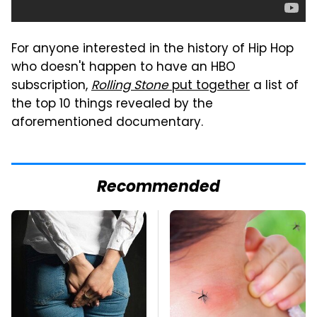
For anyone interested in the history of Hip Hop
who doesn't happen to have an HBO
subscription,
Rolling Stone
put together
a list of
the top 10 things revealed by the
aforementioned documentary.
Recommended