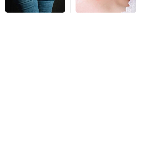
Gross Myths About
Mosquitoes Are
Farts Science Says
Always Drawn To
Are Totally True
Humans Who Have
This One Trait
TSA Full Body
This Is The Deadliest
Scanners Reveal Way
Car On The Road Right
More Than You
Now