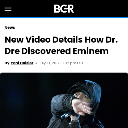
News
New Video Details How Dr.
Dre Discovered Eminem
July 13, 2017 10:02 pm EST
By
Yoni Heisler