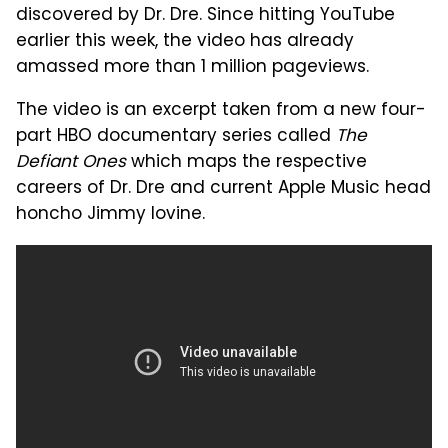
discovered by Dr. Dre. Since hitting YouTube
earlier this week, the video has already
amassed more than 1 million pageviews.
The video is an excerpt taken from a new four-
part HBO documentary series called
The
Defiant Ones
which maps the respective
careers of Dr. Dre and current Apple Music head
honcho Jimmy Iovine.