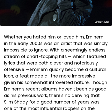
Wikimedia
Whether you hated him or loved him, Eminem
in the early 2000s was an artist that was simply
impossible to ignore. With a seemingly endless
stream of chart-topping hits — which featured
lyrics that were both clever and notoriously
offensive — Eminem quickly became a cultural
icon, a feat made all the more impressive
given his somewhat introverted nature. Though
Eminem's recent albums haven't been as good
as his previous work, there's no denying that
Slim Shady for a good number of years was
one of the most influential rappers on the