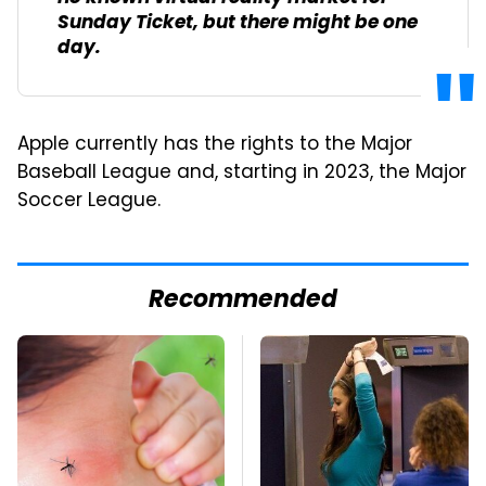
Sunday Ticket, but there might be one
day.
Apple currently has the rights to the Major
Baseball League and, starting in 2023, the Major
Soccer League.
Recommended