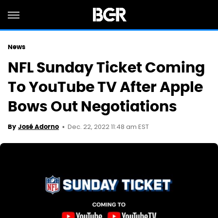
News
NFL Sunday Ticket Coming
To YouTube TV After Apple
Bows Out Negotiations
Dec. 22, 2022 11:48 am EST
By
José Adorno