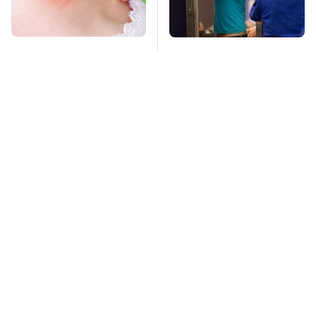
Mosquitoes Are
TSA Full Body
Always Drawn To
Scanners Reveal Way
Humans Who Have
More Than You
This One Trait
Thought
This Is The Deadliest
Stay Far Away From
Car On The Road Right
One Major TV Brand