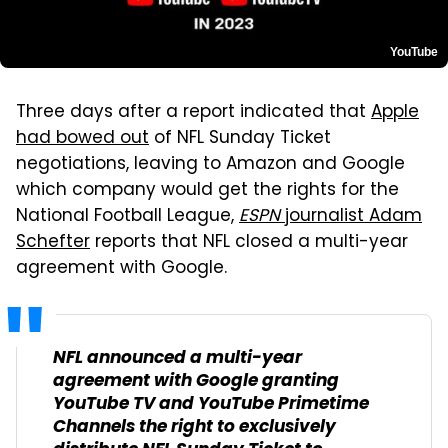
YouTube
Three days after a report indicated that
Apple
had bowed out
of NFL Sunday Ticket
negotiations, leaving to Amazon and Google
which company would get the rights for the
National Football League,
ESPN
journalist Adam
Schefter
reports that NFL closed a multi-year
agreement with Google.
NFL announced a multi-year
agreement with Google granting
YouTube TV and YouTube Primetime
Channels the right to exclusively