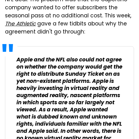
NFL deal. The problem was that the Cupertino
company wanted to offer subscribers the
seasonal pass at no additional cost. This week,
The Athletic
gave a few tidbits about why the
agreement didn't go through:
Apple and the NFL also could not agree
on whether the company would get the
right to distribute Sunday Ticket on as
yet non-existent platforms. Apple is
heavily investing in virtual reality and
augmented reality, nascent platforms
in which sports are so far largely not
viewed. As a result, Apple wanted
what is dubbed known and unknown
rights, individuals familiar with the NFL
and Apple said. In other words, there is
no known virtual reality market for