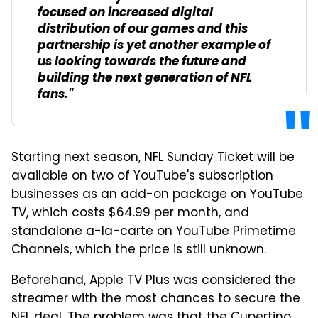
focused on increased digital
distribution of our games and this
partnership is yet another example of
us looking towards the future and
building the next generation of NFL
fans."
Starting next season, NFL Sunday Ticket will be
available on two of YouTube's subscription
businesses as an add-on package on YouTube
TV, which costs $64.99 per month, and
standalone a-la-carte on YouTube Primetime
Channels, which the price is still unknown.
Beforehand, Apple TV Plus was considered the
streamer with the most chances to secure the