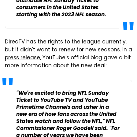
distribute NFL Sunday Ticket to
consumers in the United States
starting with the 2023 NFL season.
DirecTV has the rights to the league currently,
but it didn't want to renew for new seasons. In a
press release
, YouTube's official blog gave a bit
more information about the new deal:
"We're excited to bring NFL Sunday
Ticket to YouTube TV and YouTube
Primetime Channels and usher in a
new era of how fans across the United
States watch and follow the NFL," NFL
Commissioner Roger Goodell said. "For
a number of years we have been