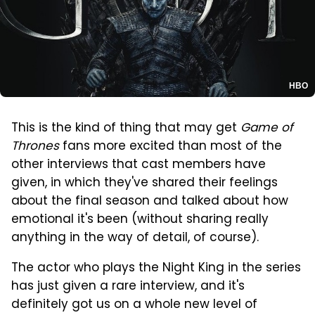
HBO
This is the kind of thing that may get
Game of
Thrones
fans more excited than most of the
other interviews that cast members have
given, in which they've shared their feelings
about the final season and talked about how
emotional it's been (without sharing really
anything in the way of detail, of course).
The actor who plays the Night King in the series
has just given a rare interview, and it's
definitely got us on a whole new level of