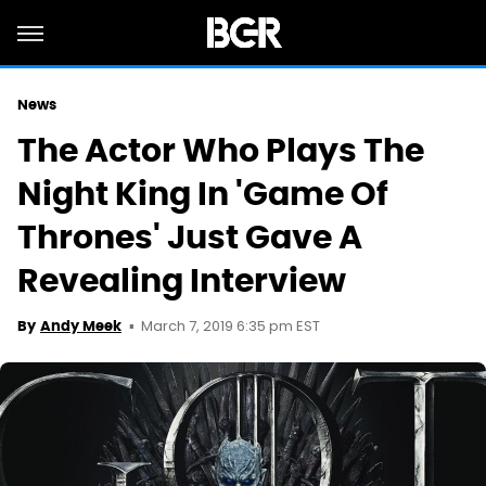
News
The Actor Who Plays The
Night King In 'Game Of
Thrones' Just Gave A
Revealing Interview
March 7, 2019 6:35 pm EST
By
Andy Meek