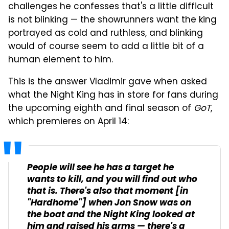
challenges he confesses that's a little difficult
is not blinking — the showrunners want the king
portrayed as cold and ruthless, and blinking
would of course seem to add a little bit of a
human element to him.
This is the answer Vladimir gave when asked
what the Night King has in store for fans during
the upcoming eighth and final season of
GoT
,
which premieres on April 14:
People will see he has a target he
wants to kill, and you will find out who
that is. There's also that moment [in
"
Hardhome
"] when Jon Snow was on
the boat and the Night King looked at
him and raised his arms — there's a