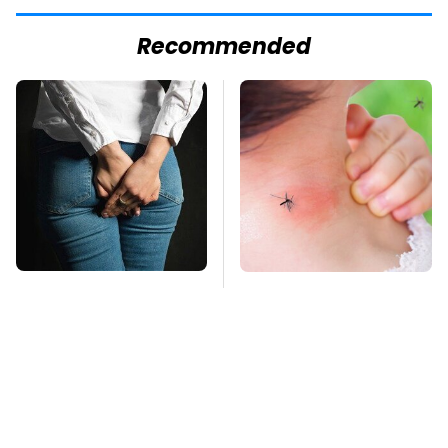
Recommended
Gross Myths About
Mosquitoes Are
Farts Science Says
Always Drawn To
Are Totally True
Humans Who Have
This One Trait