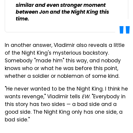
similar and even stronger moment
between Jon and the Night King this
time.
In another answer, Vladimir also reveals a little
of the Night King's mysterious backstory.
Somebody "made him" this way, and nobody
knows who or what he was before this point,
whether a soldier or nobleman of some kind.
"He never wanted to be the Night King. I think he
wants revenge," Vladimir tells
EW
. "Everybody in
this story has two sides — a bad side and a
good side. The Night King only has one side, a
bad side."