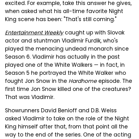
excited. For example, take this answer he gives,
when asked what his all-time favorite Night
King scene has been: "That's still coming."
Entertainment Weekly
caught up with Slovak
actor and stuntman Vladimir Furdik, who's
played the menacing undead monarch since
Season 6. Vladimir has actually in the past
played one of the White Walkers — in fact, in
Season 5 he portrayed the White Walker who
fought Jon Snow in the
Hardhome
episode. The
first time Jon Snow killed one of the creatures?
That was Vladimir.
Showrunners David Benioff and D.B. Weiss
asked Vladimir to take on the role of the Night
King himself after that, from that point all the
way to the end of the series. One of the acting