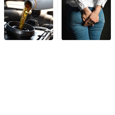
This Is The Only
Gross Myths About
Synthetic Oil You
Farts Science Says
Should Ever Put In
Are Totally True
Your Car