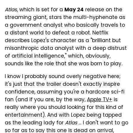
Atlas
, which is set for a
release on the
May 24
streaming giant, stars the multi-hyphenate as
a government analyst who basically travels to
a distant world to defeat a robot. Netflix
describes Lopez's character as a "brilliant but
misanthropic data analyst with a deep distrust
of artificial intelligence," which, obviously,
sounds like the role that she was born to play.
I know I probably sound overly negative here;
it's just that the trailer doesn't exactly inspire
confidence, assuming you're a hardcore sci-fi
fan (and if you are, by the way,
Apple TV+
is
really where you should looking for this kind of
entertainment). And with Lopez being tapped
as the leading lady for
Atlas
... I don't want to go
so far as to say this one is dead on arrival,