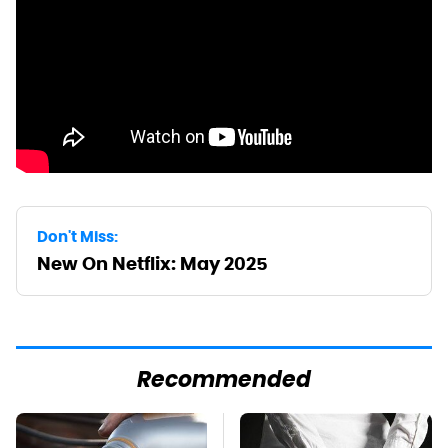
Don't Miss:
New On Netflix: May 2025
Recommended