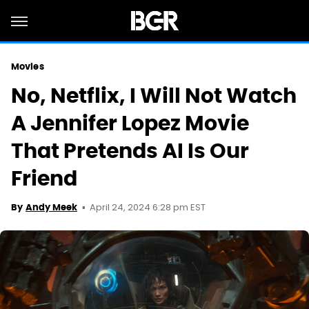
Movies
No, Netflix, I Will Not Watch
A Jennifer Lopez Movie
That Pretends AI Is Our
Friend
April 24, 2024 6:28 pm EST
By
Andy Meek