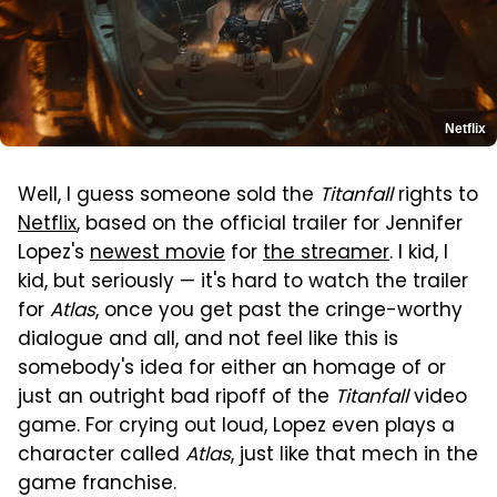
Netflix
Well, I guess someone sold the
Titanfall
rights to
Netflix
, based on the official trailer for Jennifer
Lopez's
newest movie
for
the streamer
. I kid, I
kid, but seriously — it's hard to watch the trailer
for
Atlas
, once you get past the cringe-worthy
dialogue and all, and not feel like this is
somebody's idea for either an homage of or
just an outright bad ripoff of the
Titanfall
video
game. For crying out loud, Lopez even plays a
character called
Atlas
, just like that mech in the
game franchise.