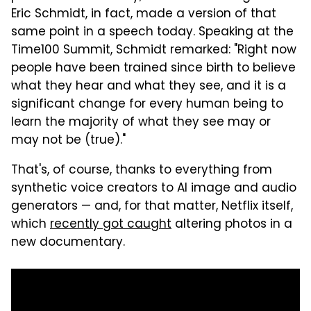
Eric Schmidt, in fact, made a version of that
same point in a speech today. Speaking at the
Time100 Summit, Schmidt remarked: "Right now
people have been trained since birth to believe
what they hear and what they see, and it is a
significant change for every human being to
learn the majority of what they see may or
may not be (true)."
That's, of course, thanks to everything from
synthetic voice creators to AI image and audio
generators — and, for that matter, Netflix itself,
which
recently got caught
altering photos in a
new documentary.