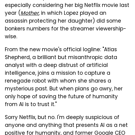
especially considering her big Netflix movie last
year (
Mother
, in which Lopez played an
assassin protecting her daughter) did some
bonkers numbers for the streamer viewership-
wise.
From the new movie's official logline: "Atlas
Shepherd, a brilliant but misanthropic data
analyst with a deep distrust of artificial
intelligence, joins a mission to capture a
renegade robot with whom she shares a
mysterious past. But when plans go awry, her
only hope of saving the future of humanity
from AI is to trust it."
Sorry Netflix, but no. I'm deeply suspicious of
anyone and anything that presents AI as a net
positive for humanity, and former Google CEO