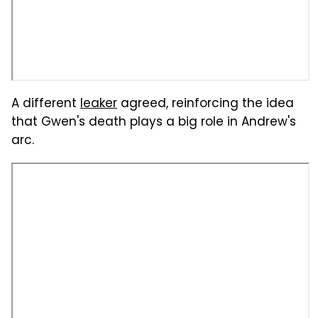
A different
leaker
agreed, reinforcing the idea
that Gwen's death plays a big role in Andrew's
arc.