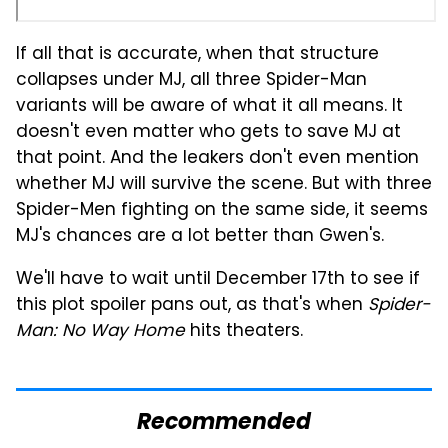
If all that is accurate, when that structure
collapses under MJ, all three Spider-Man
variants will be aware of what it all means. It
doesn't even matter who gets to save MJ at
that point. And the leakers don't even mention
whether MJ will survive the scene. But with three
Spider-Men fighting on the same side, it seems
MJ's chances are a lot better than Gwen's.
We'll have to wait until December 17th to see if
this plot spoiler pans out, as that's when
Spider-
Man: No Way Home
hits theaters.
Recommended