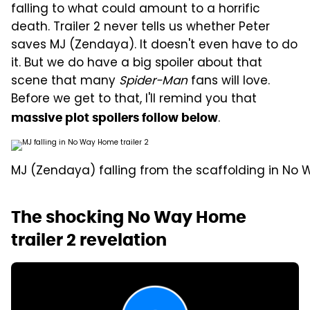
falling to what could amount to a horrific
death. Trailer 2 never tells us whether Peter
saves MJ (Zendaya). It doesn't even have to do
it. But we do have a big spoiler about that
scene that many
Spider-Man
fans will love.
Before we get to that, I'll remind you that
.
massive plot spoilers follow below
MJ (Zendaya) falling from the scaffolding in No W
The shocking No Way Home
trailer 2 revelation