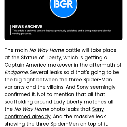
The main
No Way Home
battle will take place
at the Statue of Liberty, which is getting a
Captain America makeover in the aftermath of
Endgame
. Several leaks said that's going to be
the big fight between the three Spider-Man
variants and the villains. And Sony seemingly
confirmed it. Not to mention that all that
scaffolding around Lady Liberty matches all
the
No Way Home
photo leaks that
Sony
confirmed already
. And the massive leak
showing the three Spider-Men
on top of it.