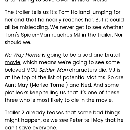
after failing to save Gwen in his universe.
The trailer tells us it's Tom Holland jumping for
her and that he nearly reaches her. But it could
all be misleading. We never get to see whether
Tom's Spider-Man reaches MJ in the trailer. Nor
should we.
No Way Home
is going to be
a sad and brutal
movie
, which means we're going to see some
beloved MCU
Spider-Man
characters die. MJ is
at the top of the list of potential victims. So are
Aunt May (Marisa Tomei) and Ned. And some
plot leaks keep telling us that it's one of these
three who is most likely to die in the movie.
Trailer 2 already teases that some bad things
might happen, as we see Peter tell May that he
can't save everyone.