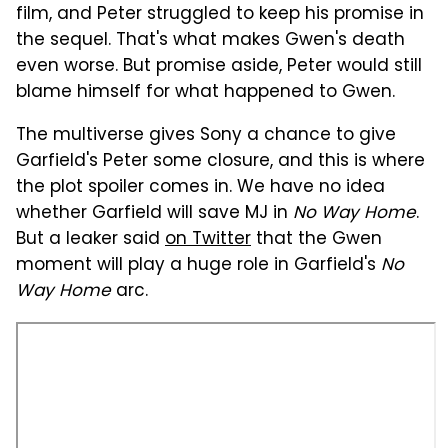
film, and Peter struggled to keep his promise in
the sequel. That's what makes Gwen's death
even worse. But promise aside, Peter would still
blame himself for what happened to Gwen.
The multiverse gives Sony a chance to give
Garfield's Peter some closure, and this is where
the plot spoiler comes in. We have no idea
whether Garfield will save MJ in
No Way Home
.
But a leaker said
on Twitter
that the Gwen
moment will play a huge role in Garfield's
No
Way Home
arc.