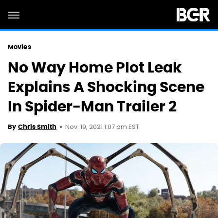
Movies
No Way Home Plot Leak
Explains A Shocking Scene
In Spider-Man Trailer 2
Nov. 19, 2021 1:07 pm EST
By
Chris Smith