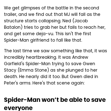
We get glimpses of the battle in the second
trailer, and we find out that MJ will fall as the
structure starts collapsing. Ned (Jacob
Batalon) tries to grab her but fails to reach her,
and get some deja-vu. This isn't the first
Spider-Man girlfriend to fall like that.
The last time we saw something like that, it was
incredibly heartbreaking. It was Andrew
Garfield's Spider-Man trying to save Gwen
Stacy (Emma Stone) as she plunged to her
death. He nearly did it too. But Gwen died in
Peter's arms. Here's that scene again:
Spider-Man won’t be able to save
everyone