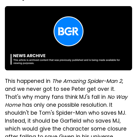
This happened in
The Amazing Spider-Man 2
,
and we never got to see Peter get over it.
That's why many fans think MJ's fall in
No Way
Home
has only one possible resolution. It
shouldn't be Tom's Spider-Man who saves MJ.
Instead, it should be Garfield who saves MJ,
which would give the character some closure