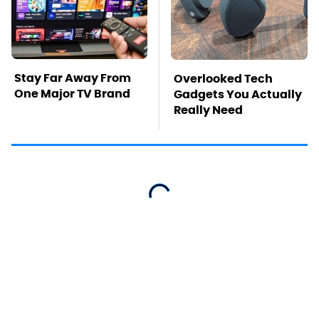
Stay Far Away From
Overlooked Tech
One Major TV Brand
Gadgets You Actually
Really Need