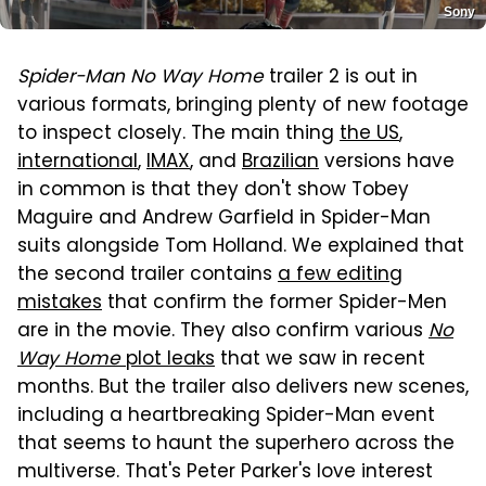
Sony
Spider-Man No Way Home
trailer 2 is out in
various formats, bringing plenty of new footage
to inspect closely. The main thing
the US
,
international
,
IMAX
, and
Brazilian
versions have
in common is that they don't show Tobey
Maguire and Andrew Garfield in Spider-Man
suits alongside Tom Holland. We explained that
the second trailer contains
a few editing
mistakes
that confirm the former Spider-Men
are in the movie. They also confirm various
No
Way Home
plot leaks
that we saw in recent
months. But the trailer also delivers new scenes,
including a heartbreaking Spider-Man event
that seems to haunt the superhero across the
multiverse. That's Peter Parker's love interest