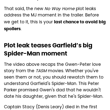
That said, the new
No Way Home
plot leaks
address the MJ moment in the trailer. Before
we get to it, this is your
last chance to avoid big
.
spoilers
Plot leak teases Garfield’s big
Spider-Man moment
The video above recaps the Gwen-Peter love
story from the
TASM
movies. Whether you've
seen them or not, you should rewatch them to
understand Garfield's Spider-Man. This Peter
Parker promised Gwen's dad that he wouldn't
date his daughter, given that he's Spider-Man.
Captain Stacy (Denis Leary) died in the first