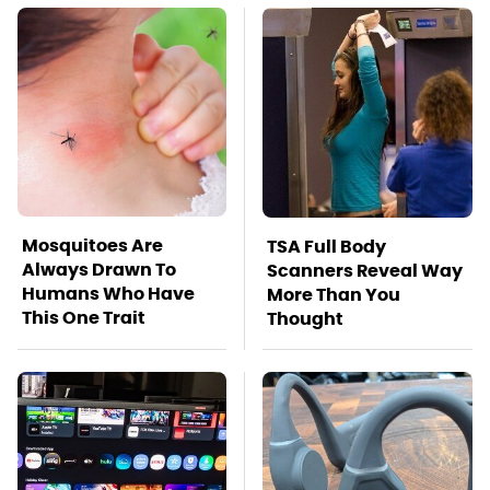
Mosquitoes Are
TSA Full Body
Always Drawn To
Scanners Reveal Way
Humans Who Have
More Than You
This One Trait
Thought