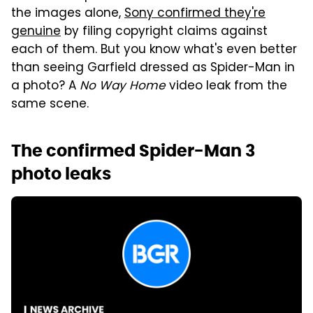
the images alone,
Sony confirmed they're
genuine
by filing copyright claims against
each of them. But you know what's even better
than seeing Garfield dressed as Spider-Man in
a photo? A
No Way Home
video leak from the
same scene.
The confirmed Spider-Man 3
photo leaks