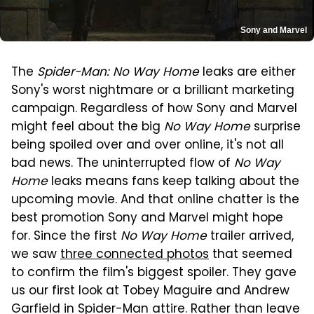
Sony and Marvel
The
Spider-Man: No Way Home
leaks are either
Sony's worst nightmare or a brilliant marketing
campaign. Regardless of how Sony and Marvel
might feel about the big
No Way Home
surprise
being spoiled over and over online, it's not all
bad news. The uninterrupted flow of
No Way
Home
leaks means fans keep talking about the
upcoming movie. And that online chatter is the
best promotion Sony and Marvel might hope
for. Since the first
No Way Home
trailer arrived,
we saw
three connected photos
that seemed
to confirm the film's biggest spoiler. They gave
us our first look at Tobey Maguire and Andrew
Garfield in Spider-Man attire. Rather than leave