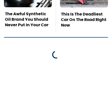
The Awful Synthetic
This Is The Deadliest
Oil Brand You Should
Car On The Road Right
Never Put In Your Car
Now