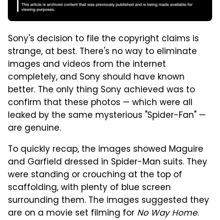
Sony's decision to file the copyright claims is
strange, at best. There's no way to eliminate
images and videos from the internet
completely, and Sony should have known
better. The only thing Sony achieved was to
confirm that these photos — which were all
leaked by the same mysterious "Spider-Fan" —
are genuine.
To quickly recap, the images showed Maguire
and Garfield dressed in Spider-Man suits. They
were standing or crouching at the top of
scaffolding, with plenty of blue screen
surrounding them. The images suggested they
are on a movie set filming for
No Way Home
.