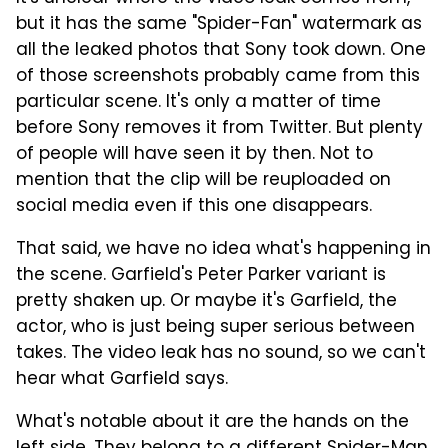
but it has the same "Spider-Fan" watermark as
all the leaked photos that Sony took down. One
of those screenshots probably came from this
particular scene. It's only a matter of time
before Sony removes it from Twitter. But plenty
of people will have seen it by then. Not to
mention that the clip will be reuploaded on
social media even if this one disappears.
That said, we have no idea what's happening in
the scene. Garfield's Peter Parker variant is
pretty shaken up. Or maybe it's Garfield, the
actor, who is just being super serious between
takes. The video leak has no sound, so we can't
hear what Garfield says.
What's notable about it are the hands on the