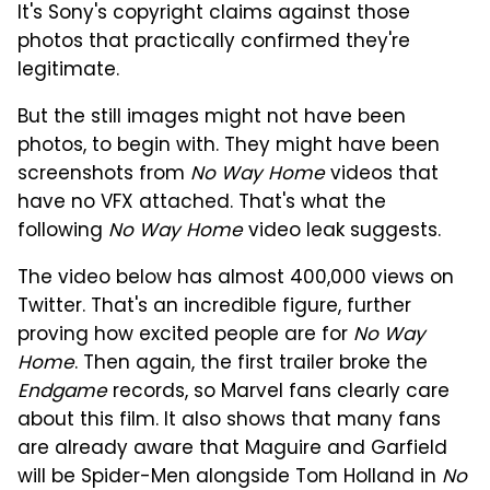
It's Sony's copyright claims against those
photos that practically confirmed they're
legitimate.
But the still images might not have been
photos, to begin with. They might have been
screenshots from
No Way Home
videos that
have no VFX attached. That's what the
following
No Way Home
video leak suggests.
The video below has almost 400,000 views on
Twitter. That's an incredible figure, further
proving how excited people are for
No Way
Home
. Then again, the first trailer broke the
Endgame
records, so Marvel fans clearly care
about this film. It also shows that many fans
are already aware that Maguire and Garfield
will be Spider-Men alongside Tom Holland in
No