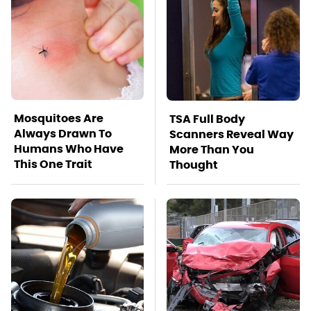
Mosquitoes Are
TSA Full Body
Always Drawn To
Scanners Reveal Way
Humans Who Have
More Than You
This One Trait
Thought