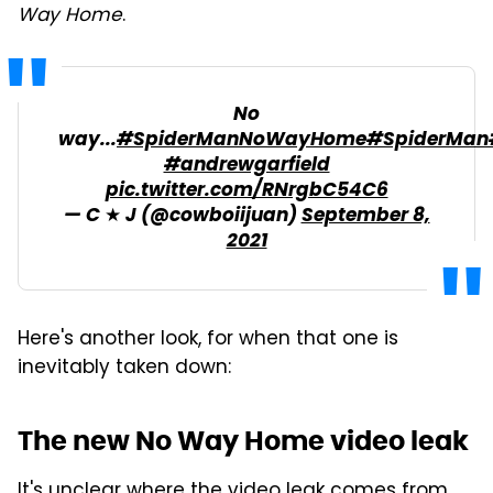
Way Home
.
No
way...
#SpiderManNoWayHome
#SpiderMan
#andrewgarfield
pic.twitter.com/RNrgbC54C6
— C ★ J (@cowboiijuan)
September 8,
2021
Here's another look, for when that one is
inevitably taken down:
The new No Way Home video leak
It's unclear where the video leak comes from,