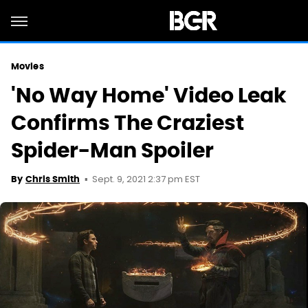
Movies
'No Way Home' Video Leak
Confirms The Craziest
Spider-Man Spoiler
Sept. 9, 2021 2:37 pm EST
By
Chris Smith