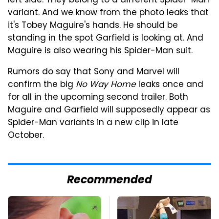
left side. They belong to a different Spider-Man
variant. And we know from the photo leaks that
it's Tobey Maguire's hands. He should be
standing in the spot Garfield is looking at. And
Maguire is also wearing his Spider-Man suit.
Rumors do say that Sony and Marvel will
confirm the big
No Way Home
leaks once and
for all in the upcoming second trailer. Both
Maguire and Garfield will supposedly appear as
Spider-Man variants in a new clip in late
October.
Recommended