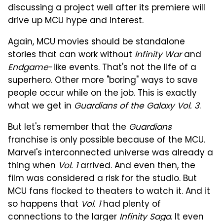
discussing a project well after its premiere will
drive up MCU hype and interest.
Again, MCU movies should be standalone
stories that can work without
Infinity War
and
Endgame
-like events. That's not the life of a
superhero. Other more "boring" ways to save
people occur while on the job. This is exactly
what we get in
Guardians of the Galaxy Vol. 3
.
But let's remember that the
Guardians
franchise is only possible because of the MCU.
Marvel's interconnected universe was already a
thing when
Vol. 1
arrived. And even then, the
film was considered a risk for the studio. But
MCU fans flocked to theaters to watch it. And it
so happens that
Vol. 1
had plenty of
connections to the larger
Infinity Saga
. It even