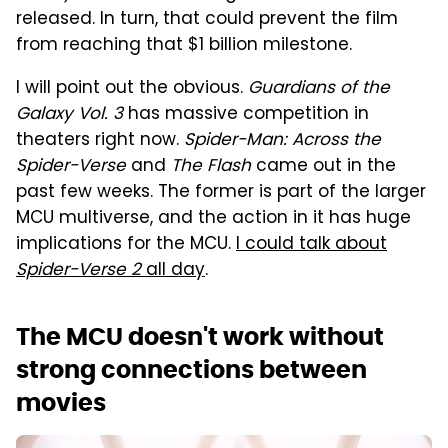
released. In turn, that could prevent the film
from reaching that $1 billion milestone.
I will point out the obvious.
Guardians of the
Galaxy Vol. 3
has massive competition in
theaters right now.
Spider-Man: Across the
Spider-Verse
and
The Flash
came out in the
past few weeks. The former is part of the larger
MCU multiverse, and the action in it has huge
implications for the MCU.
I could talk about
Spider-Verse 2
all day
.
The MCU doesn't work without
strong connections between
movies