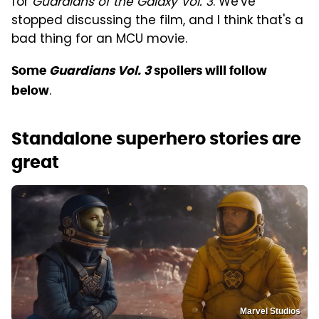
for
Guardians of the Galaxy Vol. 3
. We've
stopped discussing the film, and I think that's a
bad thing for an MCU movie.
Some
Guardians Vol. 3
spoilers will follow
.
below
Standalone superhero stories are
great
Marvel Studios