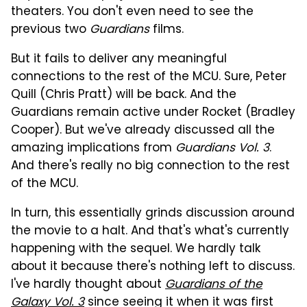
theaters. You don't even need to see the
previous two
Guardians
films.
But it fails to deliver any meaningful
connections to the rest of the MCU. Sure, Peter
Quill (Chris Pratt) will be back. And the
Guardians remain active under Rocket (Bradley
Cooper). But we've already discussed all the
amazing implications from
Guardians Vol. 3
.
And there's really no big connection to the rest
of the MCU.
In turn, this essentially grinds discussion around
the movie to a halt. And that's what's currently
happening with the sequel. We hardly talk
about it because there's nothing left to discuss.
I've hardly thought about
Guardians of the
Galaxy Vol. 3
since seeing it when it was first