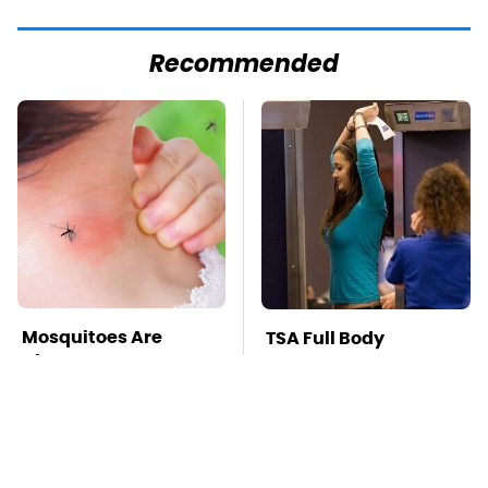
Recommended
Mosquitoes Are
TSA Full Body
Always Drawn To
Scanners Reveal Way
Humans Who Have
More Than You
This One Trait
Thought