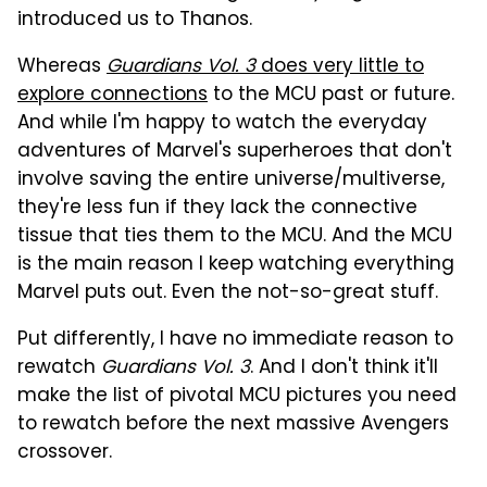
introduced us to Thanos.
Whereas
Guardians Vol. 3
does very little to
explore connections
to the MCU past or future.
And while I'm happy to watch the everyday
adventures of Marvel's superheroes that don't
involve saving the entire universe/multiverse,
they're less fun if they lack the connective
tissue that ties them to the MCU. And the MCU
is the main reason I keep watching everything
Marvel puts out. Even the not-so-great stuff.
Put differently, I have no immediate reason to
rewatch
Guardians Vol. 3
. And I don't think it'll
make the list of pivotal MCU pictures you need
to rewatch before the next massive Avengers
crossover.