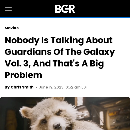
Movies
Nobody Is Talking About
Guardians Of The Galaxy
Vol. 3, And That's A Big
Problem
June 19, 2023 10:52 am EST
By
Chris Smith