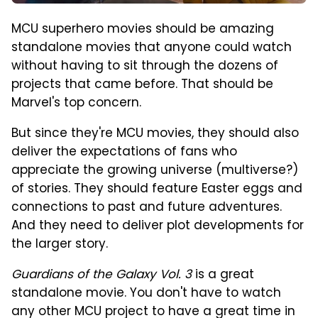
MCU superhero movies should be amazing
standalone movies that anyone could watch
without having to sit through the dozens of
projects that came before. That should be
Marvel's top concern.
But since they're MCU movies, they should also
deliver the expectations of fans who
appreciate the growing universe (multiverse?)
of stories. They should feature Easter eggs and
connections to past and future adventures.
And they need to deliver plot developments for
the larger story.
Guardians of the Galaxy Vol. 3
is a great
standalone movie. You don't have to watch
any other MCU project to have a great time in