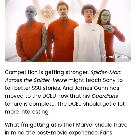
Marvel Studios
Competition is getting stronger.
Spider-Man
:
Across the Spider-Verse
might teach Sony to
tell better SSU stories. And James Gunn has
moved to the DCEU now that his
Guardians
tenure is complete. The DCEU should get a lot
more interesting.
What I'm getting at is that Marvel should have
in mind the post-movie experience. Fans