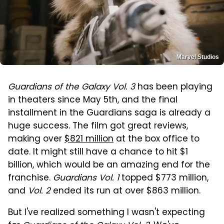
Marvel Studios
Guardians of the Galaxy Vol. 3
has been playing
in theaters since May 5th, and the final
installment in the Guardians saga is already a
huge success. The film got great reviews,
making over
$821 million
at the box office to
date. It might still have a chance to hit $1
billion, which would be an amazing end for the
franchise.
Guardians Vol. 1
topped $773 million,
and
Vol. 2
ended its run at over $863 million.
But I've realized something I wasn't expecting