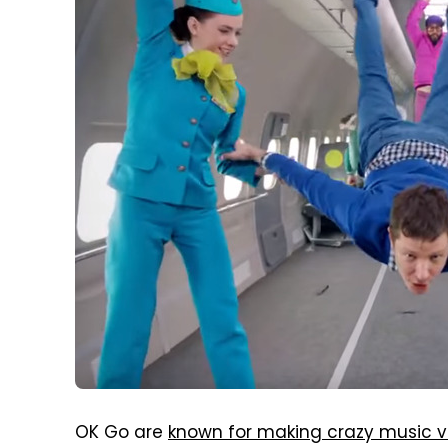
OK Go are
known for making crazy music v