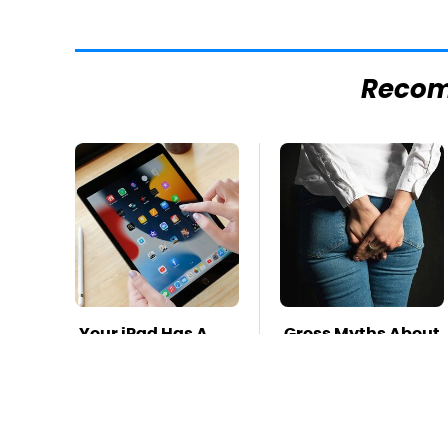
Reco
Your iPad Has A
Gross Myths About
Battery Drainer
Farts Science Says
You May Not Know
Are Totally True
About