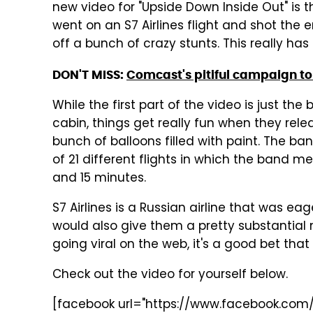
new video for "Upside Down Inside Out" is t
went on an S7 Airlines flight and shot the e
off a bunch of crazy stunts. This really has
DON'T MISS:
Comcast's pitiful campaign to
While the first part of the video is just t
cabin, things get really fun when they rele
bunch of balloons filled with paint. The ba
of 21 different flights in which the band m
and 15 minutes.
S7 Airlines is a Russian airline that was ea
would also give them a pretty substantial 
going viral on the web, it's a good bet that
Check out the video for yourself below.
[facebook url="https://www.facebook.com/