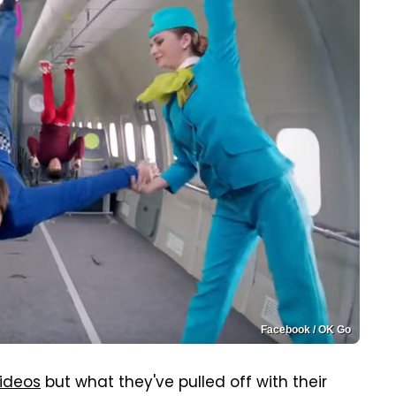
Facebook / OK Go
ideos
but what they've pulled off with their