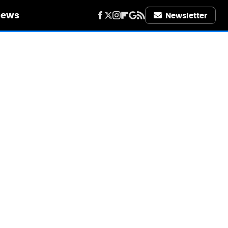
iews
Newsletter