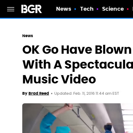
News
Tech
Science
News
OK Go Have Blown
With A Spectacula
Music Video
Updated: Feb. 11, 2016 11:44 am EST
By
Brad Reed