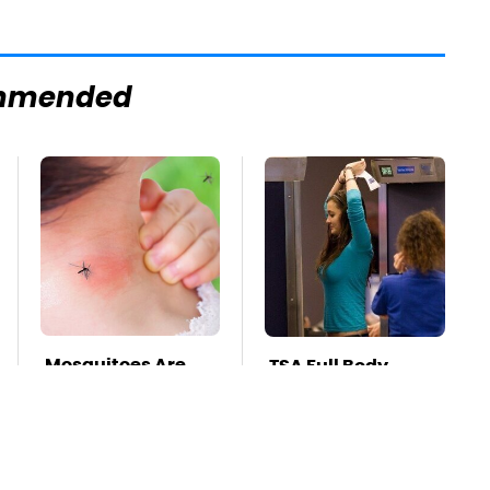
mmended
Mosquitoes Are
TSA Full Body
Always Drawn To
Scanners Reveal
Humans Who
Way More Than
Have This One
You Thought
Trait