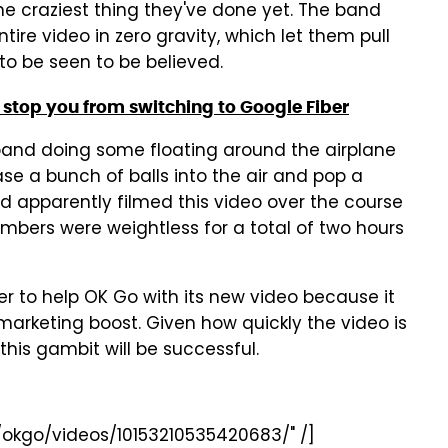
he craziest thing they've done yet. The band
ntire video in zero gravity, which let them pull
 to be seen to be believed.
 stop you from switching to Google Fiber
he band doing some floating around the airplane
ase a bunch of balls into the air and pop a
nd apparently filmed this video over the course
embers were weightless for a total of two hours
ger to help OK Go with its new video because it
marketing boost. Given how quickly the video is
 this gambit will be successful.
okgo/videos/10153210535420683/" /]