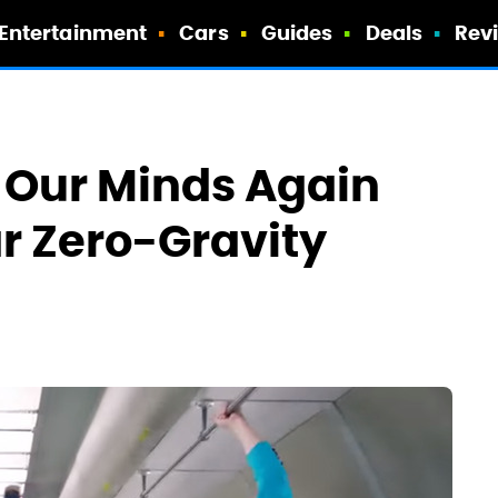
Entertainment
Cars
Guides
Deals
Rev
 Our Minds Again
r Zero-Gravity