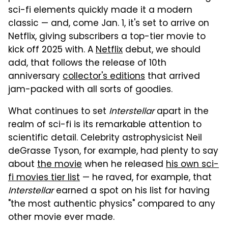
sci-fi elements quickly made it a modern
classic — and, come Jan. 1, it's set to arrive on
Netflix, giving subscribers a top-tier movie to
kick off 2025 with. A
Netflix
debut, we should
add, that follows the release of 10th
anniversary
collector's editions
that arrived
jam-packed with all sorts of goodies.
What continues to set
Interstellar
apart in the
realm of sci-fi is its remarkable attention to
scientific detail. Celebrity astrophysicist Neil
deGrasse Tyson, for example, had plenty to say
about
the movie
when he released
his own sci-
fi movies tier list
— he raved, for example, that
Interstellar
earned a spot on his list for having
"the most authentic physics" compared to any
other movie ever made.