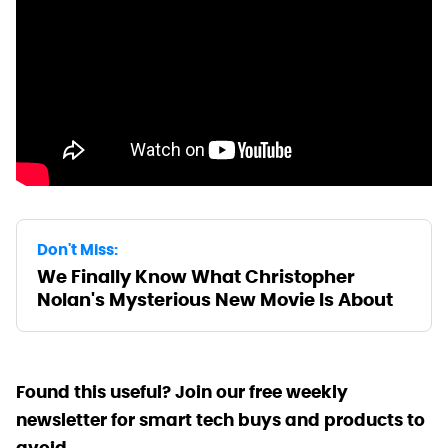
Don't Miss:
We Finally Know What Christopher
Nolan's Mysterious New Movie Is About
Found this useful? Join our free weekly
newsletter for smart tech buys and products to