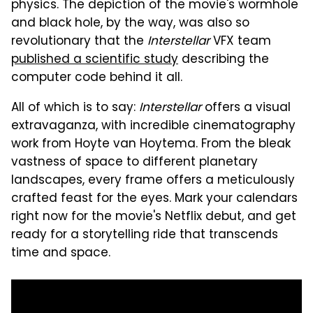
physics. The depiction of the movie's wormhole
and black hole, by the way, was also so
revolutionary that the
Interstellar
VFX team
published a scientific study
describing the
computer code behind it all.
All of which is to say:
Interstellar
offers a visual
extravaganza, with incredible cinematography
work from Hoyte van Hoytema. From the bleak
vastness of space to different planetary
landscapes, every frame offers a meticulously
crafted feast for the eyes. Mark your calendars
right now for the movie's Netflix debut, and get
ready for a storytelling ride that transcends
time and space.