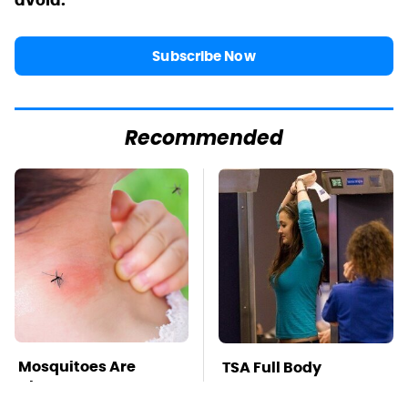
avoid.
Subscribe Now
Recommended
Mosquitoes Are
TSA Full Body
Always Drawn To
Scanners Reveal Way
Humans Who Have
More Than You