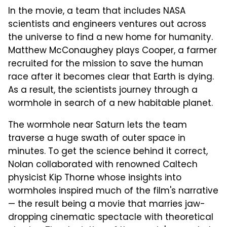
In the movie, a team that includes NASA
scientists and engineers ventures out across
the universe to find a new home for humanity.
Matthew McConaughey plays Cooper, a farmer
recruited for the mission to save the human
race after it becomes clear that Earth is dying.
As a result, the scientists journey through a
wormhole in search of a new habitable planet.
The wormhole near Saturn lets the team
traverse a huge swath of outer space in
minutes. To get the science behind it correct,
Nolan collaborated with renowned Caltech
physicist Kip Thorne whose insights into
wormholes inspired much of the film's narrative
— the result being a movie that marries jaw-
dropping cinematic spectacle with theoretical