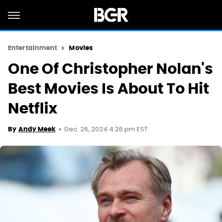
Entertainment
Movies
One Of Christopher Nolan's
Best Movies Is About To Hit
Netflix
Dec. 26, 2024 4:26 pm EST
By
Andy Meek