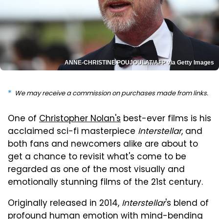
ANNE-CHRISTINE POUJOULAT/AFP via Getty Images
We may receive a commission on purchases made from links.
One of
Christopher Nolan's
best-ever films is his
acclaimed sci-fi masterpiece
Interstellar
, and
both fans and newcomers alike are about to
get a chance to revisit what's come to be
regarded as one of the most visually and
emotionally stunning films of the 21st century.
Originally released in 2014,
Interstellar
's blend of
profound human emotion with mind-bending