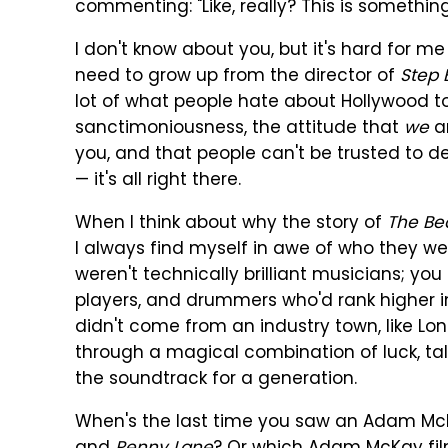
commenting: "Like, really? This is somethin
I don't know about you, but it's hard for me
need to grow up from the director of
Step 
lot of what people hate about Hollywood 
sanctimoniousness, the attitude that
we
ar
you, and that people can't be trusted to 
— it's all right there.
When I think about why the story of
The Be
I always find myself in awe of who they w
weren't technically brilliant musicians; you
players, and drummers who'd rank higher i
didn't come from an industry town, like Lo
through a magical combination of luck, tal
the soundtrack for a generation.
When's the last time you saw an Adam McK