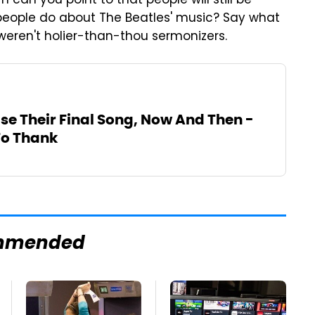
can you point to that people will still be
people do about The Beatles' music? Say what
 weren't holier-than-thou sermonizers.
se Their Final Song, Now And Then -
To Thank
mmended