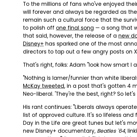
To the millions of fans who've enjoyed the
will forever and always be regarded as the 
remain such a cultural force that the surv
to polish off
one final song
— a song that w
that said, however, the release of a
new d
Disney+
has sparked one of the most annoy
directors to tap out a few angry posts on 
That's right, folks: Adam "look how smart I 
"Nothing is lamer/funnier than white liberal
McKay tweeted
, in a post that's gotten 4 m
Neo-liberal. 'They're the best, right? So let
His rant continues: "Liberals always operat
list of approved culture. It's so lifeless a
Day in the Life are great tunes but let's m
new Disney+ documentary,
Beatles '64
, lin