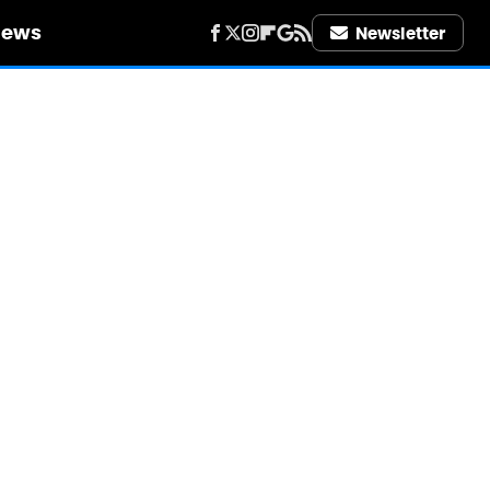
iews
Newsletter