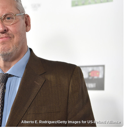
Alberto E. Rodriguez/Getty Images for US-Ireland Alliance