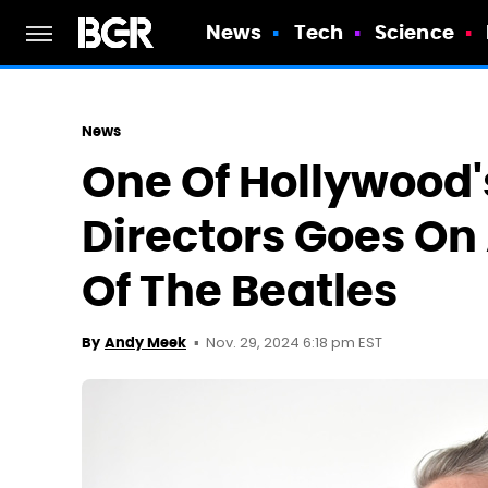
News
Tech
Science
News
One Of Hollywood'
Directors Goes On
Of The Beatles
Nov. 29, 2024 6:18 pm EST
By
Andy Meek