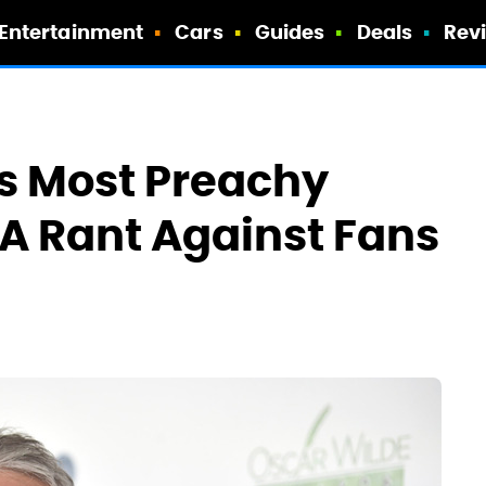
Entertainment
Cars
Guides
Deals
Rev
s Most Preachy
 A Rant Against Fans