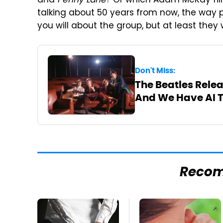
and
Penny Lane
? Or which Adam McKay film 
talking about 50 years from now, the way 
you will about the group, but at least they
Don't Miss:
The Beatles Relea
And We Have AI 
Reco