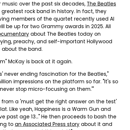
ir music over the past six decades,
The Beatles
greatest rock band in history. In fact, they
iving members of the quartet recently used AI
ill be up for two Grammy awards in 2025. All
ocumentary
about The Beatles today on
ing, preachy, and self-important Hollywood
X about the band.
am" McKay is back at it again.
s' never ending fascination for the Beatles,"
illion impressions on the platform so far. "It's so
's never stop micro-focusing on them.'"
e from a 'must get the right answer on the test'
nd flat. Like yeah, Happiness is a Warm Gun and
ove past age 13..." He then proceeds to bash the
king to
an Associated Press story
about it and