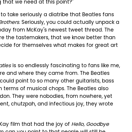
g that we need at this point?"
 to take seriously a diatribe that Beatles fans
Brothers
. Seriously, you could actually unpack a
today from McKay's newest tweet thread. The
e the tastemakers, that we know better than
decide for themselves what makes for great art
atles
is so endlessly fascinating to fans like me,
ere and where they came from. The Beatles
 could point to so many other guitarists, bass
n terms of musical chops. The Beatles also
ndon. They were nobodies, from nowhere, yet
ent, chutzpah, and infectious joy, they wrote
ay film that had the joy of
Hello, Goodbye