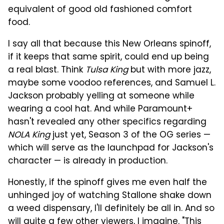
equivalent of good old fashioned comfort
food.
I say all that because this New Orleans spinoff,
if it keeps that same spirit, could end up being
a real blast. Think
Tulsa King
but with more jazz,
maybe some voodoo references, and Samuel L.
Jackson probably yelling at someone while
wearing a cool hat. And while Paramount+
hasn't revealed any other specifics regarding
NOLA King
just yet, Season 3 of the OG series —
which will serve as the launchpad for Jackson's
character — is already in production.
Honestly, if the spinoff gives me even half the
unhinged joy of watching Stallone shake down
a weed dispensary, I'll definitely be all in. And so
will quite a few other viewers, I imagine. "This