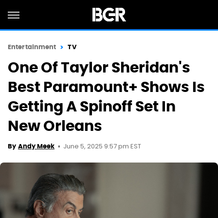
Entertainment
TV
One Of Taylor Sheridan's
Best Paramount+ Shows Is
Getting A Spinoff Set In
New Orleans
June 5, 2025 9:57 pm EST
By
Andy Meek