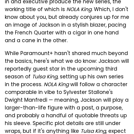
in and executive produce the new series, the
working title of which is
NOLA King
. Which, I don't
know about you, but already conjures up for me
an image of Jackson in a stylish blazer, pacing
the French Quarter with a cigar in one hand
and a cane in the other.
While Paramount+ hasn't shared much beyond
the basics, here's what we do know: Jackson will
reportedly guest star in the upcoming third
season of
Tulsa King
, setting up his own series
in the process.
NOLA King
will follow a character
comparable in vibe to Sylvester Stallone's
Dwight Manfredi — meaning, Jackson will play a
larger-than-life figure with a past, a purpose,
and probably a handful of quotable threats up
his sleeve. Specific plot details are still under
wraps, but if it's anything like
Tulsa King
, expect