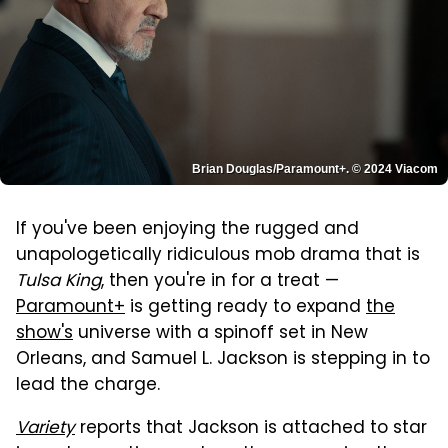
Brian Douglas/Paramount+. © 2024 Viacom
If you've been enjoying the rugged and
unapologetically ridiculous mob drama that is
Tulsa King
, then you're in for a treat —
Paramount+
is getting ready to expand
the
show's
universe with a spinoff set in New
Orleans, and Samuel L. Jackson is stepping in to
lead the charge.
Variety
reports that Jackson is attached to star