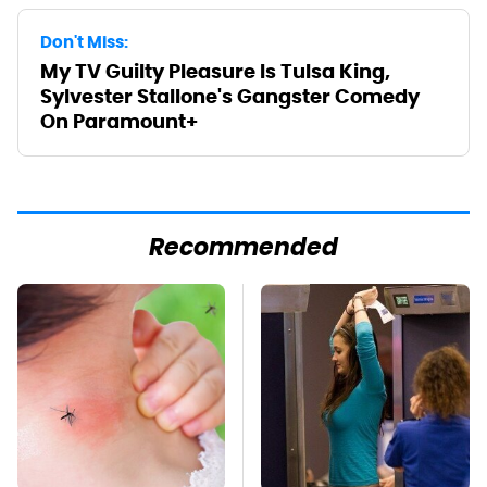
Don't Miss:
My TV Guilty Pleasure Is Tulsa King,
Sylvester Stallone's Gangster Comedy
On Paramount+
Recommended