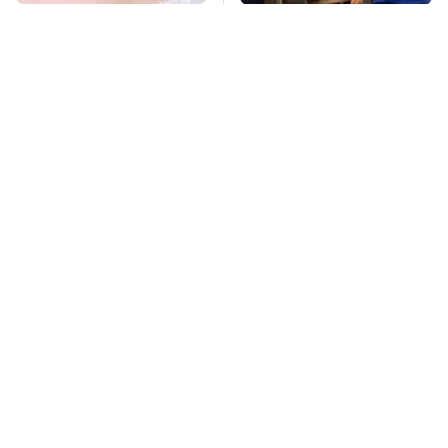
Mosquitoes Are
TSA Full Body
Always Drawn To
Scanners Reveal Way
Humans Who Have
More Than You
This One Trait
Thought
Stay Far Away From
Owning A OnePlus
One Major TV Brand
Phone Has More
Disadvantages Than
You Realize