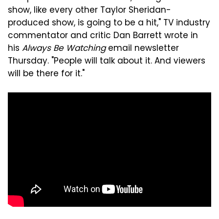
show, like every other Taylor Sheridan-
produced show, is going to be a hit," TV industry
commentator and critic Dan Barrett wrote in
his
Always Be Watching
email newsletter
Thursday. "People will talk about it. And viewers
will be there for it."