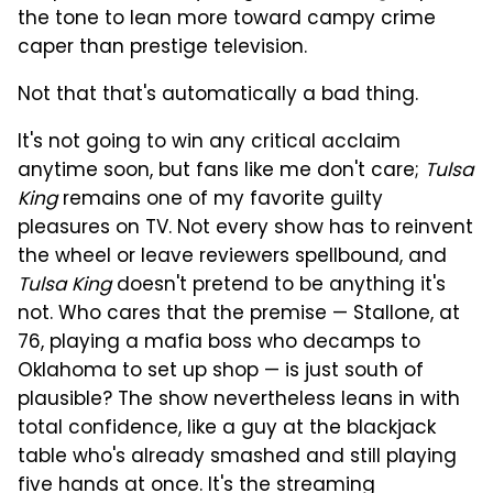
the tone to lean more toward campy crime
caper than prestige television.
Not that that's automatically a bad thing.
It's not going to win any critical acclaim
anytime soon, but fans like me don't care;
Tulsa
King
remains one of my favorite guilty
pleasures on TV. Not every show has to reinvent
the wheel or leave reviewers spellbound, and
Tulsa King
doesn't pretend to be anything it's
not. Who cares that the premise — Stallone, at
76, playing a mafia boss who decamps to
Oklahoma to set up shop — is just south of
plausible? The show nevertheless leans in with
total confidence, like a guy at the blackjack
table who's already smashed and still playing
five hands at once. It's the streaming