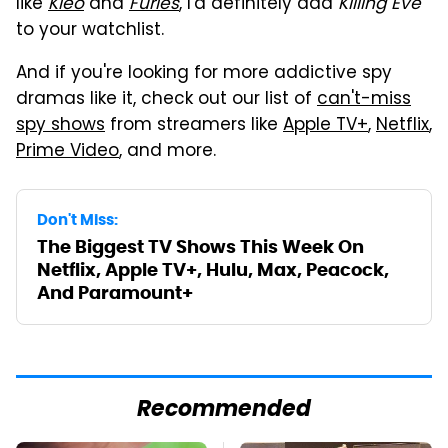
like
Kleo
and
Furies
, I'd definitely add
Killing Eve
to your watchlist.
And if you're looking for more addictive spy
dramas like it, check out our list of
can't-miss
spy shows
from streamers like
Apple TV+
,
Netflix
,
Prime Video
, and more.
Don't Miss:
The Biggest TV Shows This Week On
Netflix, Apple TV+, Hulu, Max, Peacock,
And Paramount+
Recommended