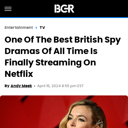
Entertainment
TV
One Of The Best British Spy
Dramas Of All Time Is
Finally Streaming On
Netflix
April 15, 2024 8:55 pm EST
By
Andy Meek