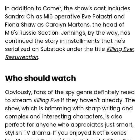
In addition to Comer, the show's cast includes
Sandra Oh as MI6 operative Eve Polastri and
Fiona Shaw as Carolyn Martens, the head of
MI6's Russia Section. Jennings, by the way, has
continued the story in installments that he's
serialized on Substack under the title
Killing Eve:
Resurrection
.
Who should watch
Obviously, fans of the spy genre definitely need
to stream
Killing Eve
if they haven't already. The
show, which is brimming with sharp writing and
complex and interesting characters, is also
perfect for anyone who appreciates just smart,
stylish TV drama. If you enjoyed Netflix series