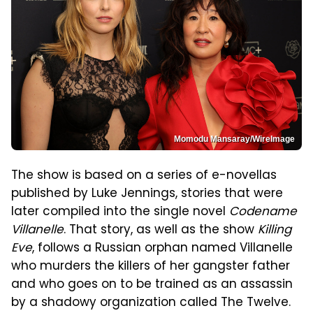
Momodu Mansaray/WireImage
The show is based on a series of e-novellas
published by Luke Jennings, stories that were
later compiled into the single novel
Codename
Villanelle
. That story, as well as the show
Killing
Eve
, follows a Russian orphan named Villanelle
who murders the killers of her gangster father
and who goes on to be trained as an assassin
by a shadowy organization called The Twelve.