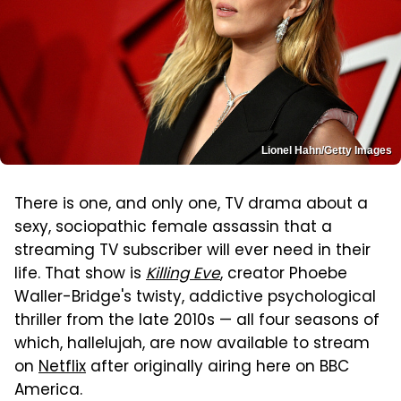
Lionel Hahn/Getty Images
There is one, and only one, TV drama about a
sexy, sociopathic female assassin that a
streaming TV subscriber will ever need in their
life. That show is
Killing Eve
, creator Phoebe
Waller-Bridge's twisty, addictive psychological
thriller from the late 2010s — all four seasons of
which, hallelujah, are now available to stream
on
Netflix
after originally airing here on BBC
America.