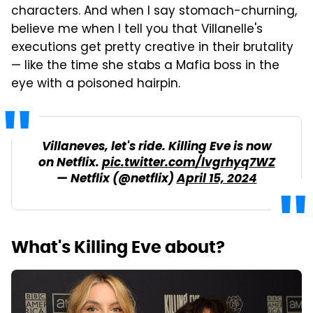
characters. And when I say stomach-churning,
believe me when I tell you that Villanelle's
executions get pretty creative in their brutality
— like the time she stabs a Mafia boss in the
eye with a poisoned hairpin.
Villaneves, let's ride. Killing Eve is now
on Netflix.
pic.twitter.com/lvgrhyq7WZ
— Netflix (@netflix)
April 15, 2024
What's Killing Eve about?