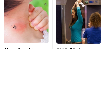
Mosquitoes Are
TSA Full Body
Always Drawn To
Scanners Reveal Way
Humans Who Have
More Than You
This One Trait
Thought