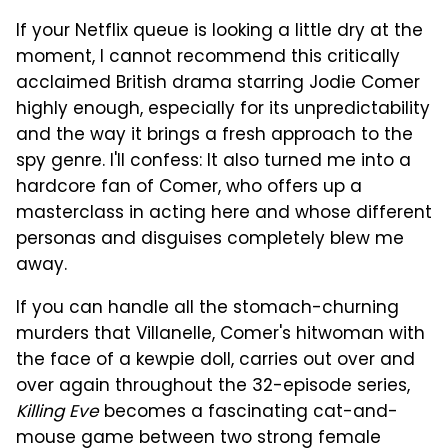
If your Netflix queue is looking a little dry at the
moment, I cannot recommend this critically
acclaimed British drama starring Jodie Comer
highly enough, especially for its unpredictability
and the way it brings a fresh approach to the
spy genre. I'll confess: It also turned me into a
hardcore fan of Comer, who offers up a
masterclass in acting here and whose different
personas and disguises completely blew me
away.
If you can handle all the stomach-churning
murders that Villanelle, Comer's hitwoman with
the face of a kewpie doll, carries out over and
over again throughout the 32-episode series,
Killing Eve
becomes a fascinating cat-and-
mouse game between two strong female