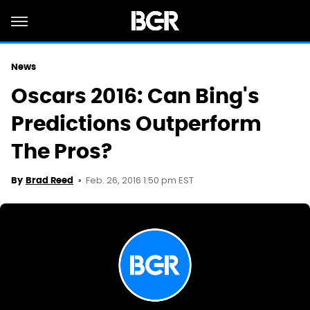
News
Oscars 2016: Can Bing's
Predictions Outperform
The Pros?
Feb. 26, 2016 1:50 pm EST
By
Brad Reed