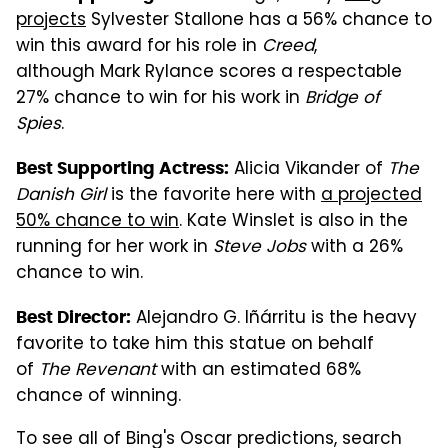
projects
Sylvester Stallone has a 56% chance to
win this award for his role in
Creed
,
although Mark Rylance scores a respectable
27% chance to win for his work in
Bridge of
Spies
.
Alicia Vikander of
The
Best Supporting Actress:
Danish Girl
is the favorite here with
a projected
50% chance to win
. Kate Winslet is also in the
running for her work in
Steve Jobs
with a 26%
chance to win.
Alejandro G. Iñárritu is the heavy
Best Director:
favorite to take him this statue on behalf
of
The Revenant
with an estimated 68%
chance of winning.
To see all of Bing's Oscar predictions, search