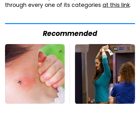
through every one of its categories
at this link
.
Recommended
Mosquitoes Are
TSA Full Body
Always Drawn To
Scanners Reveal Way
Humans Who Have
More Than You
This One Trait
Thought