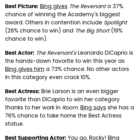
Bing gives
The Revenant
a 37%
Best Picture:
chance of winning the Academy's biggest
award. Others in contention include
Spotlight
(26% chance to win) and
The Big Short
(19%
chance to win).
The Revenant's
Leonardo DiCaprio is
Best Actor:
the hands-down favorite to win this year as
Bing gives him
a 73% chance. No other actors
in this category even crack 10%.
Brie Larson is an even bigger
Best Actress:
favorite than DiCaprio to win her category
thanks to her work in
Room
.
Bing says
she has a
76% chance to take home the Best Actress
statue.
You go, Rocky!
Bing
Best Supporting Actor: