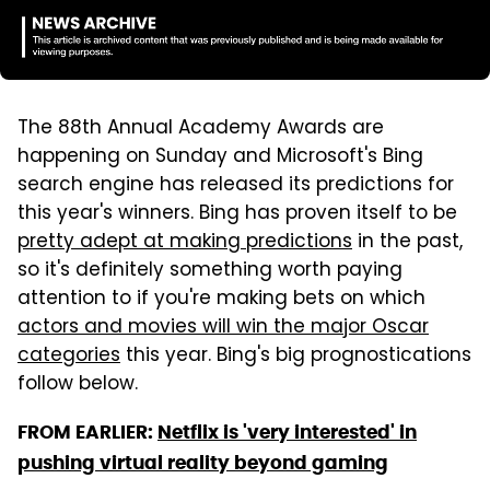
The 88th Annual Academy Awards are
happening on Sunday and Microsoft's Bing
search engine has released its predictions for
this year's winners. Bing has proven itself to be
pretty adept at making predictions
in the past,
so it's definitely something worth paying
attention to if you're making bets on which
actors and movies will win the major Oscar
categories
this year. Bing's big prognostications
follow below.
FROM EARLIER:
Netflix is 'very interested' in
pushing virtual reality beyond gaming