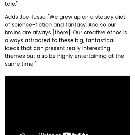
tale."
Adds Joe Russo: "We grew up on a steady diet
of science-fiction and fantasy. And so our
brains are always [there]. Our creative ethos is
always attracted to these big, fantastical
ideas that can present really interesting
themes but also be highly entertaining at the
same time."