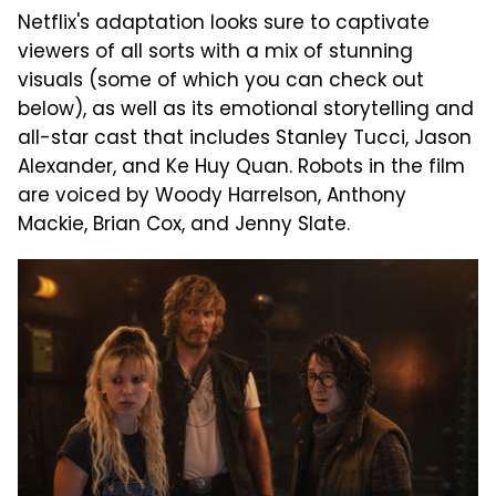
Netflix's adaptation looks sure to captivate
viewers of all sorts with a mix of stunning
visuals (some of which you can check out
below), as well as its emotional storytelling and
all-star cast that includes Stanley Tucci, Jason
Alexander, and Ke Huy Quan. Robots in the film
are voiced by Woody Harrelson, Anthony
Mackie, Brian Cox, and Jenny Slate.