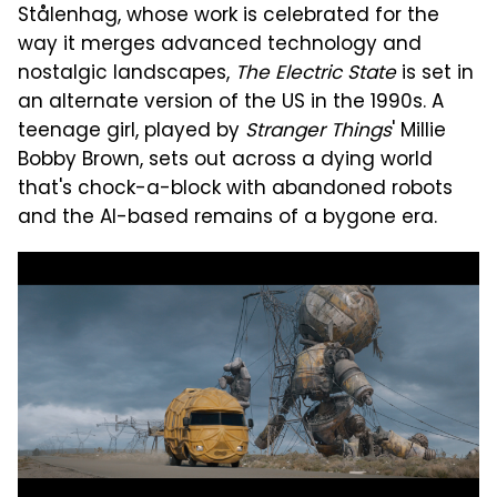
Stålenhag, whose work is celebrated for the
way it merges advanced technology and
nostalgic landscapes,
The Electric State
is set in
an alternate version of the US in the 1990s. A
teenage girl, played by
Stranger Things
' Millie
Bobby Brown, sets out across a dying world
that's chock-a-block with abandoned robots
and the AI-based remains of a bygone era.