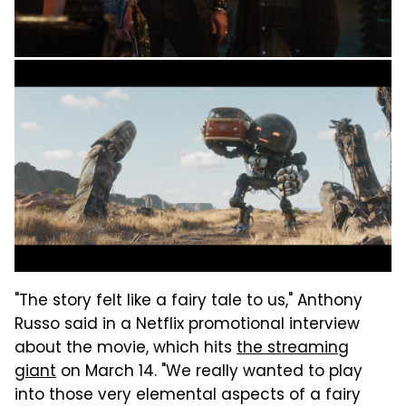
"The story felt like a fairy tale to us," Anthony
Russo said in a Netflix promotional interview
about the movie, which hits
the streaming
giant
on March 14. "We really wanted to play
into those very elemental aspects of a fairy