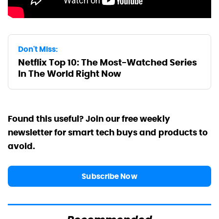
Don't Miss:
Netflix Top 10: The Most-Watched Series
In The World Right Now
Found this useful? Join our free weekly
newsletter for smart tech buys and products to
avoid.
Subscribe Now