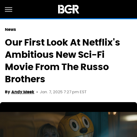
News
Our First Look At Netflix's
Ambitious New Sci-Fi
Movie From The Russo
Brothers
Jan. 7, 2025 7:27 pm EST
By
Andy Meek