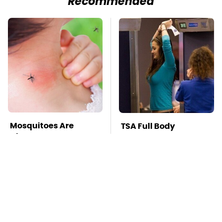
Recommended
Mosquitoes Are
TSA Full Body
Always Drawn To
Scanners Reveal Way
Humans Who Have
More Than You
This One Trait
Thought