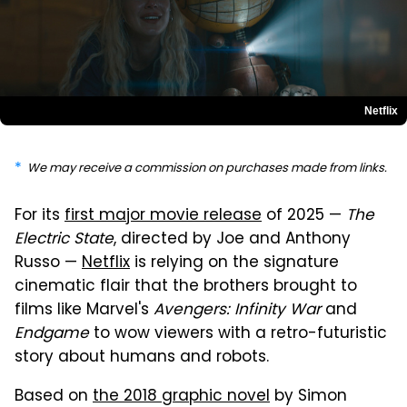
Netflix
We may receive a commission on purchases made from links.
For its
first major movie release
of 2025 —
The
Electric State
, directed by Joe and Anthony
Russo —
Netflix
is relying on the signature
cinematic flair that the brothers brought to
films like Marvel's
Avengers: Infinity War
and
Endgame
to wow viewers with a retro-futuristic
story about humans and robots.
Based on
the 2018 graphic novel
by Simon