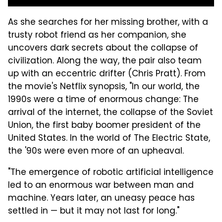
As she searches for her missing brother, with a
trusty robot friend as her companion, she
uncovers dark secrets about the collapse of
civilization. Along the way, the pair also team
up with an eccentric drifter (Chris Pratt). From
the movie's Netflix synopsis, "In our world, the
1990s were a time of enormous change: The
arrival of the internet, the collapse of the Soviet
Union, the first baby boomer president of the
United States. In the world of The Electric State,
the '90s were even more of an upheaval.
"The emergence of robotic artificial intelligence
led to an enormous war between man and
machine. Years later, an uneasy peace has
settled in — but it may not last for long."