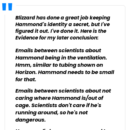
Blizzard has done a great job keeping
Hammond's identity a secret, but I've
figured it out. I've done it. Here is the
Evidence for my later conclusion:
Emails between scientists about
Hammond being in the ventilation.
Hmm, similar to tubing shown on
Horizon. Hammond needs to be small
for that.
Emails between scientists about not
caring where Hammond is/out of
cage. Scientists don't care if he's
running around, so he's not
dangerous.