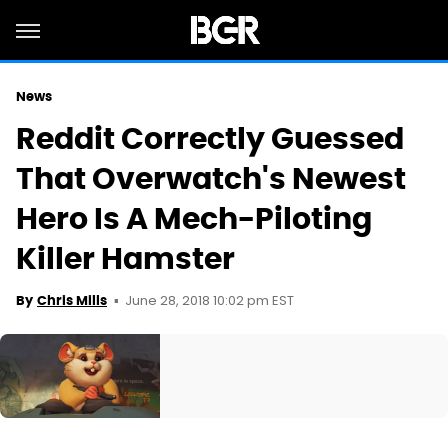
News
Reddit Correctly Guessed
That Overwatch's Newest
Hero Is A Mech-Piloting
Killer Hamster
June 28, 2018 10:02 pm EST
By
Chris Mills