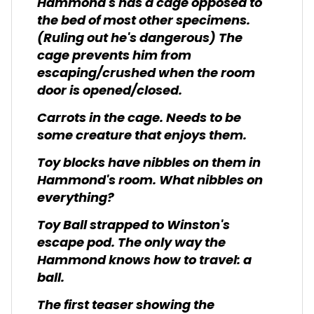
Hammond's has a cage opposed to
the bed of most other specimens.
(Ruling out he's dangerous) The
cage prevents him from
escaping/crushed when the room
door is opened/closed.
Carrots in the cage. Needs to be
some creature that enjoys them.
Toy blocks have nibbles on them in
Hammond's room. What nibbles on
everything?
Toy Ball strapped to Winston's
escape pod. The only way the
Hammond knows how to travel: a
ball.
The first teaser showing the