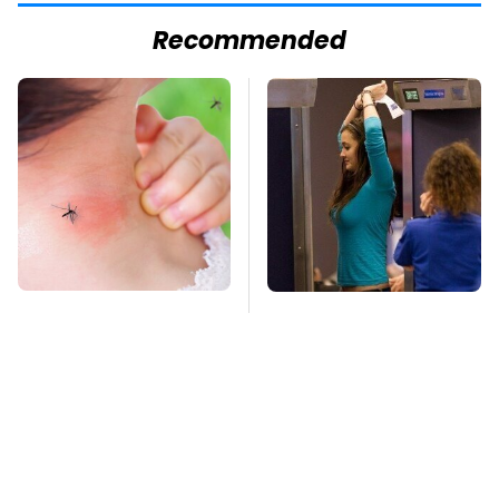
Recommended
Mosquitoes Are
TSA Full Body
Always Drawn To
Scanners Reveal Way
Humans Who Have
More Than You
This One Trait
Thought