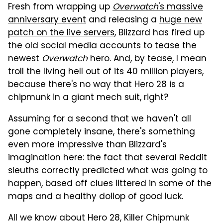
Fresh from wrapping up
Overwatch
's massive
anniversary event
and releasing a
huge new
patch on the live servers
, Blizzard has fired up
the old social media accounts to tease the
newest
Overwatch
hero. And, by tease, I mean
troll the living hell out of its 40 million players,
because there's no way that Hero 28 is a
chipmunk in a giant mech suit, right?
Assuming for a second that we haven't all
gone completely insane, there's something
even more impressive than Blizzard's
imagination here: the fact that several Reddit
sleuths correctly predicted what was going to
happen, based off clues littered in some of the
maps and a healthy dollop of good luck.
All we know about Hero 28, Killer Chipmunk