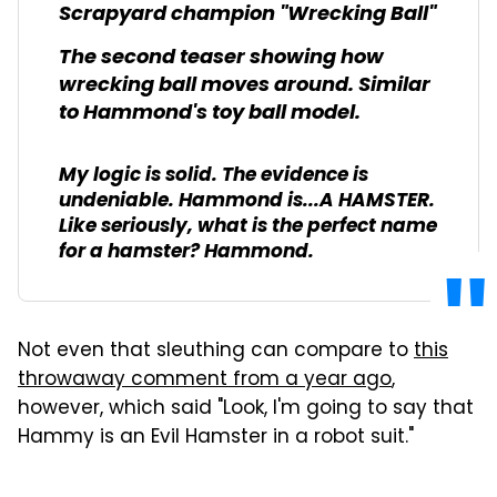
Scrapyard champion "Wrecking Ball"
The second teaser showing how
wrecking ball moves around. Similar
to Hammond's toy ball model.
My logic is solid. The evidence is
undeniable. Hammond is...A HAMSTER.
Like seriously, what is the perfect name
for a hamster? Hammond.
Not even that sleuthing can compare to
this
throwaway comment from a year ago
,
however, which said "Look, I'm going to say that
Hammy is an Evil Hamster in a robot suit."