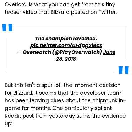
Overlord, is what you can get from this tiny
teaser video that Blizzard posted on Twitter:
The champion revealed.
pic.twitter.com/0Fdpg2iBcs
— Overwatch (@PlayOverwatch)
June
28, 2018
But this isn't a spur-of-the-moment decision
for Blizzard: it seems that the developer team
has been leaving clues about the chipmunk in-
game for months. One
particularly salient
Reddit post
from yesterday sums the evidence
up: