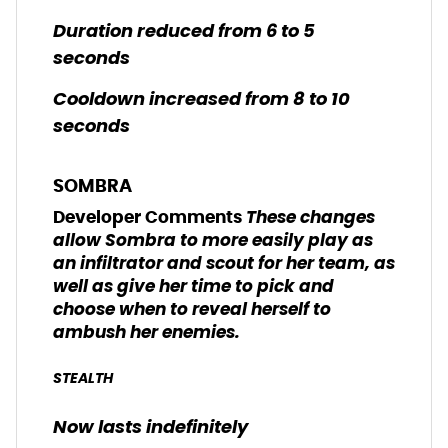
Duration reduced from 6 to 5
seconds
Cooldown increased from 8 to 10
seconds
SOMBRA
These changes
Developer Comments
allow Sombra to more easily play as
an infiltrator and scout for her team, as
well as give her time to pick and
choose when to reveal herself to
ambush her enemies.
STEALTH
Now lasts indefinitely