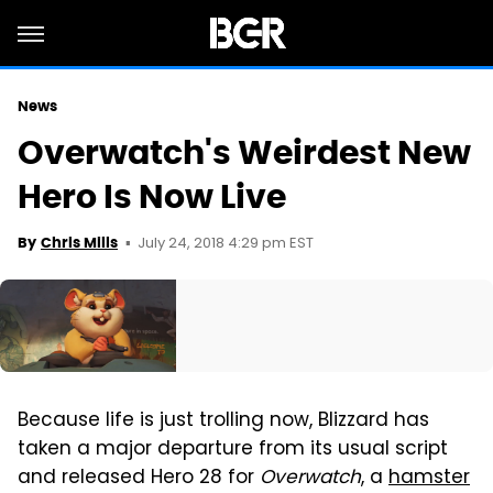
News
Overwatch's Weirdest New
Hero Is Now Live
July 24, 2018 4:29 pm EST
By
Chris Mills
Because life is just trolling now, Blizzard has
taken a major departure from its usual script
and released Hero 28 for
Overwatch
, a
hamster