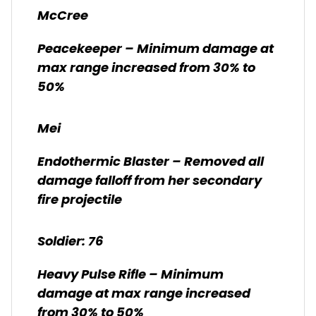
McCree
Peacekeeper – Minimum damage at
max range increased from 30% to
50%
Mei
Endothermic Blaster – Removed all
damage falloff from her secondary
fire projectile
Soldier: 76
Heavy Pulse Rifle – Minimum
damage at max range increased
from 30% to 50%