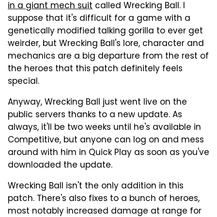
in a giant mech suit
called Wrecking Ball. I
suppose that it's difficult for a game with a
genetically modified talking gorilla to ever get
weirder, but Wrecking Ball's lore, character and
mechanics are a big departure from the rest of
the heroes that this patch definitely feels
special.
Anyway, Wrecking Ball just went live on the
public servers thanks to a new update. As
always, it'll be two weeks until he's available in
Competitive, but anyone can log on and mess
around with him in Quick Play as soon as you've
downloaded the update.
Wrecking Ball isn't the only addition in this
patch. There's also fixes to a bunch of heroes,
most notably increased damage at range for