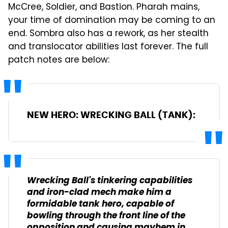
McCree, Soldier, and Bastion. Pharah mains,
your time of domination may be coming to an
end. Sombra also has a rework, as her stealth
and translocator abilities last forever. The full
patch notes are below:
NEW HERO: WRECKING BALL (TANK):
Wrecking Ball's tinkering capabilities
and iron-clad mech make him a
formidable tank hero, capable of
bowling through the front line of the
opposition and causing mayhem in