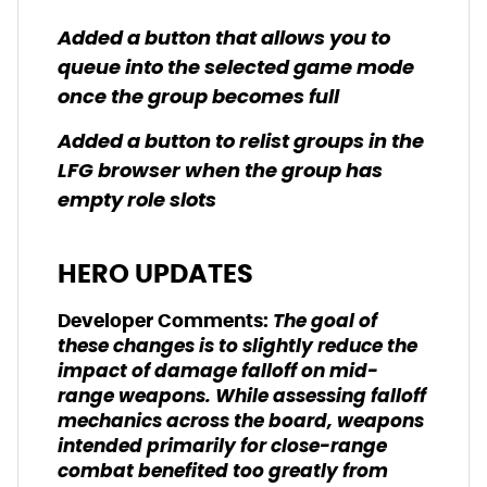
Added a button that allows you to
queue into the selected game mode
once the group becomes full
Added a button to relist groups in the
LFG browser when the group has
empty role slots
HERO UPDATES
The goal of
Developer Comments:
these changes is to slightly reduce the
impact of damage falloff on mid-
range weapons. While assessing falloff
mechanics across the board, weapons
intended primarily for close-range
combat benefited too greatly from