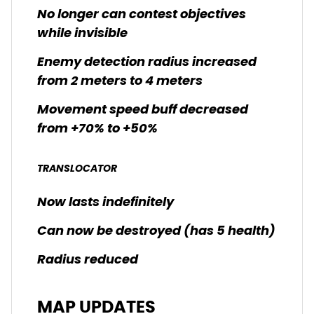
No longer can contest objectives
while invisible
Enemy detection radius increased
from 2 meters to 4 meters
Movement speed buff decreased
from +70% to +50%
TRANSLOCATOR
Now lasts indefinitely
Can now be destroyed (has 5 health)
Radius reduced
MAP UPDATES