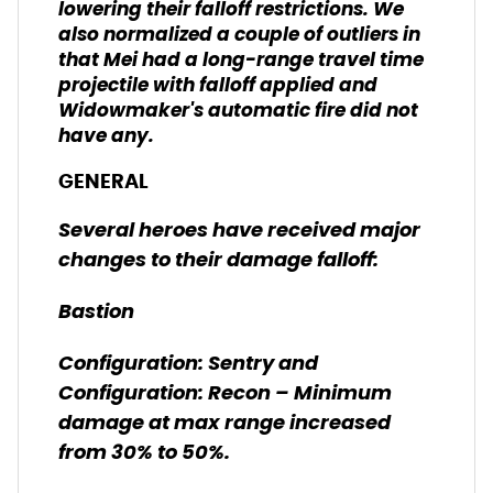
lowering their falloff restrictions. We
also normalized a couple of outliers in
that Mei had a long-range travel time
projectile with falloff applied and
Widowmaker's automatic fire did not
have any.
GENERAL
Several heroes have received major
changes to their damage falloff:
Bastion
Configuration: Sentry and
Configuration: Recon – Minimum
damage at max range increased
from 30% to 50%.