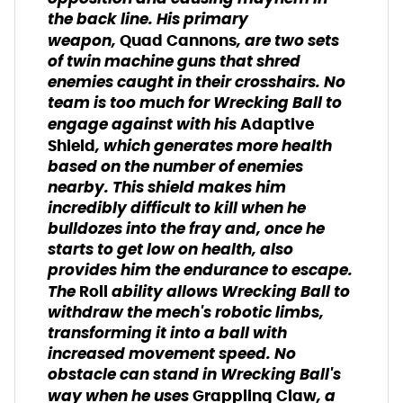
the back line. His primary
weapon,
, are two sets
Quad Cannons
of twin machine guns that shred
enemies caught in their crosshairs. No
team is too much for Wrecking Ball to
engage against with his
Adaptive
, which generates more health
Shield
based on the number of enemies
nearby. This shield makes him
incredibly difficult to kill when he
bulldozes into the fray and, once he
starts to get low on health, also
provides him the endurance to escape.
The
ability allows Wrecking Ball to
Roll
withdraw the mech's robotic limbs,
transforming it into a ball with
increased movement speed. No
obstacle can stand in Wrecking Ball's
way when he uses
, a
Grappling Claw