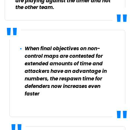
are playing against the timer and not
the other team.
When final objectives on non-
control maps are contested for
extended amounts of time and
attackers have an advantage in
numbers, the respawn time for
defenders now increases even
faster