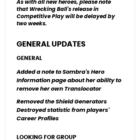
As with all new heroes, please note
that Wrecking Ball's release in
Competitive Play will be delayed by
two weeks.
GENERAL UPDATES
GENERAL
Added a note to Sombra's Hero
Information page about her ability to
remove her own Translocator
Removed the Shield Generators
Destroyed statistic from players'
Career Profiles
LOOKING FOR GROUP