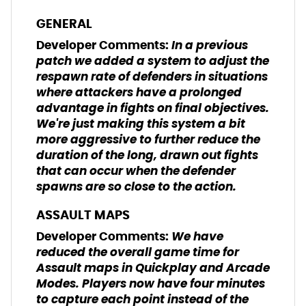
GENERAL
In a previous
Developer Comments:
patch we added a system to adjust the
respawn rate of defenders in situations
where attackers have a prolonged
advantage in fights on final objectives.
We're just making this system a bit
more aggressive to further reduce the
duration of the long, drawn out fights
that can occur when the defender
spawns are so close to the action.
ASSAULT MAPS
We have
Developer Comments:
reduced the overall game time for
Assault maps in Quickplay and Arcade
Modes. Players now have four minutes
to capture each point instead of the