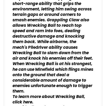
short-range ability that grips the
environment, letting him swing across
terrain gaps or around corners to
smash enemies. Grappling Claw also
allows Wrecking Ball to reach top
speed and ram into foes, dealing
destructive damage and knocking
them back. While airborne, the
mech's
ability causes
Piledriver
Wrecking Ball to slam down from the
air and knock his enemies off their feet.
When Wrecking Ball is at his strongest,
he can use
which flings mines
Minefield
onto the ground that deal a
considerable amount of damage to
enemies unfortunate enough to trigger
them.
To learn more about Wrecking Ball,
click here.