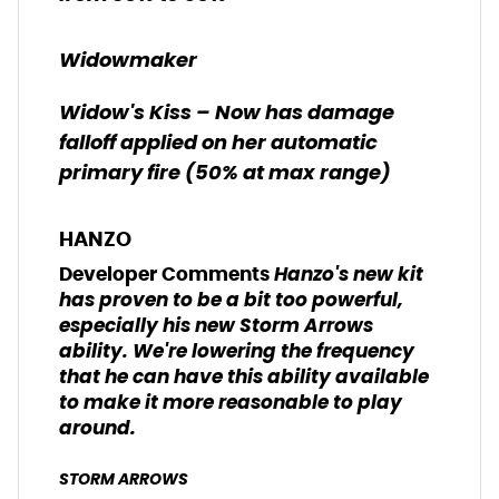
Widowmaker
Widow's Kiss – Now has damage
falloff applied on her automatic
primary fire (50% at max range)
HANZO
Hanzo's new kit
Developer Comments
has proven to be a bit too powerful,
especially his new Storm Arrows
ability. We're lowering the frequency
that he can have this ability available
to make it more reasonable to play
around.
STORM ARROWS