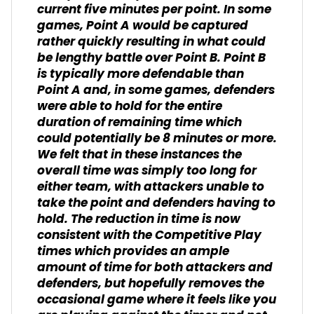
current five minutes per point. In some
games, Point A would be captured
rather quickly resulting in what could
be lengthy battle over Point B. Point B
is typically more defendable than
Point A and, in some games, defenders
were able to hold for the entire
duration of remaining time which
could potentially be 8 minutes or more.
We felt that in these instances the
overall time was simply too long for
either team, with attackers unable to
take the point and defenders having to
hold. The reduction in time is now
consistent with the Competitive Play
times which provides an ample
amount of time for both attackers and
defenders, but hopefully removes the
occasional game where it feels like you