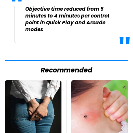
Objective time reduced from 5
minutes to 4 minutes per control
point in Quick Play and Arcade
modes
Recommended