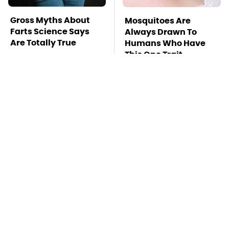
Gross Myths About
Mosquitoes Are
Farts Science Says
Always Drawn To
Are Totally True
Humans Who Have
This One Trait
TSA Full Body
Stay Far Away From
Scanners Reveal Way
One Major TV Brand
More Than You
Thought