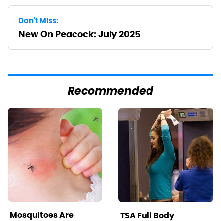
Don't Miss:
New On Peacock: July 2025
Recommended
Mosquitoes Are
TSA Full Body