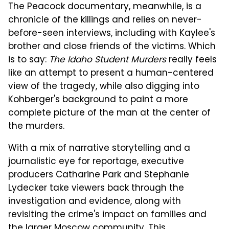
The Peacock documentary, meanwhile, is a
chronicle of the killings and relies on never-
before-seen interviews, including with Kaylee's
brother and close friends of the victims. Which
is to say:
The Idaho Student Murders
really feels
like an attempt to present a human-centered
view of the tragedy, while also digging into
Kohberger's background to paint a more
complete picture of the man at the center of
the murders.
With a mix of narrative storytelling and a
journalistic eye for reportage, executive
producers Catharine Park and Stephanie
Lydecker take viewers back through the
investigation and evidence, along with
revisiting the crime's impact on families and
the larger Moscow community. This