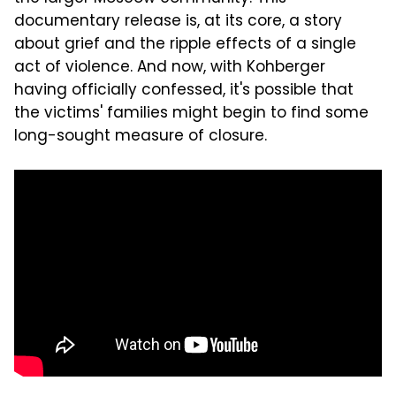
documentary release is, at its core, a story
about grief and the ripple effects of a single
act of violence. And now, with Kohberger
having officially confessed, it's possible that
the victims' families might begin to find some
long-sought measure of closure.