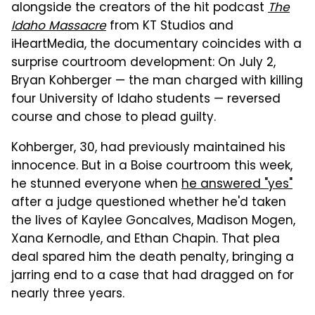
alongside the creators of the hit podcast
The
Idaho Massacre
from KT Studios and
iHeartMedia, the documentary coincides with a
surprise courtroom development: On July 2,
Bryan Kohberger — the man charged with killing
four University of Idaho students — reversed
course and chose to plead guilty.
Kohberger, 30, had previously maintained his
innocence. But in a Boise courtroom this week,
he stunned everyone when
he answered "yes"
after a judge questioned whether he'd taken
the lives of Kaylee Goncalves, Madison Mogen,
Xana Kernodle, and Ethan Chapin. That plea
deal spared him the death penalty, bringing a
jarring end to a case that had dragged on for
nearly three years.