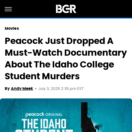
Movies
Peacock Just Dropped A
Must-Watch Documentary
About The Idaho College
Student Murders
July 3, 2025 2:35 pm EST
By
Andy Meek