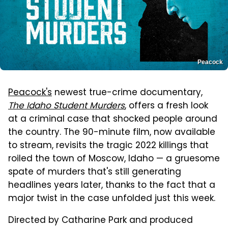
Peacock
Peacock's
newest true-crime documentary,
The Idaho Student Murders
, offers a fresh look
at a criminal case that shocked people around
the country. The 90-minute film, now available
to stream, revisits the tragic 2022 killings that
roiled the town of Moscow, Idaho — a gruesome
spate of murders that's still generating
headlines years later, thanks to the fact that a
major twist in the case unfolded just this week.
Directed by Catharine Park and produced