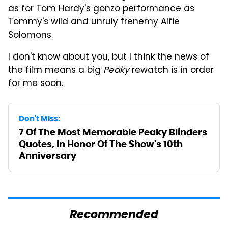
as for Tom Hardy's gonzo performance as
Tommy's wild and unruly frenemy Alfie
Solomons.
I don't know about you, but I think the news of
the film means a big
Peaky
rewatch is in order
for me soon.
Don't Miss:
7 Of The Most Memorable Peaky Blinders
Quotes, In Honor Of The Show's 10th
Anniversary
Recommended