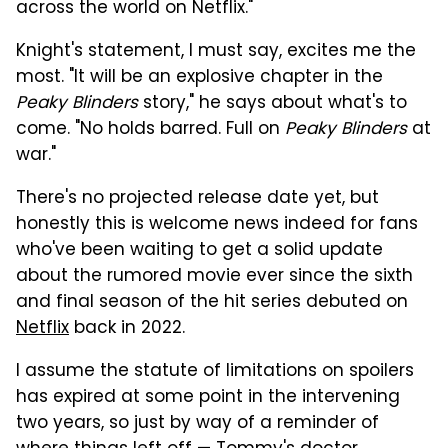
across the world on Netflix."
Knight's statement, I must say, excites me the
most. "It will be an explosive chapter in the
Peaky Blinders
story," he says about what's to
come. "No holds barred. Full on
Peaky Blinders
at
war."
There's no projected release date yet, but
honestly this is welcome news indeed for fans
who've been waiting to get a solid update
about the rumored movie ever since the sixth
and final season of the hit series debuted on
Netflix
back in 2022.
I assume the statute of limitations on spoilers
has expired at some point in the intervening
two years, so just by way of a reminder of