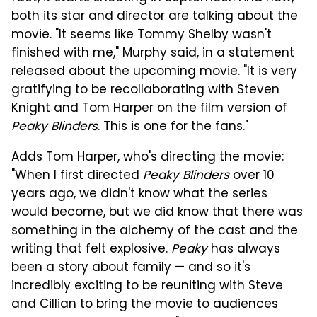
both its star and director are talking about the
movie. "It seems like Tommy Shelby wasn't
finished with me," Murphy said, in a statement
released about the upcoming movie. "It is very
gratifying to be recollaborating with Steven
Knight and Tom Harper on the film version of
Peaky Blinders
. This is one for the fans."
Adds Tom Harper, who's directing the movie:
"When I first directed
Peaky Blinders
over 10
years ago, we didn't know what the series
would become, but we did know that there was
something in the alchemy of the cast and the
writing that felt explosive.
Peaky
has always
been a story about family — and so it's
incredibly exciting to be reuniting with Steve
and Cillian to bring the movie to audiences