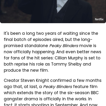
Netflix
It's been a long two years of waiting since the
final batch of episodes aired, but the long-
promised standalone
Peaky Blinders
movie is
now officially happening. And even better news
for fans of the hit series: Cillian Murphy is set to
both reprise his role as Tommy Shelby and
produce the new film.
Creator Steven Knight confirmed a few months
ago that, at last, a
Peaky Blinders
feature film
which extends the story of the six-season BBC
gangster drama is officially in the works. In
fact, it starts shooting in September. And now,