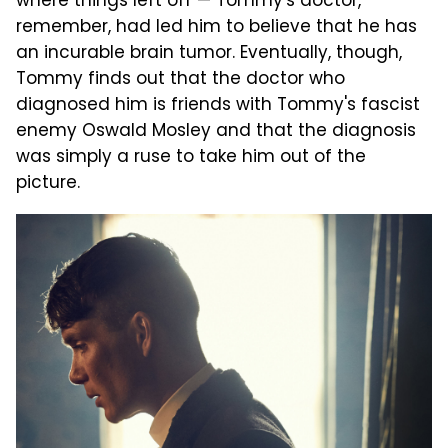
where things left off — Tommy's doctor,
remember, had led him to believe that he has
an incurable brain tumor. Eventually, though,
Tommy finds out that the doctor who
diagnosed him is friends with Tommy's fascist
enemy Oswald Mosley and that the diagnosis
was simply a ruse to take him out of the
picture.