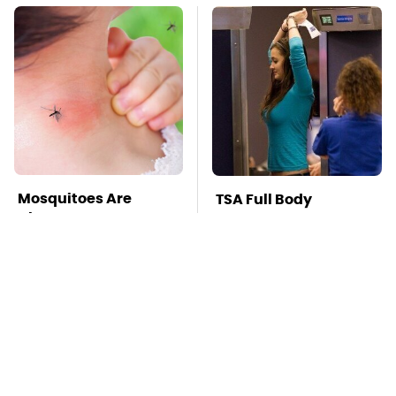
Mosquitoes Are
TSA Full Body
Always Drawn To
Scanners Reveal Way
Humans Who Have
More Than You
This One Trait
Thought