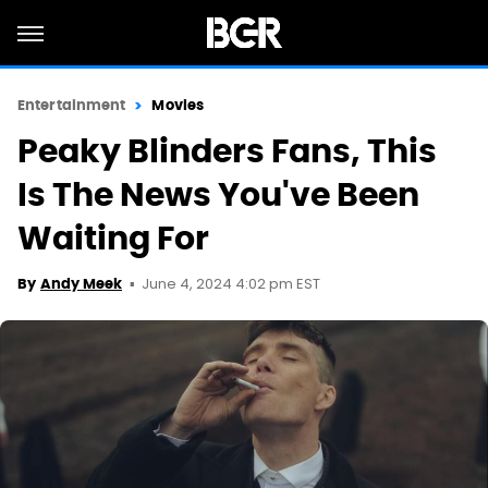
Entertainment
Movies
Peaky Blinders Fans, This
Is The News You've Been
Waiting For
June 4, 2024 4:02 pm EST
By
Andy Meek