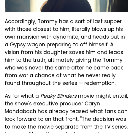
Accordingly, Tommy has a sort of last supper
with those closest to him, literally blows up his
own mansion with dynamite, and heads out in
a Gypsy wagon preparing to off himself. A
vision from his daughter saves him and leads
him to the truth, ultimately giving the Tommy
who was never the same after he came back
from war a chance at what he never really
found throughout the series — redemption.
As for what a
Peaky Blinders
movie might entail,
the show's executive producer Caryn
Mandabach has already teased what fans can
look forward to on that front. "The decision was
to make the movie separate from the TV series,