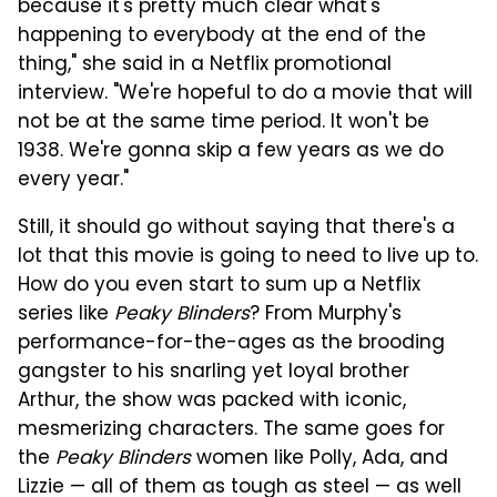
because it's pretty much clear what's
happening to everybody at the end of the
thing," she said in a Netflix promotional
interview. "We're hopeful to do a movie that will
not be at the same time period. It won't be
1938. We're gonna skip a few years as we do
every year."
Still, it should go without saying that there's a
lot that this movie is going to need to live up to.
How do you even start to sum up a Netflix
series like
Peaky Blinders
? From Murphy's
performance-for-the-ages as the brooding
gangster to his snarling yet loyal brother
Arthur, the show was packed with iconic,
mesmerizing characters. The same goes for
the
Peaky Blinders
women like Polly, Ada, and
Lizzie — all of them as tough as steel — as well