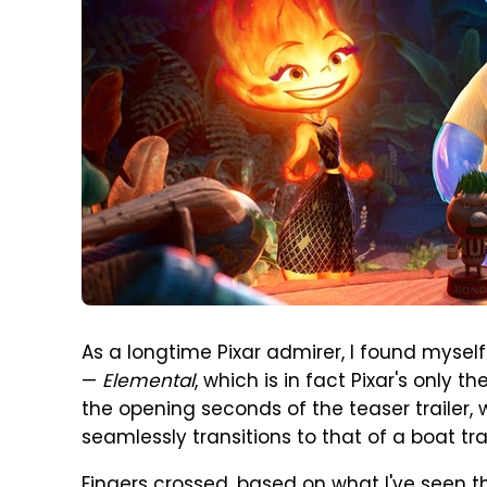
As a longtime Pixar admirer, I found mysel
—
Elemental
, which is in fact Pixar's only t
the opening seconds of the teaser trailer, 
seamlessly transitions to that of a boat tra
Fingers crossed, based on what I've seen 