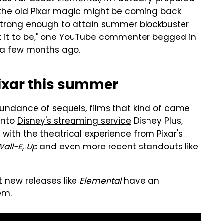
ke the old Pixar magic might be coming back
 strong enough to attain summer blockbuster
ant it to be," one YouTube commenter begged in
m a few months ago.
ixar this summer
bundance of sequels, films that kind of came
onto
Disney's streaming service
Disney Plus,
ith the theatrical experience from Pixar's
all-E
,
Up
and even more recent standouts like
t new releases like
Elemental
have an
em.