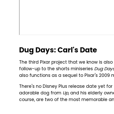
Dug Days: Carl's Date
The third Pixar project that we know is als
follow-up to the shorts miniseries
Dug Day
also functions as a sequel to Pixar's 2009
There's no Disney Plus release date yet for t
adorable dog from
Up
, and his elderly own
course, are two of the most memorable and