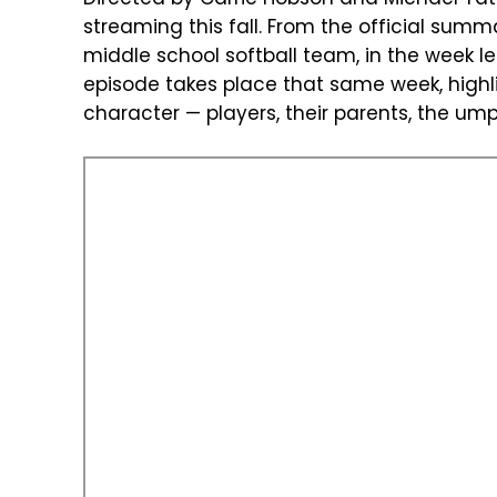
streaming this fall. From the official summa
middle school softball team, in the week 
episode takes place that same week, highli
character — players, their parents, the umpi