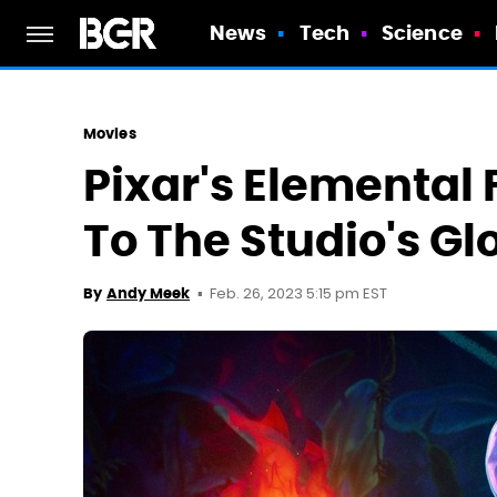
News
Tech
Science
Movies
Pixar's Elemental 
To The Studio's Gl
Feb. 26, 2023 5:15 pm EST
By
Andy Meek