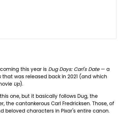
o coming this year is
Dug Days: Carl's Date
— a
s
that was released back in 2021 (and which
 movie
Up
).
his one, but it basically follows Dug, the
er, the cantankerous Carl Fredricksen. Those, of
 beloved characters in Pixar's entire canon.