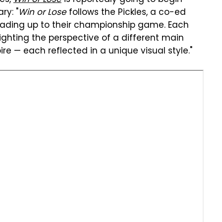
ry: "
Win or Lose
follows the Pickles, a co-ed
leading up to their championship game. Each
ghting the perspective of a different main
re — each reflected in a unique visual style."