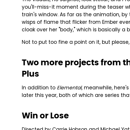
you'll-miss-it moment during the teaser wh
train's window. As far as the animation, by t
wisps of flame that flicker from Ember ev
cloak over her "body," which is basically a 
Not to put too fine a point on it, but please
Two more projects from t
Plus
In addition to
Elemental
, meanwhile, here's
later this year, both of which are series th
Win or Lose
Directed by Carrie Hobson and Michael Yat