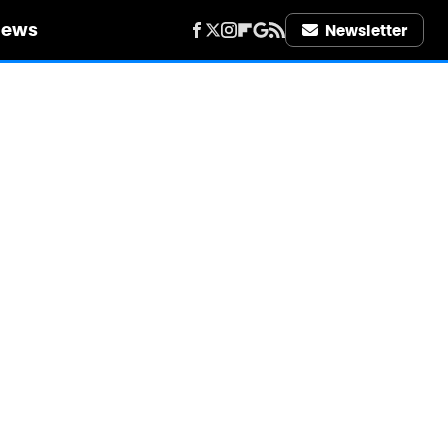
iews
Newsletter