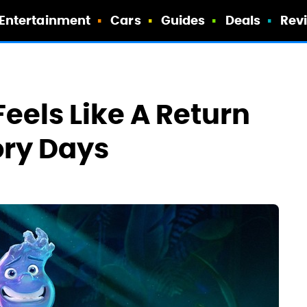
Entertainment
Cars
Guides
Deals
Rev
Feels Like A Return
ory Days