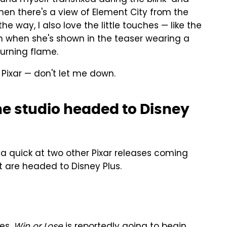
en there's a view of Element City from the
he way, I also love the little touches — like the
en when she's shown in the teaser wearing a
burning flame.
, Pixar — don't let me down.
he studio headed to Disney
 a quick at two other Pixar releases coming
at are headed to Disney Plus.
es,
Win or Lose
is reportedly going to begin