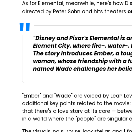
As for Elemental, meanwhile, here's how Dis
directed by Peter Sohn and hits theaters
o
"Disney and Pixar's Elemental is an
Element City, where fire-, water-, 
The story introduces Ember, a tou
woman, whose friendship with a f
named Wade challenges her beliefs
"Ember" and "Wade" are voiced by Leah Le
additional key points related to the movie: T
that there's a love story at its core — bet
in a world where the "people" are singular e
The visuals, no surprise, look stellar, and 