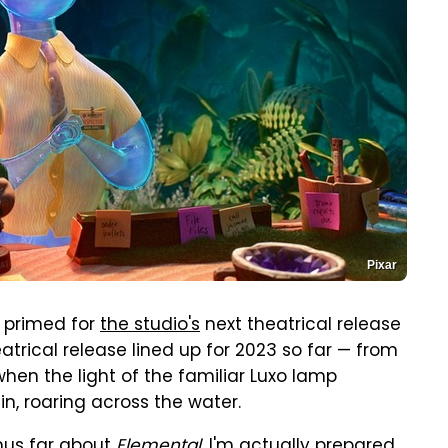
Pixar
f primed for
the studio's
next theatrical release
heatrical release lined up for 2023 so far — from
when the light of the familiar Luxo lamp
in, roaring across the water.
thus far about
Elemental
, I'm actually prepared