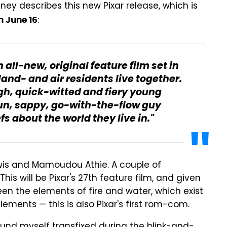
ney describes this new Pixar release, which is
:
n June 16
 all-new, original feature film set in
land- and air residents live together.
gh, quick-witted and fiery young
un, sappy, go-with-the-flow guy
 about the world they live in."
wis and Mamoudou Athie. A couple of
his will be Pixar's 27th feature film, and given
ween the elements of fire and water, which exist
lements — this is also Pixar's first rom-com.
I found myself transfixed during the blink-and-