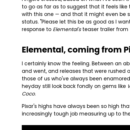
to go as far as to suggest that it feels li
with this one — and that it might even be
status. "Please let this be as good as I w
response to
Elemental's
teaser trailer fro
Elemental, coming from P
I certainly know the feeling. Between an a
and went, and releases that were rushed 
those of us who've always been enamored w
heyday still look back fondly on gems like
W
Coco
.
Pixar's highs have always been so high tha
increasingly tough job measuring up to th