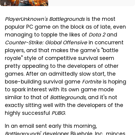
PlayerUnknown's Battlegrounds
is the most
popular PC game on the block as of late, even
managing to topple the likes of
Dota 2
and
Counter-Strike: Global Offensive
in concurrent
players, and that makes the game's "battle
royale" style of competitive survival seem
pretty appealing to the developers of other
games. After an admittedly slow start, the
base-building survival game
Fortnite
is hoping
to spark interest with its own game mode
similar to that of
Battlegrounds
, and it's not
exactly sitting well with the developers of the
highly successful
PUBG
.
In an email sent early this morning,
Battlegrounds
' developer Bluehole, Inc., minces