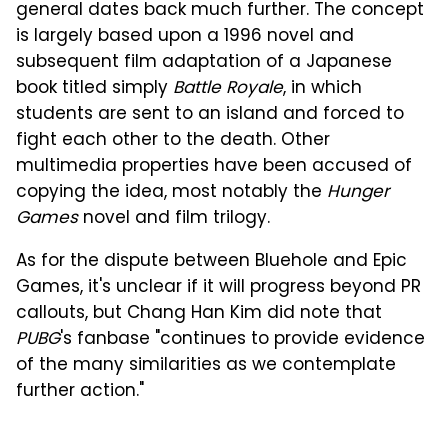
general dates back much further. The concept
is largely based upon a 1996 novel and
subsequent film adaptation of a Japanese
book titled simply
Battle Royale
, in which
students are sent to an island and forced to
fight each other to the death. Other
multimedia properties have been accused of
copying the idea, most notably the
Hunger
Games
novel and film trilogy.
As for the dispute between Bluehole and Epic
Games, it's unclear if it will progress beyond PR
callouts, but Chang Han Kim did note that
PUBG
's fanbase "continues to provide evidence
of the many similarities as we contemplate
further action."