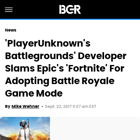
News
'PlayerUnknown's
Battlegrounds' Developer
Slams Epic's 'Fortnite' For
Adopting Battle Royale
Game Mode
Sept. 22, 2017 11:07 am EST
By
Mike Wehner