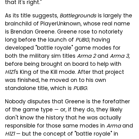
that it's right."
As its title suggests,
Battlegrounds
is largely the
brainchild of PlayerUnknown, whose real name
is Brendan Greene. Greene rose to notoriety
long before the launch of
PUBG
, having
developed "battle royale" game modes for
both the military sim titles
Arma 2
and
Arma 3
,
before being brought on board to help with
H1Z1
's King of the Kill mode. After that project
was finished, he moved on to his own
standalone title, which is
PUBG
.
Nobody disputes that Greene is the forefather
of the game type — or, if they do, they likely
don't know the history that he was actually
responsible for those same modes in
Arma
and
H1Z1
— but the concept of "battle royale" in