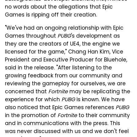
no words about the allegations that Epic
Games is ripping off their creation.
"We've had an ongoing relationship with Epic
Games throughout
PUBG
's development as
they are the creators of UE4, the engine we
licensed for the game," Chang Han Kim, Vice
President and Executive Producer for Bluehole,
said in the release. "After listening to the
growing feedback from our community and
reviewing the gameplay for ourselves, we are
concerned that
Fortnite
may be replicating the
experience for which
PUBG
is known. We have
also noticed that Epic Games references
PUBG
in the promotion of
Fortnite
to their community
and in communications with the press. This
was never discussed with us and we don't feel