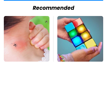
Recommended
Mosquitoes Are
Amazon Gadgets That
Always Drawn To
Pack In Endless Hours
Humans Who Have
Of Fun For $20 Or Less
This One Trait