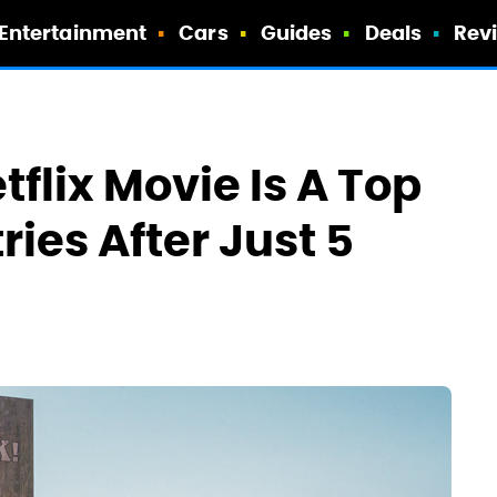
Entertainment
Cars
Guides
Deals
Rev
tflix Movie Is A Top
ries After Just 5