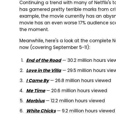
Continuing a trend with many of Netflix's t
has garnered pretty terrible marks from cr
example, the movie currently has an abysma
movie has an even worse 17% audience sco
the moment.
Meanwhile, here's a look at the complete Ne
now (covering September 5-11):
— 30.2 million hours vi
End of the Road
— 29.5 million hours vi
Love in the Villa
— 26.8 million hours viewed
I Came By
— 20.6 million hours viewed
Me Time
— 12.2 million hours viewed
Morbius
— 9.2 million hours viewed
White Chicks