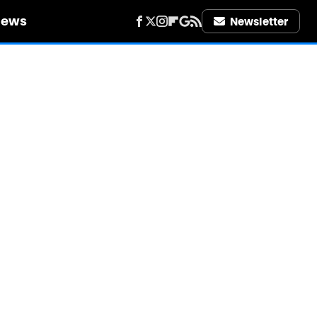
iews
Newsletter