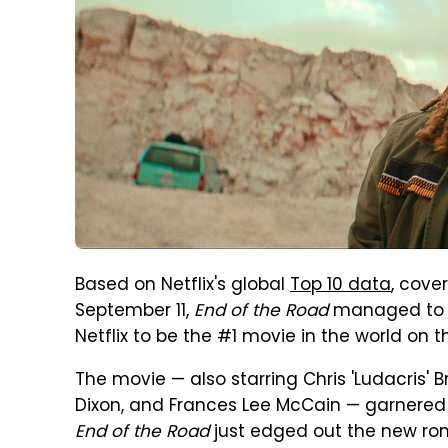
Based on Netflix's global
Top 10 data
, cove
September 11,
End of the Road
managed to b
Netflix to be the #1 movie in the world on 
The movie — also starring Chris 'Ludacris' 
Dixon, and Frances Lee McCain — garnered 
End of the Road
just edged out the new 