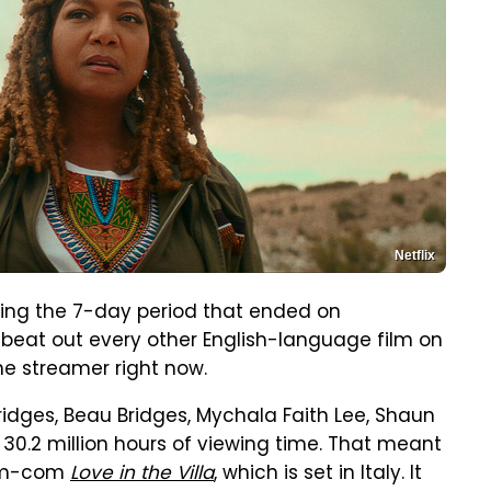
Netflix
ring the 7-day period that ended on
eat out every other English-language film on
the streamer right now.
Bridges, Beau Bridges, Mychala Faith Lee, Shaun
30.2 million hours of viewing time. That meant
rom-com
Love in the Villa
, which is set in Italy. It