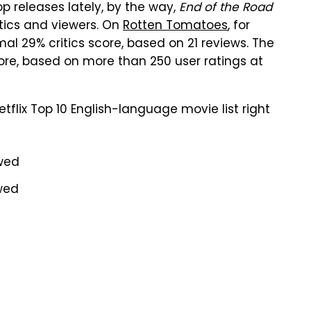
op releases lately, by the way,
End of the Road
itics and viewers. On
Rotten Tomatoes
, for
l 29% critics score, based on 21 reviews. The
re, based on more than 250 user ratings at
tflix Top 10 English-language movie list right
ewed
ewed