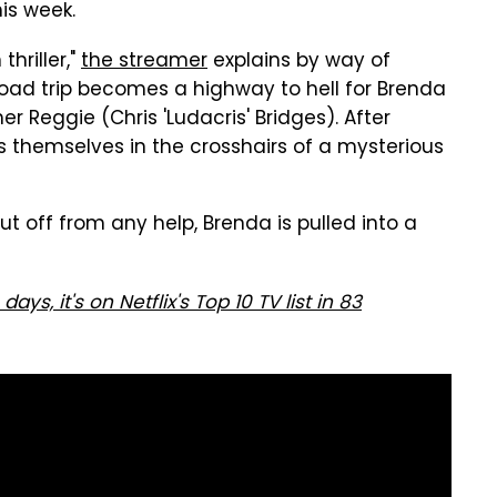
his week.
thriller,"
the streamer
explains by way of
oad trip becomes a highway to hell for Brenda
er Reggie (Chris 'Ludacris' Bridges). After
ds themselves in the crosshairs of a mysterious
t off from any help, Brenda is pulled into a
ays, it's on Netflix's Top 10 TV list in 83