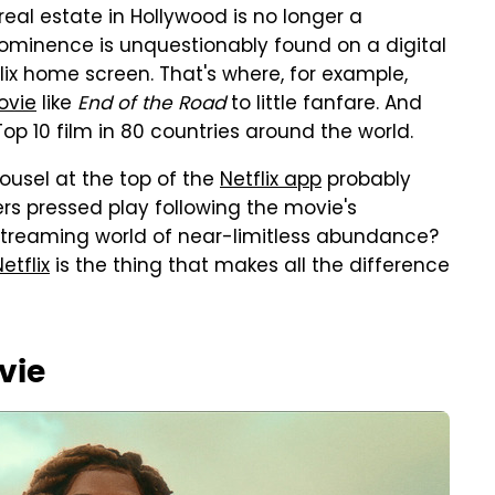
real estate in Hollywood is no longer a
rominence is unquestionably found on a digital
tflix home screen. That's where, for example,
ovie
like
End of the Road
to little fanfare. And
 Top 10 film in 80 countries around the world.
ousel at the top of the
Netflix app
probably
ers pressed play following the movie's
 streaming world of near-limitless abundance?
etflix
is the thing that makes all the difference
vie