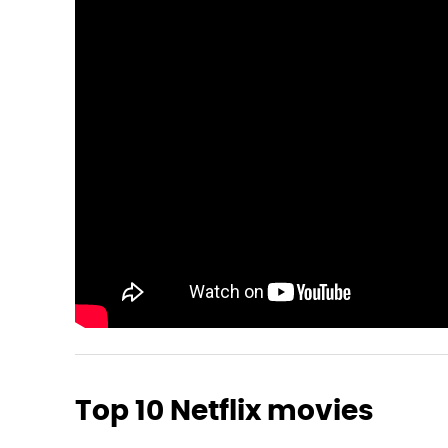
Top 10 Netflix movies