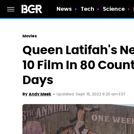
News
Tech
Science
Movies
Queen Latifah's Ne
10 Film In 80 Count
Days
Updated: Sept. 15, 2022 9:20 am EST
By
Andy Meek