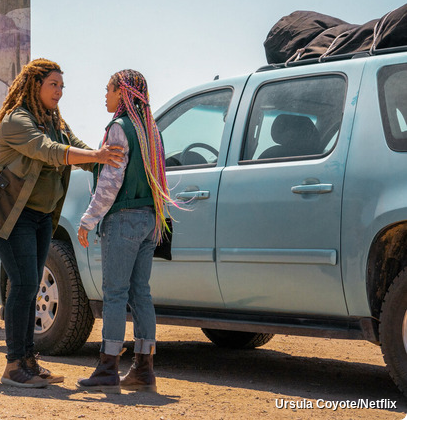
Ursula Coyote/Netflix