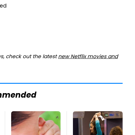
wed
s, check out the latest
new Netflix movies and
mmended