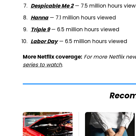
— 7.5 million hours vie
Despicable Me 2
— 7.1 million hours viewed
Hanna
— 6.5 million hours viewed
Triple 9
— 6.5 million hours viewed
Labor Day
For more Netflix new
More Netflix coverage:
series to watch
.
Reco