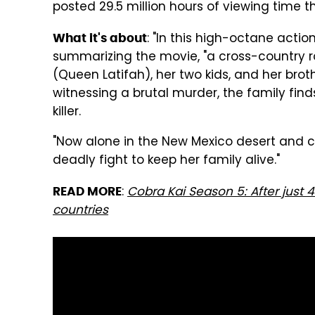
posted 29.5 million hours of viewing time t
: "In this high-octane action 
What it's about
summarizing the movie, "a cross-country r
(Queen Latifah), her two kids, and her broth
witnessing a brutal murder, the family fin
killer.
"Now alone in the New Mexico desert and cu
deadly fight to keep her family alive."
:
Cobra Kai Season 5: After just 4 d
READ MORE
countries