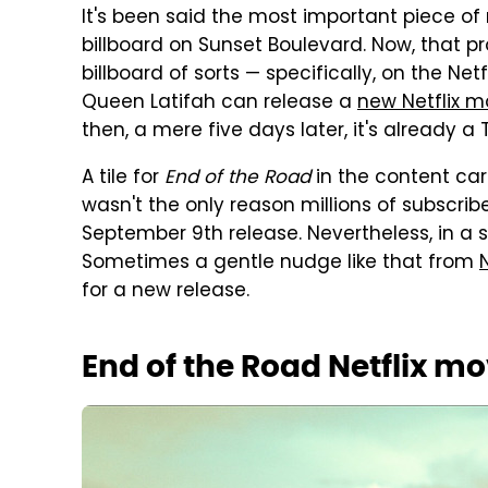
It's been said the most important piece of 
billboard on Sunset Boulevard. Now, that p
billboard of sorts — specifically, on the Ne
Queen Latifah can release a
new Netflix m
then, a mere five days later, it's already a
A tile for
End of the Road
in the content car
wasn't the only reason millions of subscrib
September 9th release. Nevertheless, in a
Sometimes a gentle nudge like that from
N
for a new release.
End of the Road Netflix mo