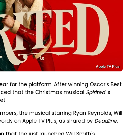
Apple TV Plus
ear for the platform. After winning Oscar's Best
nced that the Christmas musical
Spirited
is
et.
bers, the musical starring Ryan Reynolds, Will
cords on Apple TV Plus, as shared by
Deadline
.
ion that the just launched Will Smith's