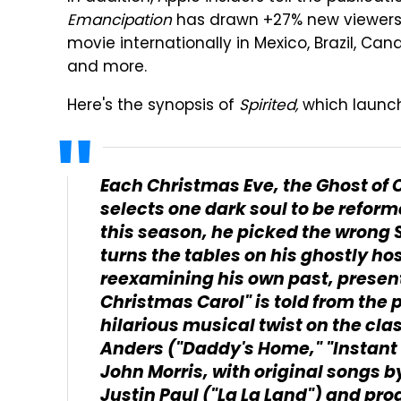
Emancipation
has drawn +27% new viewers 
movie internationally in Mexico, Brazil, Can
and more.
Here's the synopsis of
Spirited,
which launc
Each Christmas Eve, the Ghost of C
selects one dark soul to be reforme
this season, he picked the wrong 
turns the tables on his ghostly hos
reexamining his own past, present a
Christmas Carol" is told from the p
hilarious musical twist on the cla
Anders ("Daddy's Home," "Instant 
John Morris, with original songs 
Justin Paul ("La La Land") and p