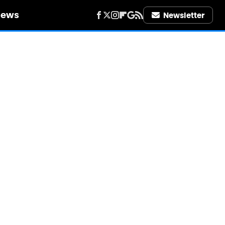
iews
Newsletter