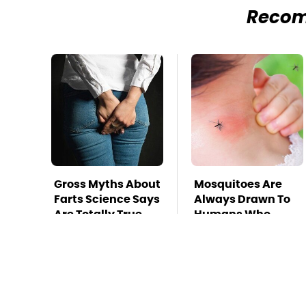
Reco
Gross Myths About
Mosquitoes Are
Farts Science Says
Always Drawn To
Are Totally True
Humans Who
Have This One
Trait