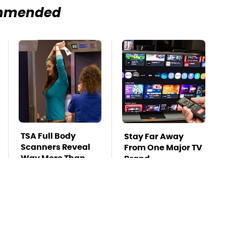
mmended
TSA Full Body
Stay Far Away
Scanners Reveal
From One Major TV
Way More Than
Brand
You Thought