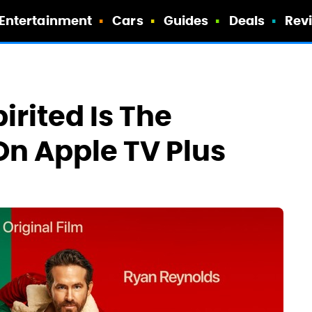
Entertainment
Cars
Guides
Deals
Rev
irited Is The
On Apple TV Plus