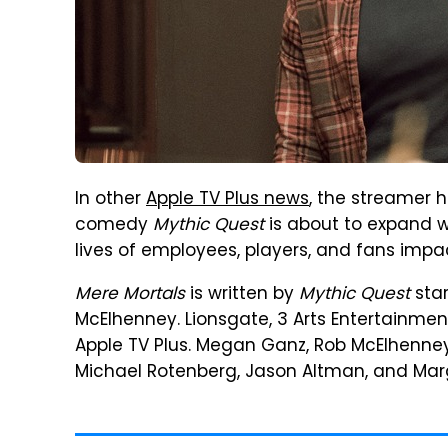
In other
Apple TV Plus news
, the streamer 
comedy
Mythic Quest
is about to expand w
lives of employees, players, and fans imp
Mere Mortals
is written by
Mythic Quest
star
McElhenney. Lionsgate, 3 Arts Entertainment
Apple TV Plus. Megan Ganz, Rob McElhenney, 
Michael Rotenberg, Jason Altman, and Marga