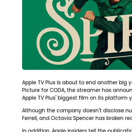
Apple TV Plus is about to end another big y
Picture for CODA, the streamer has annou
Apple TV Plus' biggest film on its platform y
Although the company doesn't disclose num
Ferrell, and Octavia Spencer has broken re
In addition, Apple insiders tell the publicat