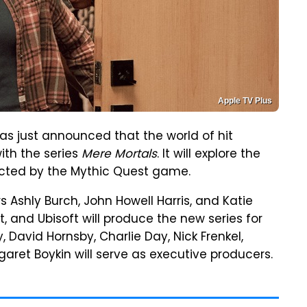
Apple TV Plus
has just announced that the world of hit
ith the series
Mere Mortals
. It will explore the
acted by the Mythic Quest game.
s Ashly Burch, John Howell Harris, and Katie
, and Ubisoft will produce the new series for
David Hornsby, Charlie Day, Nick Frenkel,
ret Boykin will serve as executive producers.