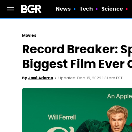
News
Tech
Science
Movies
Record Breaker: Sp
Biggest Film Ever 
Updated: Dec. 15, 2022 1:31 pm EST
By
José Adorno