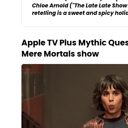
Chloe Arnold ("The Late Late Sho
retelling is a sweet and spicy holi
Apple TV Plus Mythic Que
Mere Mortals show