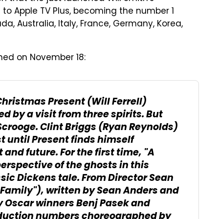
to Apple TV Plus, becoming the number 1
ada, Australia, Italy, France, Germany, Korea,
hed on November 18:
hristmas Present (Will Ferrell)
d by a visit from three spirits. But
Scrooge. Clint Briggs (Ryan Reynolds)
t until Present finds himself
nd future. For the first time, "A
erspective of the ghosts in this
ssic Dickens tale. From Director Sean
Family"), written by Sean Anders and
by Oscar winners Benj Pasek and
roduction numbers choreographed by