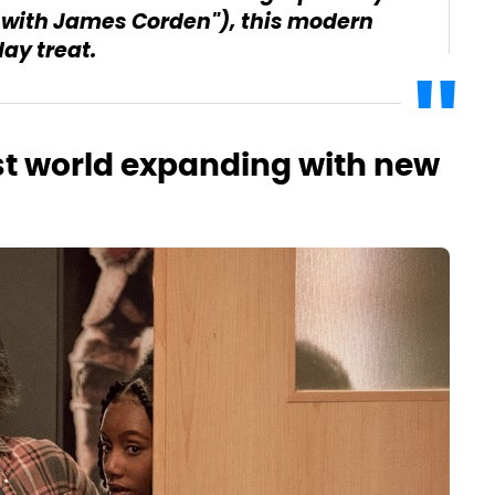
w with James Corden"), this modern
day treat.
st world expanding with new