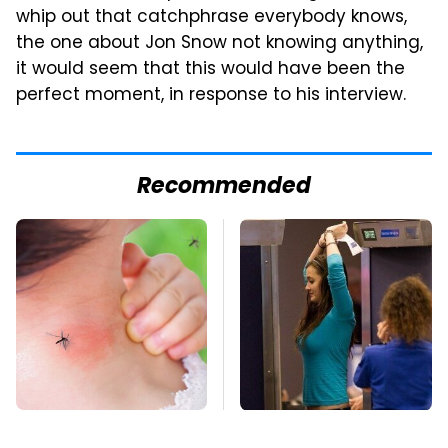
whip out that catchphrase everybody knows,
the one about Jon Snow not knowing anything,
it would seem that this would have been the
perfect moment, in response to his interview.
Recommended
Mosquitoes Are
TSA Full Body