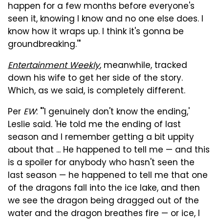
happen for a few months before everyone's
seen it, knowing I know and no one else does. I
know how it wraps up. I think it's gonna be
groundbreaking.'"
Entertainment Weekly
, meanwhile, tracked
down his wife to get her side of the story.
Which, as we said, is completely different.
Per
EW
: "'I genuinely don't know the ending,'
Leslie said. 'He told me the ending of last
season and I remember getting a bit uppity
about that ... He happened to tell me — and this
is a spoiler for anybody who hasn't seen the
last season — he happened to tell me that one
of the dragons fall into the ice lake, and then
we see the dragon being dragged out of the
water and the dragon breathes fire — or ice, I