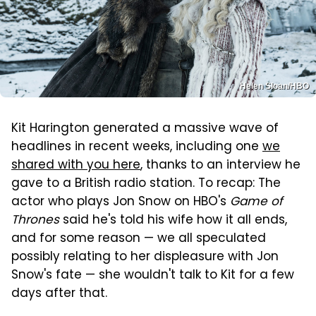
Helen Sloan/HBO
Kit Harington generated a massive wave of
headlines in recent weeks, including one
we
shared with you here
, thanks to an interview he
gave to a British radio station. To recap: The
actor who plays Jon Snow on HBO's
Game of
Thrones
said he's told his wife how it all ends,
and for some reason — we all speculated
possibly relating to her displeasure with Jon
Snow's fate — she wouldn't talk to Kit for a few
days after that.