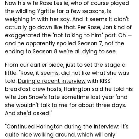
Now his wife Rose Leslie, who of course played
the wildling Ygritte for a few seasons, is
weighing in with her say. And it seems it didn't
actually go down like that. Per Rose, Jon kind of
exaggerated the "not talking to him" part. Oh —
and he apparently spoiled Season 7, not the
ending to Season 8 we're all dying to see.
From our earlier piece, just to set the stage a
little: "Rose, it seems, did not like what she was
told.
During a recent interview
with KISS'
breakfast crew hosts, Harington said he told his
wife Jon Snow's fate sometime last year 'and
she wouldn't talk to me for about three days.
And she'd asked!'
"Continued Harington during the interview: 'It's
quite nice walking around, which will only