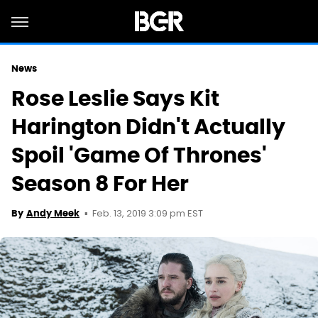
News
Rose Leslie Says Kit
Harington Didn't Actually
Spoil 'Game Of Thrones'
Season 8 For Her
Feb. 13, 2019 3:09 pm EST
By
Andy Meek