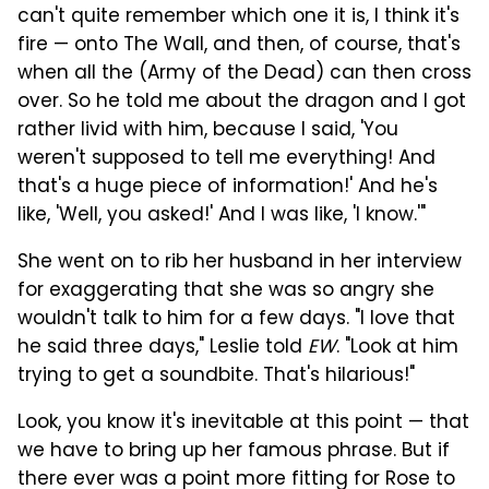
can't quite remember which one it is, I think it's
fire — onto The Wall, and then, of course, that's
when all the (Army of the Dead) can then cross
over. So he told me about the dragon and I got
rather livid with him, because I said, 'You
weren't supposed to tell me everything! And
that's a huge piece of information!' And he's
like, 'Well, you asked!' And I was like, 'I know.'"
She went on to rib her husband in her interview
for exaggerating that she was so angry she
wouldn't talk to him for a few days. "I love that
he said three days," Leslie told
EW
. "Look at him
trying to get a soundbite. That's hilarious!"
Look, you know it's inevitable at this point — that
we have to bring up her famous phrase. But if
there ever was a point more fitting for Rose to