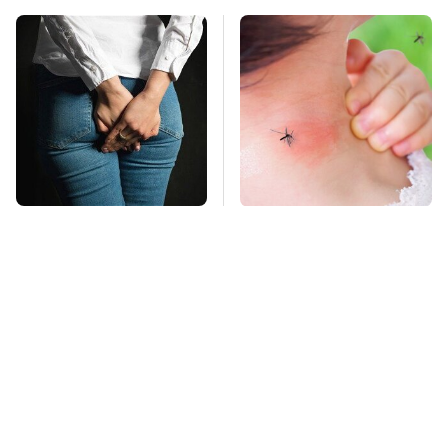
Gross Myths About
Mosquitoes Are
Farts Science Says
Always Drawn To
Are Totally True
Humans Who Have
This One Trait