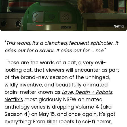
Netflix
"
This world, it's a clenched, feculent sphincter. It
cries out for a savior. It cries out for ... me
."
Those are the words of a cat, a very evil-
looking cat, that viewers will encounter as part
of the brand-new season of the unhinged,
wildly inventive, and beautifully animated
brain-melter known as
Love, Death + Robots
.
Netflix's
most gloriously NSFW animated
anthology series is dropping Volume 4 (aka
Season 4) on May 15, and once again, it's got
everything: From killer robots to sci-fi horror,