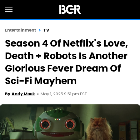
Entertainment
TV
Season 4 Of Netflix's Love,
Death + Robots Is Another
Glorious Fever Dream Of
Sci-Fi Mayhem
May 1, 2025 9:51 pm EST
By
Andy Meek