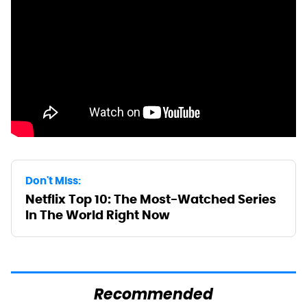
Don't Miss:
Netflix Top 10: The Most-Watched Series
In The World Right Now
Recommended