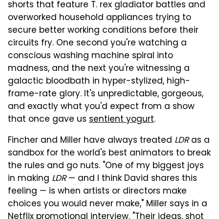
shorts that feature T. rex gladiator battles and
overworked household appliances trying to
secure better working conditions before their
circuits fry. One second you're watching a
conscious washing machine spiral into
madness, and the next you're witnessing a
galactic bloodbath in hyper-stylized, high-
frame-rate glory. It's unpredictable, gorgeous,
and exactly what you'd expect from a show
that once gave us
sentient yogurt
.
Fincher and Miller have always treated
LDR
as a
sandbox for the world's best animators to break
the rules and go nuts. "One of my biggest joys
in making
LDR
— and I think David shares this
feeling — is when artists or directors make
choices you would never make," Miller says in a
Netflix promotional interview. "Their ideas, shot