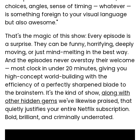
choices, angles, sense of timing — whatever —
is something foreign to your visual language
but also awesome."
That's the magic of this show: Every episode is
a surprise. They can be funny, horrifying, deeply
moving, or just mind-melting in the best way.
And the episodes never overstay their welcome
— most clock in under 20 minutes, giving you
high-concept world-building with the
efficiency of a perfectly sharpened blade to
the brainstem. It's the kind of show,
along with
other hidden gems
we've likewise praised, that
quietly justifies your entire Netflix subscription.
Bold, brilliant, and criminally underrated.