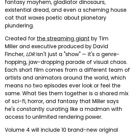
fantasy mayhem, gladiator dinosaurs,
existential dread, and even a scheming house
cat that waxes poetic about planetary
plundering.
Created for
the streaming giant
by Tim
Miller and executive produced by David
Fincher,
LDR
isn't just a "show" — it's a genre-
hopping, jaw-dropping parade of visual chaos.
Each short film comes from a different team of
artists and animators around the world, which
means no two episodes ever look or feel the
same. What ties them together is a shared mix
of sci-fi, horror, and fantasy that Miller says
he's constantly curating like a madman with
access to unlimited rendering power.
Volume 4 will include 10 brand-new original